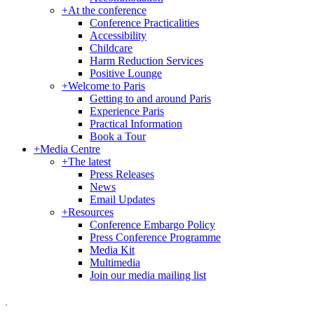
+
At the conference
Conference Practicalities
Accessibility
Childcare
Harm Reduction Services
Positive Lounge
+
Welcome to Paris
Getting to and around Paris
Experience Paris
Practical Information
Book a Tour
+
Media Centre
+
The latest
Press Releases
News
Email Updates
+
Resources
Conference Embargo Policy
Press Conference Programme
Media Kit
Multimedia
Join our media mailing list