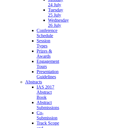
24 July
Tuesday
25 July
Wednesday
26 July
Conference
Schedule
Session
Types
Prizes &
Awards
Engagement
Tours
Presentation
Guidelines
Abstracts
IAS 2017
Abstract
Book
Abstract
Submissions
Co-
Submission
Track Scope