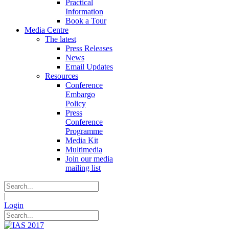
Practical
Information
Book a Tour
Media Centre
The latest
Press Releases
News
Email Updates
Resources
Conference
Embargo
Policy
Press
Conference
Programme
Media Kit
Multimedia
Join our media
mailing list
|
Login