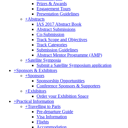
Prizes & Awards
Engagement Tours
Presentation Guidelines
+
Abstracts
IAS 2017 Abstract Book
Abstract Submissions
Co-Submission
Track Scope and Objectives
Track Categories
Submission Guidelines
Abstract Mentor Programme (AMP)
+
Satellite Symposia
Submit a Satellite Symposium application
+
Sponsors & Exhibitors
+
Sponsors
Sponsorship Opportunities
Conference Sponsors & Supporters
+
Exhibitors
Order your Exhibition Space
+
Practical Information
+
Travelling to Paris
Pre-departure Guide
Visa Information
Flights
Accommodation