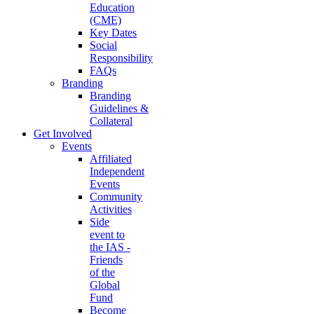
Education
(CME)
Key Dates
Social
Responsibility
FAQs
Branding
Branding
Guidelines &
Collateral
Get Involved
Events
Affiliated
Independent
Events
Community
Activities
Side
event to
the IAS -
Friends
of the
Global
Fund
Become