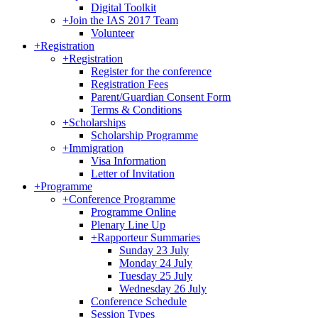
Digital Toolkit
+
Join the IAS 2017 Team
Volunteer
+
Registration
+
Registration
Register for the conference
Registration Fees
Parent/Guardian Consent Form
Terms & Conditions
+
Scholarships
Scholarship Programme
+
Immigration
Visa Information
Letter of Invitation
+
Programme
+
Conference Programme
Programme Online
Plenary Line Up
+
Rapporteur Summaries
Sunday 23 July
Monday 24 July
Tuesday 25 July
Wednesday 26 July
Conference Schedule
Session Types