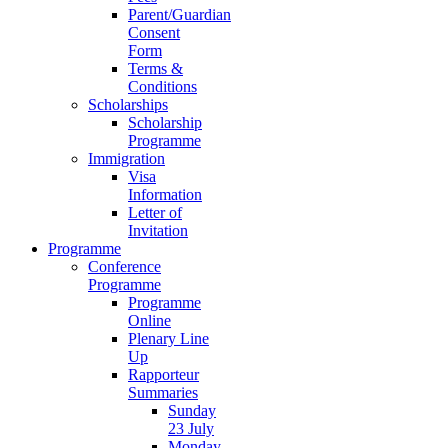
Parent/Guardian
Consent
Form
Terms &
Conditions
Scholarships
Scholarship
Programme
Immigration
Visa
Information
Letter of
Invitation
Programme
Conference
Programme
Programme
Online
Plenary Line
Up
Rapporteur
Summaries
Sunday
23 July
Monday