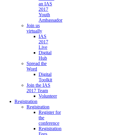
an IAS
2017
Youth
Ambassador
Join us
virtually
IAS
2017
Live
Digital
Hub
Spread the
Word
Digital
Toolkit
Join the IAS
2017 Team
Volunteer
Registration
Registration
Register for
the
conference
Registration
Fees