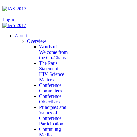
|
Login
About
Overview
Words of
Welcome from
the Co-Chairs
The Paris
Statement:
HIV Science
Matters
Conference
Committees
Conference
Objectives
Principles and
Values of
Conference
Participation
Continuing
Medical