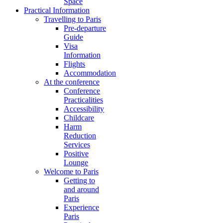
Space
Practical Information
Travelling to Paris
Pre-departure
Guide
Visa
Information
Flights
Accommodation
At the conference
Conference
Practicalities
Accessibility
Childcare
Harm
Reduction
Services
Positive
Lounge
Welcome to Paris
Getting to
and around
Paris
Experience
Paris