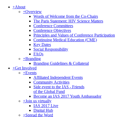
+
About
+
Overview
Words of Welcome from the Co-Chairs
The Paris Statement: HIV Science Matters
Conference Committees
Conference Objectives
Principles and Values of Conference Participation
Continuing Medical Education (CME)
Key Dates
Social Responsibility
FAQs
+
Branding
Branding Guidelines & Collateral
+
Get Involved
+
Events
Affiliated Independent Events
Community Activities
Side event to the IAS - Friends
of the Global Fund
Become an IAS 2017 Youth Ambassador
+
Join us virtually
IAS 2017 Live
Digital Hub
+
Spread the Word