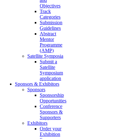
and
Objectives
Track
Categories
Submission
Guidelines
Abstract
Mentor
Programme
(AMP)
Satellite Symposia
Submit a
Satellite
Symposium
application
Sponsors & Exhibitors
Sponsors
Sponsorship
Opportunities
Conference
Sponsors &
Supporters
Exhibitors
Order your
Exhibition