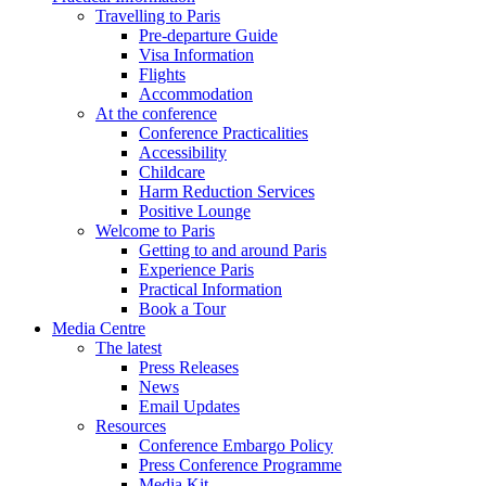
Travelling to Paris
Pre-departure Guide
Visa Information
Flights
Accommodation
At the conference
Conference Practicalities
Accessibility
Childcare
Harm Reduction Services
Positive Lounge
Welcome to Paris
Getting to and around Paris
Experience Paris
Practical Information
Book a Tour
Media Centre
The latest
Press Releases
News
Email Updates
Resources
Conference Embargo Policy
Press Conference Programme
Media Kit