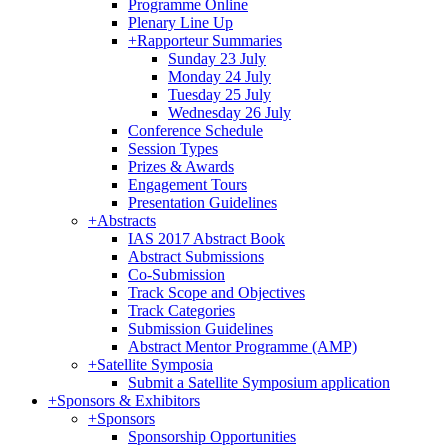
Programme Online
Plenary Line Up
+
Rapporteur Summaries
Sunday 23 July
Monday 24 July
Tuesday 25 July
Wednesday 26 July
Conference Schedule
Session Types
Prizes & Awards
Engagement Tours
Presentation Guidelines
+
Abstracts
IAS 2017 Abstract Book
Abstract Submissions
Co-Submission
Track Scope and Objectives
Track Categories
Submission Guidelines
Abstract Mentor Programme (AMP)
+
Satellite Symposia
Submit a Satellite Symposium application
+
Sponsors & Exhibitors
+
Sponsors
Sponsorship Opportunities