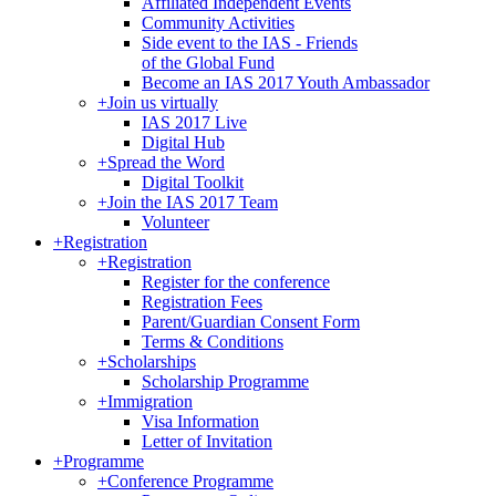
Affiliated Independent Events
Community Activities
Side event to the IAS - Friends
of the Global Fund
Become an IAS 2017 Youth Ambassador
+
Join us virtually
IAS 2017 Live
Digital Hub
+
Spread the Word
Digital Toolkit
+
Join the IAS 2017 Team
Volunteer
+
Registration
+
Registration
Register for the conference
Registration Fees
Parent/Guardian Consent Form
Terms & Conditions
+
Scholarships
Scholarship Programme
+
Immigration
Visa Information
Letter of Invitation
+
Programme
+
Conference Programme