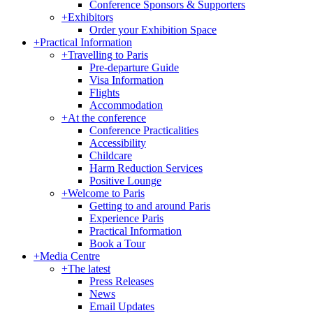
Conference Sponsors & Supporters
+
Exhibitors
Order your Exhibition Space
+
Practical Information
+
Travelling to Paris
Pre-departure Guide
Visa Information
Flights
Accommodation
+
At the conference
Conference Practicalities
Accessibility
Childcare
Harm Reduction Services
Positive Lounge
+
Welcome to Paris
Getting to and around Paris
Experience Paris
Practical Information
Book a Tour
+
Media Centre
+
The latest
Press Releases
News
Email Updates