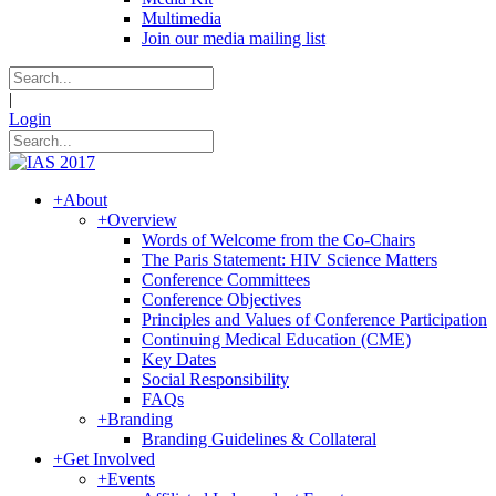
Multimedia
Join our media mailing list
|
Login
+
About
+
Overview
Words of Welcome from the Co-Chairs
The Paris Statement: HIV Science Matters
Conference Committees
Conference Objectives
Principles and Values of Conference Participation
Continuing Medical Education (CME)
Key Dates
Social Responsibility
FAQs
+
Branding
Branding Guidelines & Collateral
+
Get Involved
+
Events