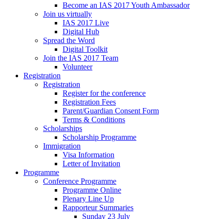
Become an IAS 2017 Youth Ambassador
Join us virtually
IAS 2017 Live
Digital Hub
Spread the Word
Digital Toolkit
Join the IAS 2017 Team
Volunteer
Registration
Registration
Register for the conference
Registration Fees
Parent/Guardian Consent Form
Terms & Conditions
Scholarships
Scholarship Programme
Immigration
Visa Information
Letter of Invitation
Programme
Conference Programme
Programme Online
Plenary Line Up
Rapporteur Summaries
Sunday 23 July