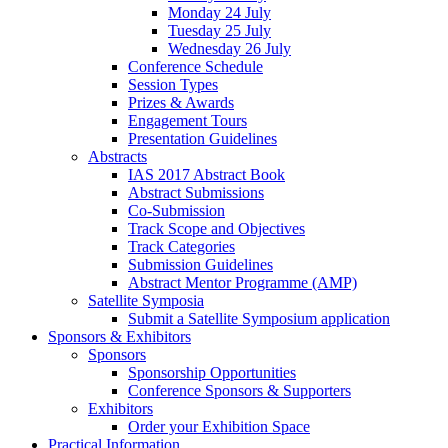
Monday 24 July
Tuesday 25 July
Wednesday 26 July
Conference Schedule
Session Types
Prizes & Awards
Engagement Tours
Presentation Guidelines
Abstracts
IAS 2017 Abstract Book
Abstract Submissions
Co-Submission
Track Scope and Objectives
Track Categories
Submission Guidelines
Abstract Mentor Programme (AMP)
Satellite Symposia
Submit a Satellite Symposium application
Sponsors & Exhibitors
Sponsors
Sponsorship Opportunities
Conference Sponsors & Supporters
Exhibitors
Order your Exhibition Space
Practical Information