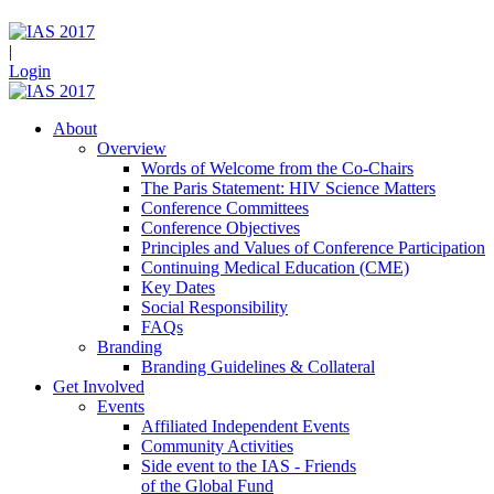
|
Login
About
Overview
Words of Welcome from the Co-Chairs
The Paris Statement: HIV Science Matters
Conference Committees
Conference Objectives
Principles and Values of Conference Participation
Continuing Medical Education (CME)
Key Dates
Social Responsibility
FAQs
Branding
Branding Guidelines & Collateral
Get Involved
Events
Affiliated Independent Events
Community Activities
Side event to the IAS - Friends
of the Global Fund