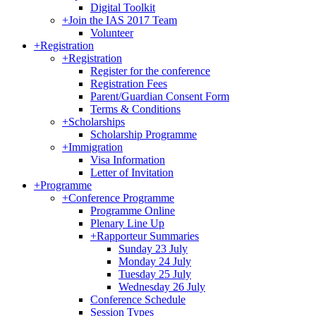
Digital Toolkit
+
Join the IAS 2017 Team
Volunteer
+
Registration
+
Registration
Register for the conference
Registration Fees
Parent/Guardian Consent Form
Terms & Conditions
+
Scholarships
Scholarship Programme
+
Immigration
Visa Information
Letter of Invitation
+
Programme
+
Conference Programme
Programme Online
Plenary Line Up
+
Rapporteur Summaries
Sunday 23 July
Monday 24 July
Tuesday 25 July
Wednesday 26 July
Conference Schedule
Session Types