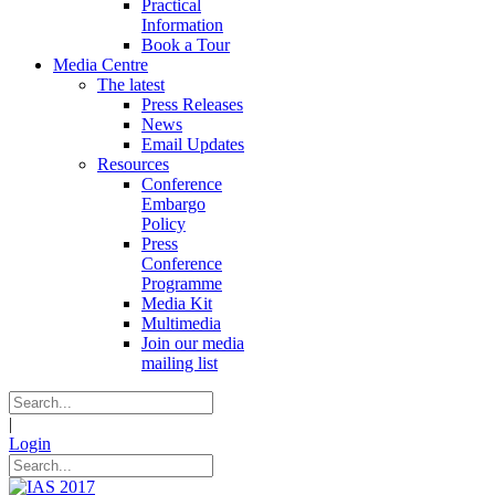
Practical
Information
Book a Tour
Media Centre
The latest
Press Releases
News
Email Updates
Resources
Conference
Embargo
Policy
Press
Conference
Programme
Media Kit
Multimedia
Join our media
mailing list
|
Login