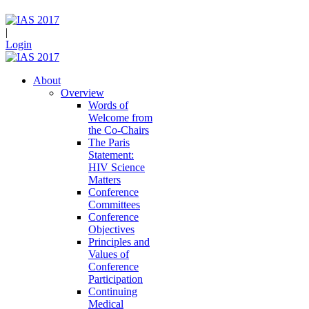
|
Login
About
Overview
Words of
Welcome from
the Co-Chairs
The Paris
Statement:
HIV Science
Matters
Conference
Committees
Conference
Objectives
Principles and
Values of
Conference
Participation
Continuing
Medical