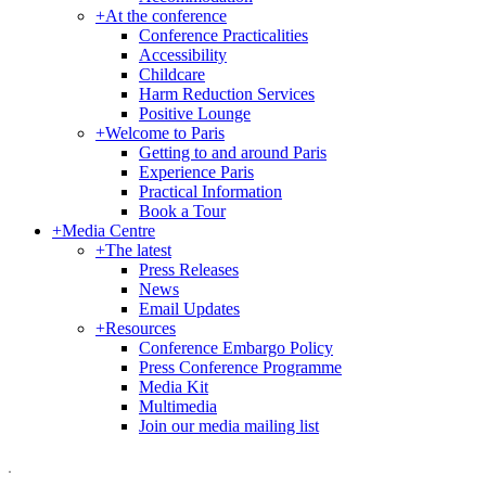
+
At the conference
Conference Practicalities
Accessibility
Childcare
Harm Reduction Services
Positive Lounge
+
Welcome to Paris
Getting to and around Paris
Experience Paris
Practical Information
Book a Tour
+
Media Centre
+
The latest
Press Releases
News
Email Updates
+
Resources
Conference Embargo Policy
Press Conference Programme
Media Kit
Multimedia
Join our media mailing list