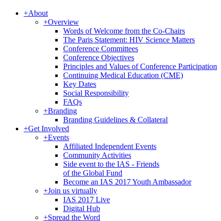
+
About
+
Overview
Words of Welcome from the Co-Chairs
The Paris Statement: HIV Science Matters
Conference Committees
Conference Objectives
Principles and Values of Conference Participation
Continuing Medical Education (CME)
Key Dates
Social Responsibility
FAQs
+
Branding
Branding Guidelines & Collateral
+
Get Involved
+
Events
Affiliated Independent Events
Community Activities
Side event to the IAS - Friends
of the Global Fund
Become an IAS 2017 Youth Ambassador
+
Join us virtually
IAS 2017 Live
Digital Hub
+
Spread the Word