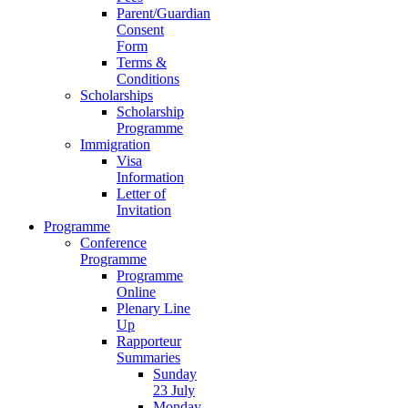
Parent/Guardian
Consent
Form
Terms &
Conditions
Scholarships
Scholarship
Programme
Immigration
Visa
Information
Letter of
Invitation
Programme
Conference
Programme
Programme
Online
Plenary Line
Up
Rapporteur
Summaries
Sunday
23 July
Monday