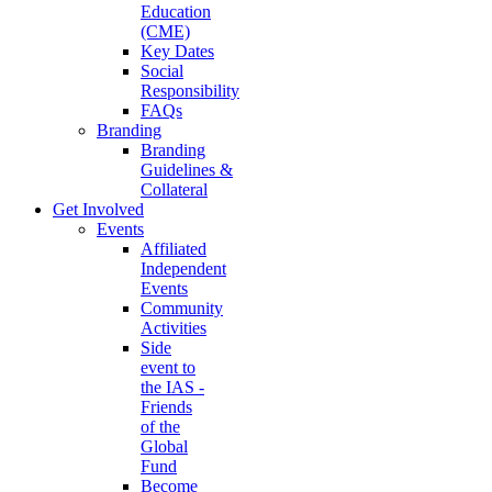
Education
(CME)
Key Dates
Social
Responsibility
FAQs
Branding
Branding
Guidelines &
Collateral
Get Involved
Events
Affiliated
Independent
Events
Community
Activities
Side
event to
the IAS -
Friends
of the
Global
Fund
Become