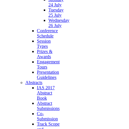
24 July
Tuesday
25 July
Wednesday
26 July
Conference
Schedule
Session
Types
Prizes &
Awards
Engagement
Tours
Presentation
Guidelines
Abstracts
IAS 2017
Abstract
Book
Abstract
Submissions
Co-
Submission
Track Scope