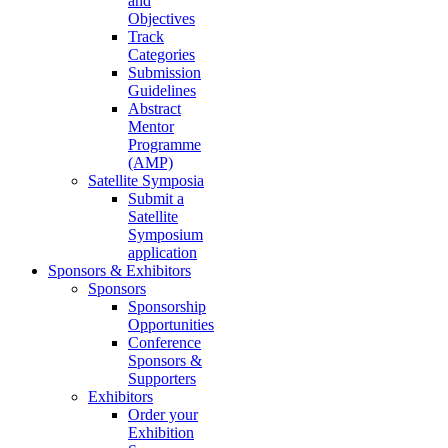
and
Objectives
Track
Categories
Submission
Guidelines
Abstract
Mentor
Programme
(AMP)
Satellite Symposia
Submit a
Satellite
Symposium
application
Sponsors & Exhibitors
Sponsors
Sponsorship
Opportunities
Conference
Sponsors &
Supporters
Exhibitors
Order your
Exhibition