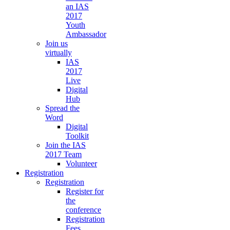
an IAS
2017
Youth
Ambassador
Join us
virtually
IAS
2017
Live
Digital
Hub
Spread the
Word
Digital
Toolkit
Join the IAS
2017 Team
Volunteer
Registration
Registration
Register for
the
conference
Registration
Fees