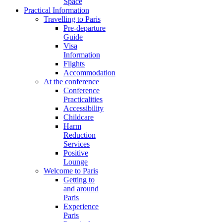
Space
Practical Information
Travelling to Paris
Pre-departure
Guide
Visa
Information
Flights
Accommodation
At the conference
Conference
Practicalities
Accessibility
Childcare
Harm
Reduction
Services
Positive
Lounge
Welcome to Paris
Getting to
and around
Paris
Experience
Paris