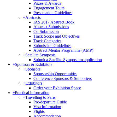
Prizes & Awards
Engagement Tours
Presentation Guidelines
+
Abstracts
IAS 2017 Abstract Book
Abstract Submissions
Co-Submission
Track Scope and Objectives
Track Categories
Submission Guidelines
Abstract Mentor Programme (AMP)
+
Satellite Symposia
Submit a Satellite Symposium application
+
Sponsors & Exhibitors
+
Sponsors
Sponsorship Opportunities
Conference Sponsors & Supporters
+
Exhibitors
Order your Exhibition Space
+
Practical Information
+
Travelling to Paris
Pre-departure Guide
Visa Information
Flights
Accommodation