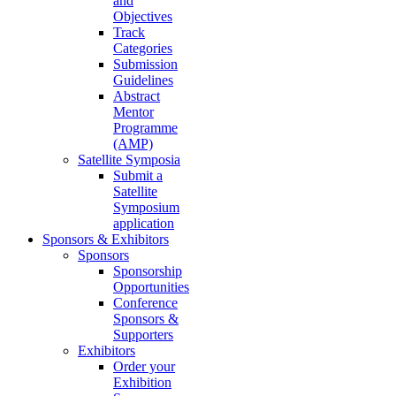
and
Objectives
Track
Categories
Submission
Guidelines
Abstract
Mentor
Programme
(AMP)
Satellite Symposia
Submit a
Satellite
Symposium
application
Sponsors & Exhibitors
Sponsors
Sponsorship
Opportunities
Conference
Sponsors &
Supporters
Exhibitors
Order your
Exhibition