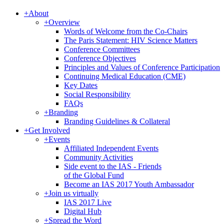
+
About
+
Overview
Words of Welcome from the Co-Chairs
The Paris Statement: HIV Science Matters
Conference Committees
Conference Objectives
Principles and Values of Conference Participation
Continuing Medical Education (CME)
Key Dates
Social Responsibility
FAQs
+
Branding
Branding Guidelines & Collateral
+
Get Involved
+
Events
Affiliated Independent Events
Community Activities
Side event to the IAS - Friends
of the Global Fund
Become an IAS 2017 Youth Ambassador
+
Join us virtually
IAS 2017 Live
Digital Hub
+
Spread the Word