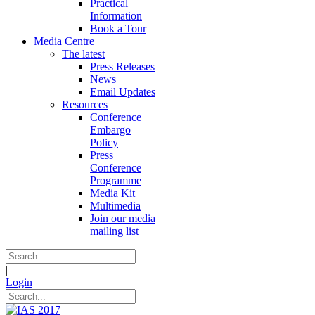
Practical
Information
Book a Tour
Media Centre
The latest
Press Releases
News
Email Updates
Resources
Conference
Embargo
Policy
Press
Conference
Programme
Media Kit
Multimedia
Join our media
mailing list
|
Login