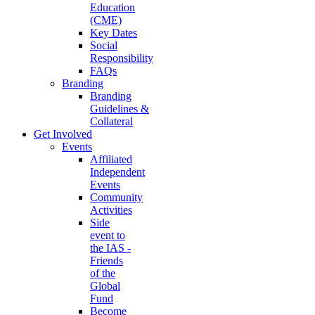
Education
(CME)
Key Dates
Social
Responsibility
FAQs
Branding
Branding
Guidelines &
Collateral
Get Involved
Events
Affiliated
Independent
Events
Community
Activities
Side
event to
the IAS -
Friends
of the
Global
Fund
Become