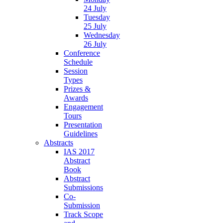
24 July
Tuesday
25 July
Wednesday
26 July
Conference
Schedule
Session
Types
Prizes &
Awards
Engagement
Tours
Presentation
Guidelines
Abstracts
IAS 2017
Abstract
Book
Abstract
Submissions
Co-
Submission
Track Scope