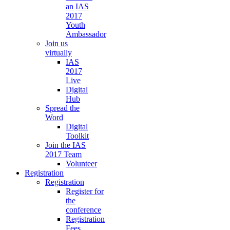
an IAS
2017
Youth
Ambassador
Join us
virtually
IAS
2017
Live
Digital
Hub
Spread the
Word
Digital
Toolkit
Join the IAS
2017 Team
Volunteer
Registration
Registration
Register for
the
conference
Registration
Fees