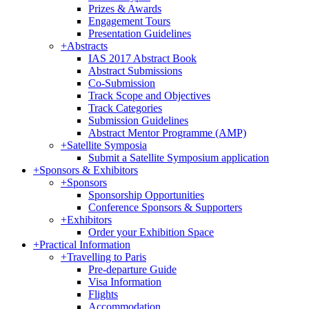
Prizes & Awards
Engagement Tours
Presentation Guidelines
+
Abstracts
IAS 2017 Abstract Book
Abstract Submissions
Co-Submission
Track Scope and Objectives
Track Categories
Submission Guidelines
Abstract Mentor Programme (AMP)
+
Satellite Symposia
Submit a Satellite Symposium application
+
Sponsors & Exhibitors
+
Sponsors
Sponsorship Opportunities
Conference Sponsors & Supporters
+
Exhibitors
Order your Exhibition Space
+
Practical Information
+
Travelling to Paris
Pre-departure Guide
Visa Information
Flights
Accommodation