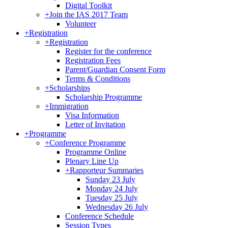
Digital Toolkit
+
Join the IAS 2017 Team
Volunteer
+
Registration
+
Registration
Register for the conference
Registration Fees
Parent/Guardian Consent Form
Terms & Conditions
+
Scholarships
Scholarship Programme
+
Immigration
Visa Information
Letter of Invitation
+
Programme
+
Conference Programme
Programme Online
Plenary Line Up
+
Rapporteur Summaries
Sunday 23 July
Monday 24 July
Tuesday 25 July
Wednesday 26 July
Conference Schedule
Session Types