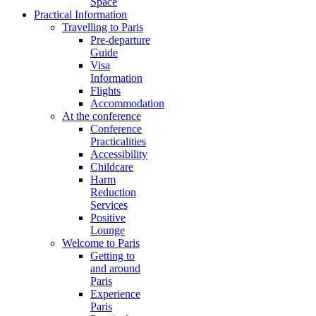
Space
Practical Information
Travelling to Paris
Pre-departure
Guide
Visa
Information
Flights
Accommodation
At the conference
Conference
Practicalities
Accessibility
Childcare
Harm
Reduction
Services
Positive
Lounge
Welcome to Paris
Getting to
and around
Paris
Experience
Paris