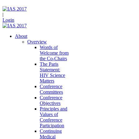
|
Login
About
Overview
Words of
Welcome from
the Co-Chairs
The Paris
Statement:
HIV Science
Matters
Conference
Committees
Conference
Objectives
Principles and
Values of
Conference
Participation
Continuing
Medical