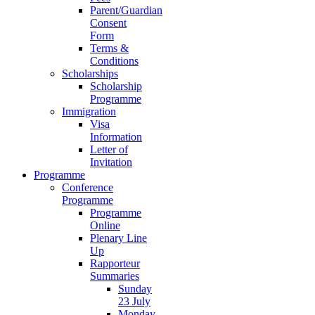
Parent/Guardian
Consent
Form
Terms &
Conditions
Scholarships
Scholarship
Programme
Immigration
Visa
Information
Letter of
Invitation
Programme
Conference
Programme
Programme
Online
Plenary Line
Up
Rapporteur
Summaries
Sunday
23 July
Monday