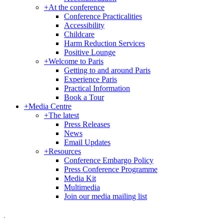
+
At the conference
Conference Practicalities
Accessibility
Childcare
Harm Reduction Services
Positive Lounge
+
Welcome to Paris
Getting to and around Paris
Experience Paris
Practical Information
Book a Tour
+
Media Centre
+
The latest
Press Releases
News
Email Updates
+
Resources
Conference Embargo Policy
Press Conference Programme
Media Kit
Multimedia
Join our media mailing list