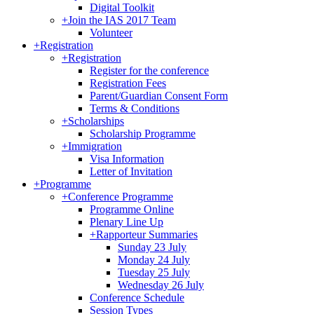
Digital Toolkit
+
Join the IAS 2017 Team
Volunteer
+
Registration
+
Registration
Register for the conference
Registration Fees
Parent/Guardian Consent Form
Terms & Conditions
+
Scholarships
Scholarship Programme
+
Immigration
Visa Information
Letter of Invitation
+
Programme
+
Conference Programme
Programme Online
Plenary Line Up
+
Rapporteur Summaries
Sunday 23 July
Monday 24 July
Tuesday 25 July
Wednesday 26 July
Conference Schedule
Session Types