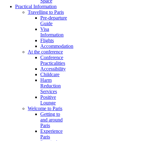
Space
Practical Information
Travelling to Paris
Pre-departure
Guide
Visa
Information
Flights
Accommodation
At the conference
Conference
Practicalities
Accessibility
Childcare
Harm
Reduction
Services
Positive
Lounge
Welcome to Paris
Getting to
and around
Paris
Experience
Paris