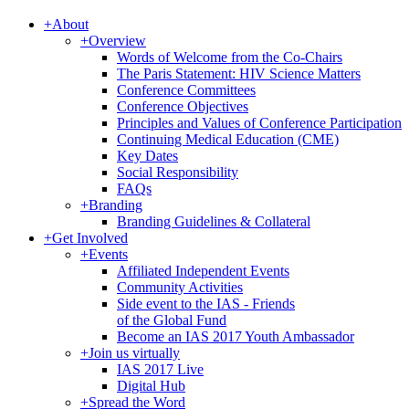
+
About
+
Overview
Words of Welcome from the Co-Chairs
The Paris Statement: HIV Science Matters
Conference Committees
Conference Objectives
Principles and Values of Conference Participation
Continuing Medical Education (CME)
Key Dates
Social Responsibility
FAQs
+
Branding
Branding Guidelines & Collateral
+
Get Involved
+
Events
Affiliated Independent Events
Community Activities
Side event to the IAS - Friends
of the Global Fund
Become an IAS 2017 Youth Ambassador
+
Join us virtually
IAS 2017 Live
Digital Hub
+
Spread the Word