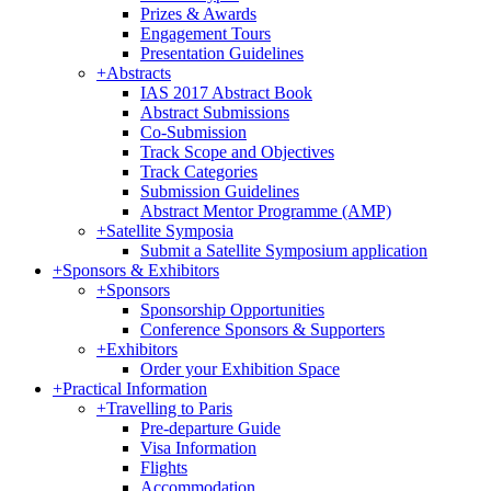
Prizes & Awards
Engagement Tours
Presentation Guidelines
+
Abstracts
IAS 2017 Abstract Book
Abstract Submissions
Co-Submission
Track Scope and Objectives
Track Categories
Submission Guidelines
Abstract Mentor Programme (AMP)
+
Satellite Symposia
Submit a Satellite Symposium application
+
Sponsors & Exhibitors
+
Sponsors
Sponsorship Opportunities
Conference Sponsors & Supporters
+
Exhibitors
Order your Exhibition Space
+
Practical Information
+
Travelling to Paris
Pre-departure Guide
Visa Information
Flights
Accommodation