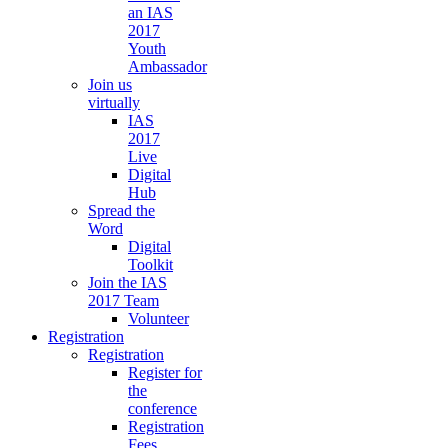
an IAS
2017
Youth
Ambassador
Join us
virtually
IAS
2017
Live
Digital
Hub
Spread the
Word
Digital
Toolkit
Join the IAS
2017 Team
Volunteer
Registration
Registration
Register for
the
conference
Registration
Fees