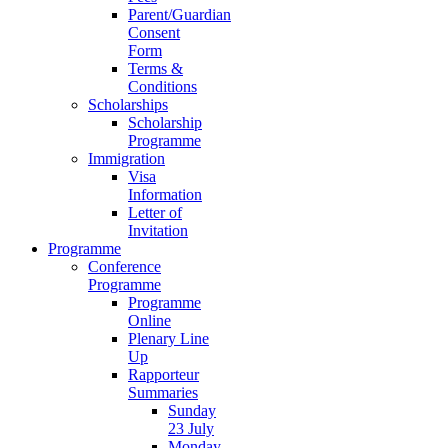
Parent/Guardian
Consent
Form
Terms &
Conditions
Scholarships
Scholarship
Programme
Immigration
Visa
Information
Letter of
Invitation
Programme
Conference
Programme
Programme
Online
Plenary Line
Up
Rapporteur
Summaries
Sunday
23 July
Monday