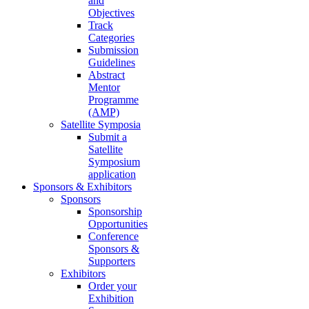
and
Objectives
Track
Categories
Submission
Guidelines
Abstract
Mentor
Programme
(AMP)
Satellite Symposia
Submit a
Satellite
Symposium
application
Sponsors & Exhibitors
Sponsors
Sponsorship
Opportunities
Conference
Sponsors &
Supporters
Exhibitors
Order your
Exhibition