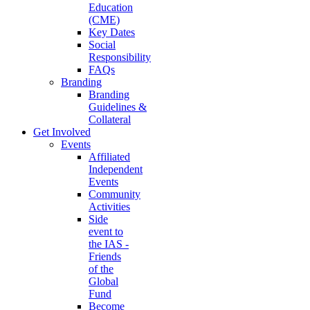
Education
(CME)
Key Dates
Social
Responsibility
FAQs
Branding
Branding
Guidelines &
Collateral
Get Involved
Events
Affiliated
Independent
Events
Community
Activities
Side
event to
the IAS -
Friends
of the
Global
Fund
Become