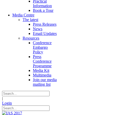
Practical
Information
Book a Tour
Media Centre
The latest
Press Releases
News
Email Updates
Resources
Conference
Embargo
Policy
Press
Conference
Programme
Media Kit
Multimedia
Join our media
mailing list
|
Login