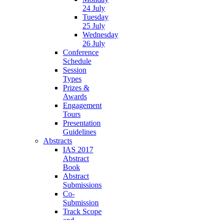
24 July
Tuesday
25 July
Wednesday
26 July
Conference
Schedule
Session
Types
Prizes &
Awards
Engagement
Tours
Presentation
Guidelines
Abstracts
IAS 2017
Abstract
Book
Abstract
Submissions
Co-
Submission
Track Scope