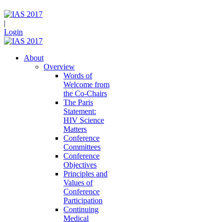
|
Login
About
Overview
Words of
Welcome from
the Co-Chairs
The Paris
Statement:
HIV Science
Matters
Conference
Committees
Conference
Objectives
Principles and
Values of
Conference
Participation
Continuing
Medical