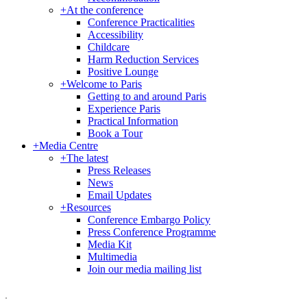
+
At the conference
Conference Practicalities
Accessibility
Childcare
Harm Reduction Services
Positive Lounge
+
Welcome to Paris
Getting to and around Paris
Experience Paris
Practical Information
Book a Tour
+
Media Centre
+
The latest
Press Releases
News
Email Updates
+
Resources
Conference Embargo Policy
Press Conference Programme
Media Kit
Multimedia
Join our media mailing list