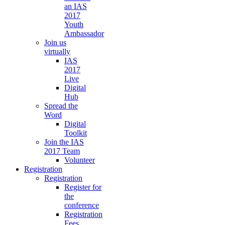
an IAS
2017
Youth
Ambassador
Join us
virtually
IAS
2017
Live
Digital
Hub
Spread the
Word
Digital
Toolkit
Join the IAS
2017 Team
Volunteer
Registration
Registration
Register for
the
conference
Registration
Fees