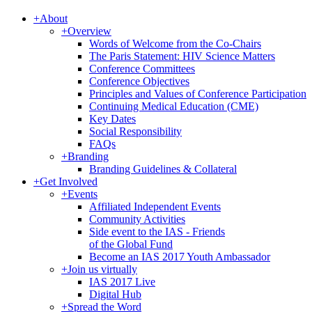
+
About
+
Overview
Words of Welcome from the Co-Chairs
The Paris Statement: HIV Science Matters
Conference Committees
Conference Objectives
Principles and Values of Conference Participation
Continuing Medical Education (CME)
Key Dates
Social Responsibility
FAQs
+
Branding
Branding Guidelines & Collateral
+
Get Involved
+
Events
Affiliated Independent Events
Community Activities
Side event to the IAS - Friends
of the Global Fund
Become an IAS 2017 Youth Ambassador
+
Join us virtually
IAS 2017 Live
Digital Hub
+
Spread the Word