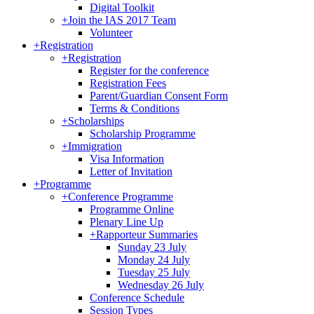
Digital Toolkit
+
Join the IAS 2017 Team
Volunteer
+
Registration
+
Registration
Register for the conference
Registration Fees
Parent/Guardian Consent Form
Terms & Conditions
+
Scholarships
Scholarship Programme
+
Immigration
Visa Information
Letter of Invitation
+
Programme
+
Conference Programme
Programme Online
Plenary Line Up
+
Rapporteur Summaries
Sunday 23 July
Monday 24 July
Tuesday 25 July
Wednesday 26 July
Conference Schedule
Session Types