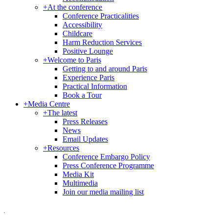
+
At the conference
Conference Practicalities
Accessibility
Childcare
Harm Reduction Services
Positive Lounge
+
Welcome to Paris
Getting to and around Paris
Experience Paris
Practical Information
Book a Tour
+
Media Centre
+
The latest
Press Releases
News
Email Updates
+
Resources
Conference Embargo Policy
Press Conference Programme
Media Kit
Multimedia
Join our media mailing list