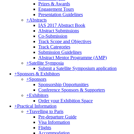
Prizes & Awards
Engagement Tours
Presentation Guidelines
+
Abstracts
IAS 2017 Abstract Book
Abstract Submissions
Co-Submission
Track Scope and Objectives
Track Categories
Submission Guidelines
Abstract Mentor Programme (AMP)
+
Satellite Symposia
Submit a Satellite Symposium application
+
Sponsors & Exhibitors
+
Sponsors
Sponsorship Opportunities
Conference Sponsors & Supporters
+
Exhibitors
Order your Exhibition Space
+
Practical Information
+
Travelling to Paris
Pre-departure Guide
Visa Information
Flights
Accommodation