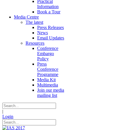
Practical
Information
Book a Tour
Media Centre
The latest
Press Releases
News
Email Updates
Resources
Conference
Embargo
Policy
Press
Conference
Programme
Media Kit
Multimedia
Join our media
mailing list
|
Login