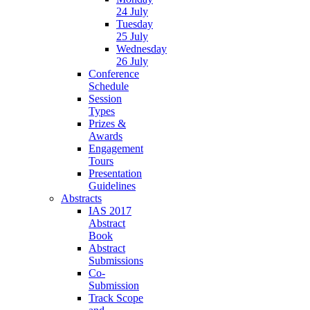
24 July
Tuesday
25 July
Wednesday
26 July
Conference
Schedule
Session
Types
Prizes &
Awards
Engagement
Tours
Presentation
Guidelines
Abstracts
IAS 2017
Abstract
Book
Abstract
Submissions
Co-
Submission
Track Scope