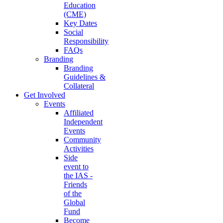
Education
(CME)
Key Dates
Social
Responsibility
FAQs
Branding
Branding
Guidelines &
Collateral
Get Involved
Events
Affiliated
Independent
Events
Community
Activities
Side
event to
the IAS -
Friends
of the
Global
Fund
Become