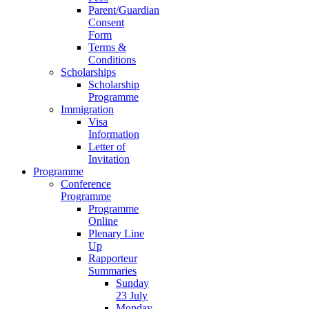
Parent/Guardian
Consent
Form
Terms &
Conditions
Scholarships
Scholarship
Programme
Immigration
Visa
Information
Letter of
Invitation
Programme
Conference
Programme
Programme
Online
Plenary Line
Up
Rapporteur
Summaries
Sunday
23 July
Monday