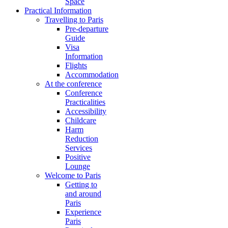
Space
Practical Information
Travelling to Paris
Pre-departure
Guide
Visa
Information
Flights
Accommodation
At the conference
Conference
Practicalities
Accessibility
Childcare
Harm
Reduction
Services
Positive
Lounge
Welcome to Paris
Getting to
and around
Paris
Experience
Paris