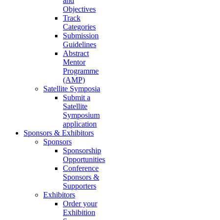
and
Objectives
Track
Categories
Submission
Guidelines
Abstract
Mentor
Programme
(AMP)
Satellite Symposia
Submit a
Satellite
Symposium
application
Sponsors & Exhibitors
Sponsors
Sponsorship
Opportunities
Conference
Sponsors &
Supporters
Exhibitors
Order your
Exhibition