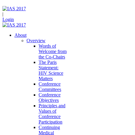
|
Login
About
Overview
Words of
Welcome from
the Co-Chairs
The Paris
Statement:
HIV Science
Matters
Conference
Committees
Conference
Objectives
Principles and
Values of
Conference
Participation
Continuing
Medical