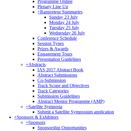
Programme Online
Plenary Line Up
+
Rapporteur Summaries
Sunday 23 July
Monday 24 July
Tuesday 25 July
Wednesday 26 July
Conference Schedule
Session Types
Prizes & Awards
Engagement Tours
Presentation Guidelines
+
Abstracts
IAS 2017 Abstract Book
Abstract Submissions
Co-Submission
Track Scope and Objectives
Track Categories
Submission Guidelines
Abstract Mentor Programme (AMP)
+
Satellite Symposia
Submit a Satellite Symposium application
+
Sponsors & Exhibitors
+
Sponsors
Sponsorship Opportunities