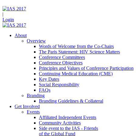
|
Login
About
Overview
Words of Welcome from the Co-Chairs
The Paris Statement: HIV Science Matters
Conference Committees
Conference Objectives
Principles and Values of Conference Participation
Continuing Medical Education (CME)
Key Dates
Social Responsibility
FAQs
Branding
Branding Guidelines & Collateral
Get Involved
Events
Affiliated Independent Events
Community Activities
Side event to the IAS - Friends
of the Global Fund