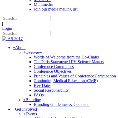
Multimedia
Join our media mailing list
|
Login
+
About
+
Overview
Words of Welcome from the Co-Chairs
The Paris Statement: HIV Science Matters
Conference Committees
Conference Objectives
Principles and Values of Conference Participation
Continuing Medical Education (CME)
Key Dates
Social Responsibility
FAQs
+
Branding
Branding Guidelines & Collateral
+
Get Involved
+
Events