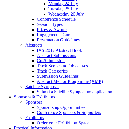
Monday 24 July
Tuesday 25 July
Wednesday 26 July
Conference Schedule
Session Types
Prizes & Awards
Engagement Tours
Presentation Guidelines
Abstracts
IAS 2017 Abstract Book
Abstract Submissions
Co-Submission
Track Scope and Objectives
Track Categories
Submission Guidelines
Abstract Mentor Programme (AMP)
Satellite Symposia
Submit a Satellite Symposium application
Sponsors & Exhibitors
Sponsors
Sponsorship Opportunities
Conference Sponsors & Supporters
Exhibitors
Order your Exhibition Space
Practical Information