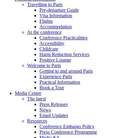
Travelling to Paris
Pre-departure Guide
Visa Information
Flights
Accommodation
At the conference
Conference Practicalities
Accessibility
Childcare
Harm Reduction Services
Positive Lounge
Welcome to Paris
Getting to and around Paris
Experience Paris
Practical Information
Book a Tour
Media Centre
The latest
Press Releases
News
Email Updates
Resources
Conference Embargo Policy
Press Conference Programme
Media Kit