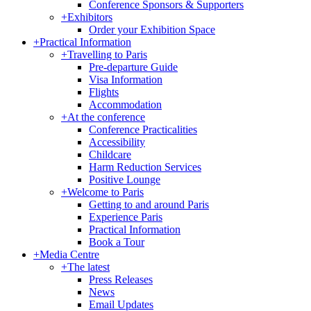
Conference Sponsors & Supporters
+
Exhibitors
Order your Exhibition Space
+
Practical Information
+
Travelling to Paris
Pre-departure Guide
Visa Information
Flights
Accommodation
+
At the conference
Conference Practicalities
Accessibility
Childcare
Harm Reduction Services
Positive Lounge
+
Welcome to Paris
Getting to and around Paris
Experience Paris
Practical Information
Book a Tour
+
Media Centre
+
The latest
Press Releases
News
Email Updates