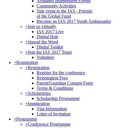
Affiliated Independent Events
Community Activities
Side event to the IAS - Friends
of the Global Fund
Become an IAS 2017 Youth Ambassador
+
Join us virtually
IAS 2017 Live
Digital Hub
+
Spread the Word
Digital Toolkit
+
Join the IAS 2017 Team
Volunteer
+
Registration
+
Registration
Register for the conference
Registration Fees
Parent/Guardian Consent Form
Terms & Conditions
+
Scholarships
Scholarship Programme
+
Immigration
Visa Information
Letter of Invitation
+
Programme
+
Conference Programme