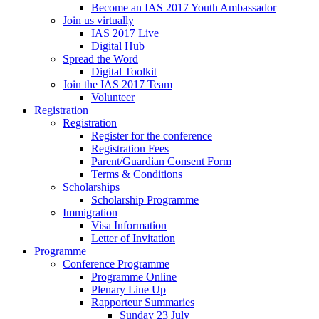
Become an IAS 2017 Youth Ambassador
Join us virtually
IAS 2017 Live
Digital Hub
Spread the Word
Digital Toolkit
Join the IAS 2017 Team
Volunteer
Registration
Registration
Register for the conference
Registration Fees
Parent/Guardian Consent Form
Terms & Conditions
Scholarships
Scholarship Programme
Immigration
Visa Information
Letter of Invitation
Programme
Conference Programme
Programme Online
Plenary Line Up
Rapporteur Summaries
Sunday 23 July