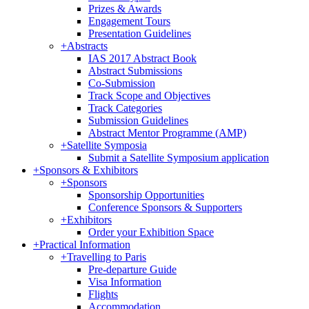
Prizes & Awards
Engagement Tours
Presentation Guidelines
+
Abstracts
IAS 2017 Abstract Book
Abstract Submissions
Co-Submission
Track Scope and Objectives
Track Categories
Submission Guidelines
Abstract Mentor Programme (AMP)
+
Satellite Symposia
Submit a Satellite Symposium application
+
Sponsors & Exhibitors
+
Sponsors
Sponsorship Opportunities
Conference Sponsors & Supporters
+
Exhibitors
Order your Exhibition Space
+
Practical Information
+
Travelling to Paris
Pre-departure Guide
Visa Information
Flights
Accommodation