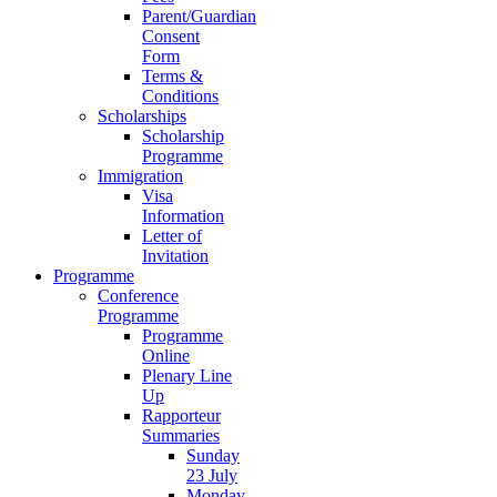
Parent/Guardian
Consent
Form
Terms &
Conditions
Scholarships
Scholarship
Programme
Immigration
Visa
Information
Letter of
Invitation
Programme
Conference
Programme
Programme
Online
Plenary Line
Up
Rapporteur
Summaries
Sunday
23 July
Monday