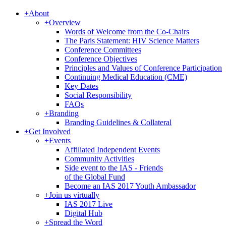
+
About
+
Overview
Words of Welcome from the Co-Chairs
The Paris Statement: HIV Science Matters
Conference Committees
Conference Objectives
Principles and Values of Conference Participation
Continuing Medical Education (CME)
Key Dates
Social Responsibility
FAQs
+
Branding
Branding Guidelines & Collateral
+
Get Involved
+
Events
Affiliated Independent Events
Community Activities
Side event to the IAS - Friends
of the Global Fund
Become an IAS 2017 Youth Ambassador
+
Join us virtually
IAS 2017 Live
Digital Hub
+
Spread the Word