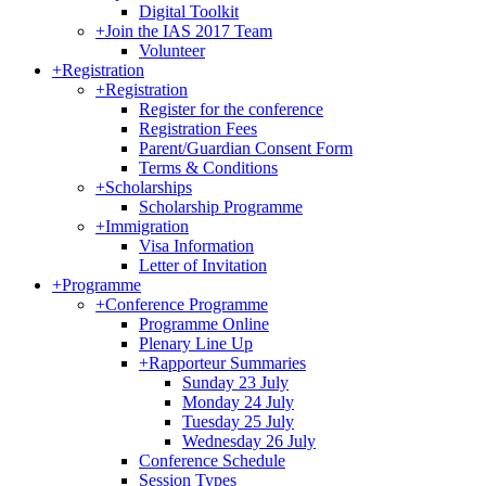
Digital Toolkit
+
Join the IAS 2017 Team
Volunteer
+
Registration
+
Registration
Register for the conference
Registration Fees
Parent/Guardian Consent Form
Terms & Conditions
+
Scholarships
Scholarship Programme
+
Immigration
Visa Information
Letter of Invitation
+
Programme
+
Conference Programme
Programme Online
Plenary Line Up
+
Rapporteur Summaries
Sunday 23 July
Monday 24 July
Tuesday 25 July
Wednesday 26 July
Conference Schedule
Session Types