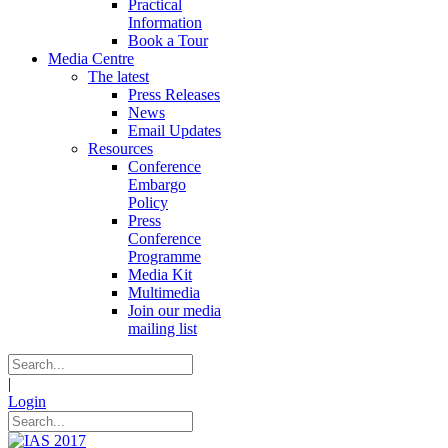
Practical
Information
Book a Tour
Media Centre
The latest
Press Releases
News
Email Updates
Resources
Conference
Embargo
Policy
Press
Conference
Programme
Media Kit
Multimedia
Join our media
mailing list
|
Login