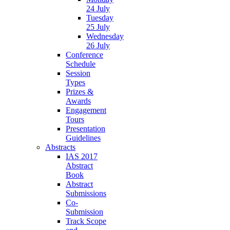
24 July
Tuesday
25 July
Wednesday
26 July
Conference
Schedule
Session
Types
Prizes &
Awards
Engagement
Tours
Presentation
Guidelines
Abstracts
IAS 2017
Abstract
Book
Abstract
Submissions
Co-
Submission
Track Scope