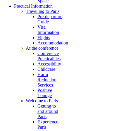
Space
Practical Information
Travelling to Paris
Pre-departure
Guide
Visa
Information
Flights
Accommodation
At the conference
Conference
Practicalities
Accessibility
Childcare
Harm
Reduction
Services
Positive
Lounge
Welcome to Paris
Getting to
and around
Paris
Experience
Paris