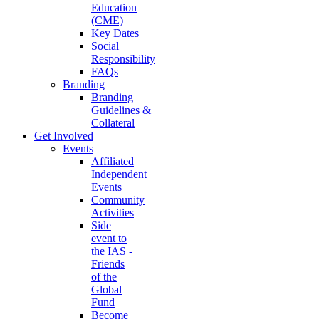
Education
(CME)
Key Dates
Social
Responsibility
FAQs
Branding
Branding
Guidelines &
Collateral
Get Involved
Events
Affiliated
Independent
Events
Community
Activities
Side
event to
the IAS -
Friends
of the
Global
Fund
Become