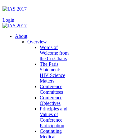
|
Login
About
Overview
Words of
Welcome from
the Co-Chairs
The Paris
Statement:
HIV Science
Matters
Conference
Committees
Conference
Objectives
Principles and
Values of
Conference
Participation
Continuing
Medical