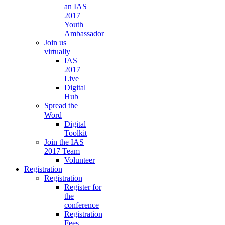
an IAS
2017
Youth
Ambassador
Join us
virtually
IAS
2017
Live
Digital
Hub
Spread the
Word
Digital
Toolkit
Join the IAS
2017 Team
Volunteer
Registration
Registration
Register for
the
conference
Registration
Fees