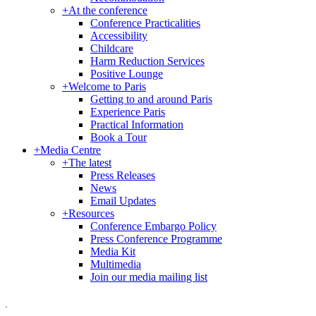
+
At the conference
Conference Practicalities
Accessibility
Childcare
Harm Reduction Services
Positive Lounge
+
Welcome to Paris
Getting to and around Paris
Experience Paris
Practical Information
Book a Tour
+
Media Centre
+
The latest
Press Releases
News
Email Updates
+
Resources
Conference Embargo Policy
Press Conference Programme
Media Kit
Multimedia
Join our media mailing list