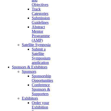
and
Objectives
Track
Categories
Submission
Guidelines
Abstract
Mentor
Programme
(AMP)
Satellite Symposia
Submit a
Satellite
Symposium
application
Sponsors & Exhibitors
Sponsors
Sponsorship
Opportunities
Conference
Sponsors &
Supporters
Exhibitors
Order your
Exhibition