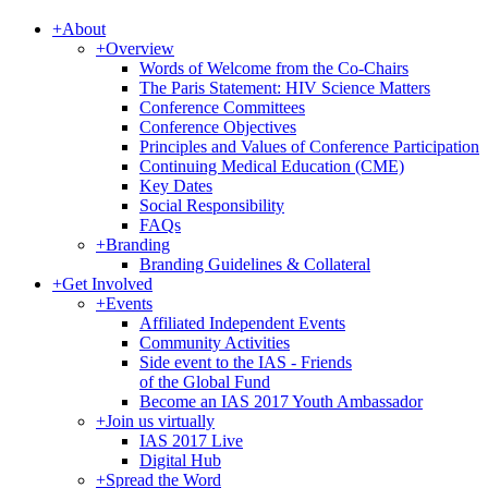
+
About
+
Overview
Words of Welcome from the Co-Chairs
The Paris Statement: HIV Science Matters
Conference Committees
Conference Objectives
Principles and Values of Conference Participation
Continuing Medical Education (CME)
Key Dates
Social Responsibility
FAQs
+
Branding
Branding Guidelines & Collateral
+
Get Involved
+
Events
Affiliated Independent Events
Community Activities
Side event to the IAS - Friends
of the Global Fund
Become an IAS 2017 Youth Ambassador
+
Join us virtually
IAS 2017 Live
Digital Hub
+
Spread the Word