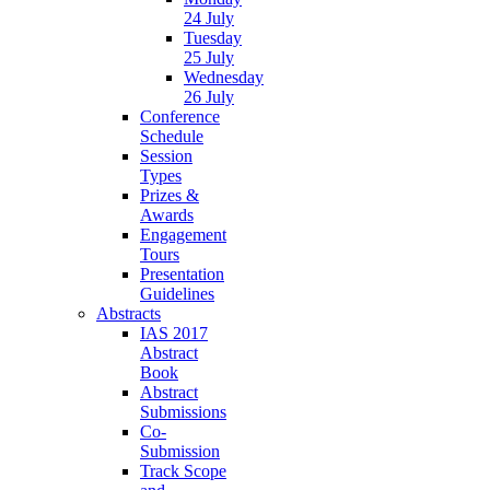
24 July
Tuesday
25 July
Wednesday
26 July
Conference
Schedule
Session
Types
Prizes &
Awards
Engagement
Tours
Presentation
Guidelines
Abstracts
IAS 2017
Abstract
Book
Abstract
Submissions
Co-
Submission
Track Scope