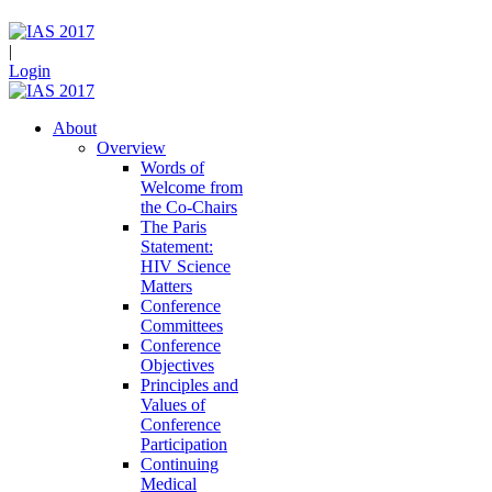
|
Login
About
Overview
Words of
Welcome from
the Co-Chairs
The Paris
Statement:
HIV Science
Matters
Conference
Committees
Conference
Objectives
Principles and
Values of
Conference
Participation
Continuing
Medical