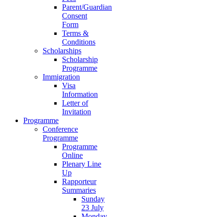
Parent/Guardian
Consent
Form
Terms &
Conditions
Scholarships
Scholarship
Programme
Immigration
Visa
Information
Letter of
Invitation
Programme
Conference
Programme
Programme
Online
Plenary Line
Up
Rapporteur
Summaries
Sunday
23 July
Monday