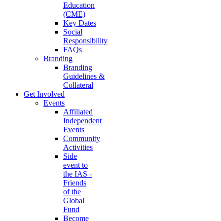
Education
(CME)
Key Dates
Social
Responsibility
FAQs
Branding
Branding
Guidelines &
Collateral
Get Involved
Events
Affiliated
Independent
Events
Community
Activities
Side
event to
the IAS -
Friends
of the
Global
Fund
Become