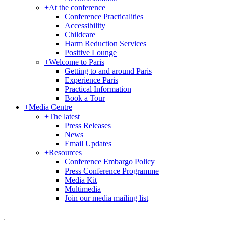
+
At the conference
Conference Practicalities
Accessibility
Childcare
Harm Reduction Services
Positive Lounge
+
Welcome to Paris
Getting to and around Paris
Experience Paris
Practical Information
Book a Tour
+
Media Centre
+
The latest
Press Releases
News
Email Updates
+
Resources
Conference Embargo Policy
Press Conference Programme
Media Kit
Multimedia
Join our media mailing list