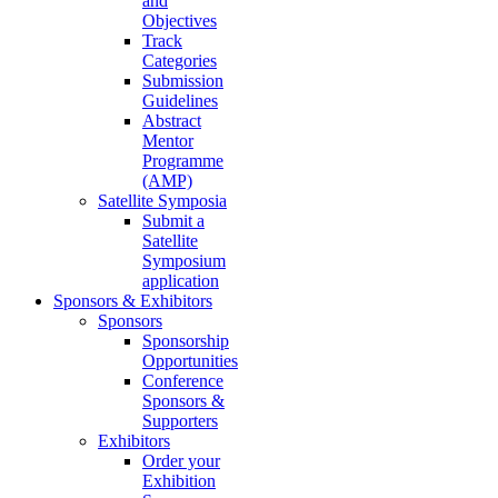
and
Objectives
Track
Categories
Submission
Guidelines
Abstract
Mentor
Programme
(AMP)
Satellite Symposia
Submit a
Satellite
Symposium
application
Sponsors & Exhibitors
Sponsors
Sponsorship
Opportunities
Conference
Sponsors &
Supporters
Exhibitors
Order your
Exhibition