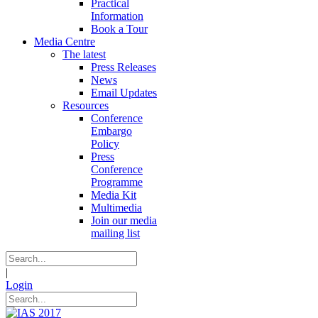
Practical
Information
Book a Tour
Media Centre
The latest
Press Releases
News
Email Updates
Resources
Conference
Embargo
Policy
Press
Conference
Programme
Media Kit
Multimedia
Join our media
mailing list
|
Login