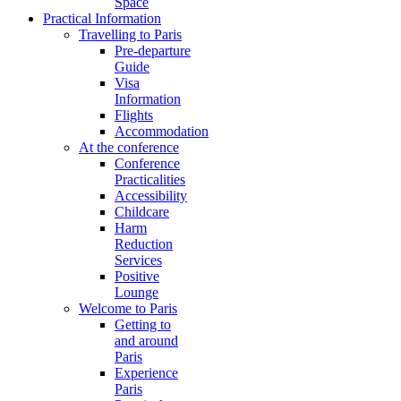
Space
Practical Information
Travelling to Paris
Pre-departure
Guide
Visa
Information
Flights
Accommodation
At the conference
Conference
Practicalities
Accessibility
Childcare
Harm
Reduction
Services
Positive
Lounge
Welcome to Paris
Getting to
and around
Paris
Experience
Paris