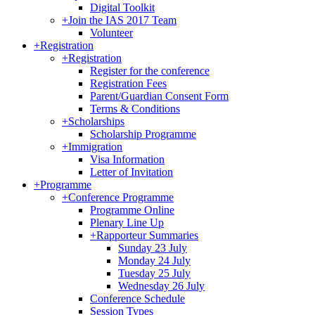
Digital Toolkit
+
Join the IAS 2017 Team
Volunteer
+
Registration
+
Registration
Register for the conference
Registration Fees
Parent/Guardian Consent Form
Terms & Conditions
+
Scholarships
Scholarship Programme
+
Immigration
Visa Information
Letter of Invitation
+
Programme
+
Conference Programme
Programme Online
Plenary Line Up
+
Rapporteur Summaries
Sunday 23 July
Monday 24 July
Tuesday 25 July
Wednesday 26 July
Conference Schedule
Session Types