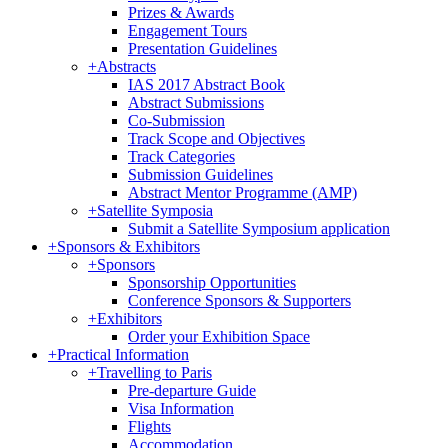
Prizes & Awards
Engagement Tours
Presentation Guidelines
+
Abstracts
IAS 2017 Abstract Book
Abstract Submissions
Co-Submission
Track Scope and Objectives
Track Categories
Submission Guidelines
Abstract Mentor Programme (AMP)
+
Satellite Symposia
Submit a Satellite Symposium application
+
Sponsors & Exhibitors
+
Sponsors
Sponsorship Opportunities
Conference Sponsors & Supporters
+
Exhibitors
Order your Exhibition Space
+
Practical Information
+
Travelling to Paris
Pre-departure Guide
Visa Information
Flights
Accommodation