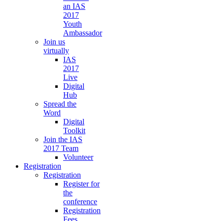
an IAS
2017
Youth
Ambassador
Join us
virtually
IAS
2017
Live
Digital
Hub
Spread the
Word
Digital
Toolkit
Join the IAS
2017 Team
Volunteer
Registration
Registration
Register for
the
conference
Registration
Fees