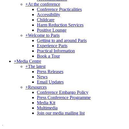
+
At the conference
Conference Practicalities
Accessibility
Childcare
Harm Reduction Services
Positive Lounge
+
Welcome to Paris
Getting to and around Paris
Experience Paris
Practical Information
Book a Tour
+
Media Centre
+
The latest
Press Releases
News
Email Updates
+
Resources
Conference Embargo Policy
Press Conference Programme
Media Kit
Multimedia
Join our media mailing list