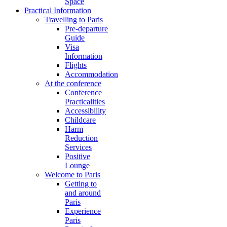
Space
Practical Information
Travelling to Paris
Pre-departure
Guide
Visa
Information
Flights
Accommodation
At the conference
Conference
Practicalities
Accessibility
Childcare
Harm
Reduction
Services
Positive
Lounge
Welcome to Paris
Getting to
and around
Paris
Experience
Paris