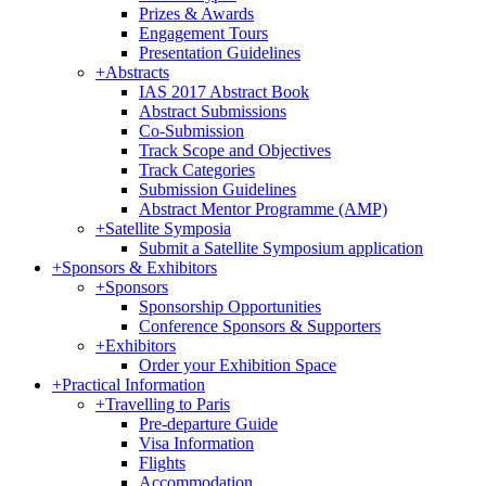
Prizes & Awards
Engagement Tours
Presentation Guidelines
+
Abstracts
IAS 2017 Abstract Book
Abstract Submissions
Co-Submission
Track Scope and Objectives
Track Categories
Submission Guidelines
Abstract Mentor Programme (AMP)
+
Satellite Symposia
Submit a Satellite Symposium application
+
Sponsors & Exhibitors
+
Sponsors
Sponsorship Opportunities
Conference Sponsors & Supporters
+
Exhibitors
Order your Exhibition Space
+
Practical Information
+
Travelling to Paris
Pre-departure Guide
Visa Information
Flights
Accommodation