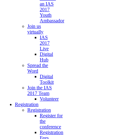
an IAS
2017
Youth
Ambassador
Join us
virtually
IAS
2017
Live
Digital
Hub
Spread the
Word
Digital
Toolkit
Join the IAS
2017 Team
Volunteer
Registration
Registration
Register for
the
conference
Registration
Fees