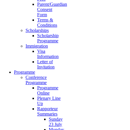
Parent/Guardian
Consent
Form
Terms &
Conditions
Scholarships
Scholarship
Programme
Immigration
Visa
Information
Letter of
Invitation
Programme
Conference
Programme
Programme
Online
Plenary Line
Up
Rapporteur
Summaries
Sunday
23 July
Monday