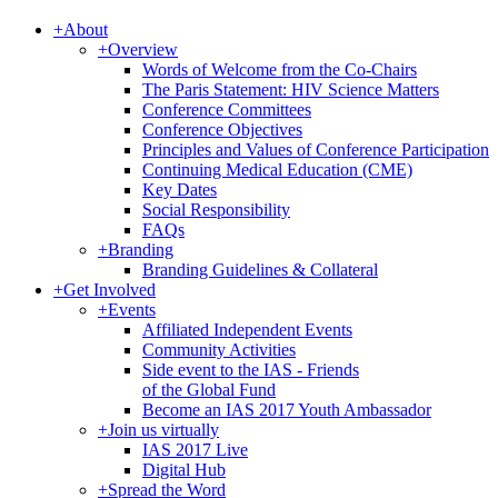
+
About
+
Overview
Words of Welcome from the Co-Chairs
The Paris Statement: HIV Science Matters
Conference Committees
Conference Objectives
Principles and Values of Conference Participation
Continuing Medical Education (CME)
Key Dates
Social Responsibility
FAQs
+
Branding
Branding Guidelines & Collateral
+
Get Involved
+
Events
Affiliated Independent Events
Community Activities
Side event to the IAS - Friends
of the Global Fund
Become an IAS 2017 Youth Ambassador
+
Join us virtually
IAS 2017 Live
Digital Hub
+
Spread the Word