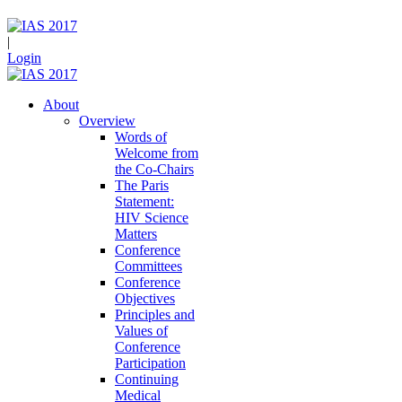
|
Login
About
Overview
Words of
Welcome from
the Co-Chairs
The Paris
Statement:
HIV Science
Matters
Conference
Committees
Conference
Objectives
Principles and
Values of
Conference
Participation
Continuing
Medical