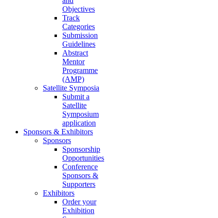
and
Objectives
Track
Categories
Submission
Guidelines
Abstract
Mentor
Programme
(AMP)
Satellite Symposia
Submit a
Satellite
Symposium
application
Sponsors & Exhibitors
Sponsors
Sponsorship
Opportunities
Conference
Sponsors &
Supporters
Exhibitors
Order your
Exhibition