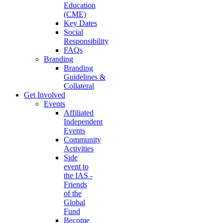
Education
(CME)
Key Dates
Social
Responsibility
FAQs
Branding
Branding
Guidelines &
Collateral
Get Involved
Events
Affiliated
Independent
Events
Community
Activities
Side
event to
the IAS -
Friends
of the
Global
Fund
Become