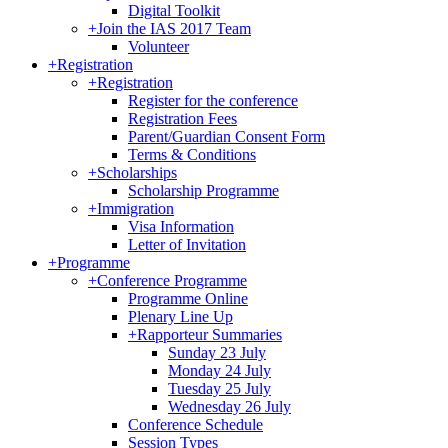
Digital Toolkit
+
Join the IAS 2017 Team
Volunteer
+
Registration
+
Registration
Register for the conference
Registration Fees
Parent/Guardian Consent Form
Terms & Conditions
+
Scholarships
Scholarship Programme
+
Immigration
Visa Information
Letter of Invitation
+
Programme
+
Conference Programme
Programme Online
Plenary Line Up
+
Rapporteur Summaries
Sunday 23 July
Monday 24 July
Tuesday 25 July
Wednesday 26 July
Conference Schedule
Session Types