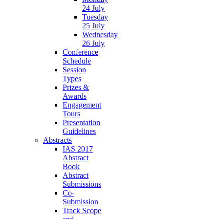
24 July
Tuesday
25 July
Wednesday
26 July
Conference
Schedule
Session
Types
Prizes &
Awards
Engagement
Tours
Presentation
Guidelines
Abstracts
IAS 2017
Abstract
Book
Abstract
Submissions
Co-
Submission
Track Scope