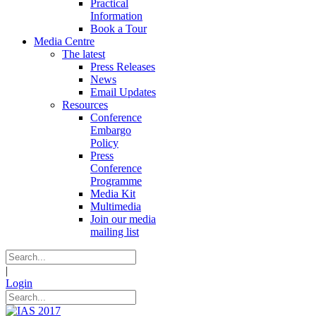
Practical
Information
Book a Tour
Media Centre
The latest
Press Releases
News
Email Updates
Resources
Conference
Embargo
Policy
Press
Conference
Programme
Media Kit
Multimedia
Join our media
mailing list
|
Login