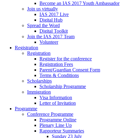
Become an IAS 2017 Youth Ambassador
Join us virtually
IAS 2017 Live
Digital Hub
Spread the Word
Digital Toolkit
Join the IAS 2017 Team
Volunteer
Registration
Registration
Register for the conference
Registration Fees
Parent/Guardian Consent Form
Terms & Conditions
Scholarships
Scholarship Programme
Immigration
Visa Information
Letter of Invitation
Programme
Conference Programme
Programme Online
Plenary Line Up
Rapporteur Summaries
Sunday 23 July