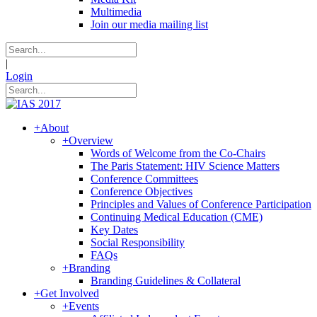
Multimedia
Join our media mailing list
|
Login
+
About
+
Overview
Words of Welcome from the Co-Chairs
The Paris Statement: HIV Science Matters
Conference Committees
Conference Objectives
Principles and Values of Conference Participation
Continuing Medical Education (CME)
Key Dates
Social Responsibility
FAQs
+
Branding
Branding Guidelines & Collateral
+
Get Involved
+
Events