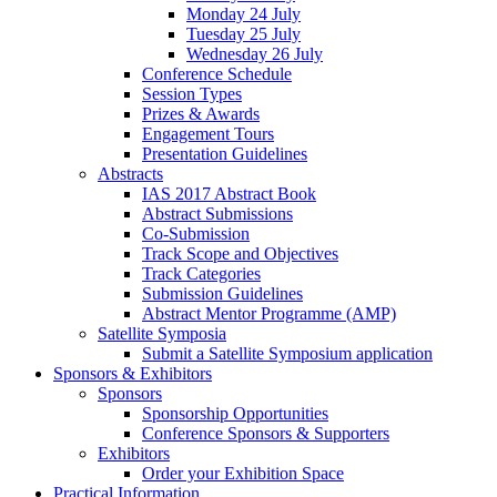
Monday 24 July
Tuesday 25 July
Wednesday 26 July
Conference Schedule
Session Types
Prizes & Awards
Engagement Tours
Presentation Guidelines
Abstracts
IAS 2017 Abstract Book
Abstract Submissions
Co-Submission
Track Scope and Objectives
Track Categories
Submission Guidelines
Abstract Mentor Programme (AMP)
Satellite Symposia
Submit a Satellite Symposium application
Sponsors & Exhibitors
Sponsors
Sponsorship Opportunities
Conference Sponsors & Supporters
Exhibitors
Order your Exhibition Space
Practical Information