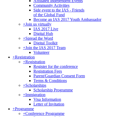
Affiliated Independent Events
Community Activities
Side event to the IAS - Friends
of the Global Fund
Become an IAS 2017 Youth Ambassador
+
Join us virtually
IAS 2017 Live
Digital Hub
+
Spread the Word
Digital Toolkit
+
Join the IAS 2017 Team
Volunteer
+
Registration
+
Registration
Register for the conference
Registration Fees
Parent/Guardian Consent Form
Terms & Conditions
+
Scholarships
Scholarship Programme
+
Immigration
Visa Information
Letter of Invitation
+
Programme
+
Conference Programme