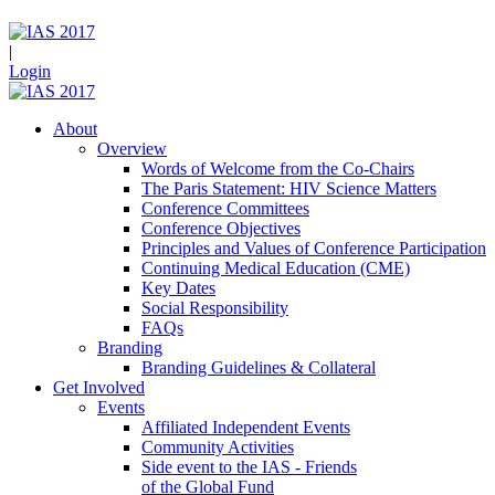
|
Login
About
Overview
Words of Welcome from the Co-Chairs
The Paris Statement: HIV Science Matters
Conference Committees
Conference Objectives
Principles and Values of Conference Participation
Continuing Medical Education (CME)
Key Dates
Social Responsibility
FAQs
Branding
Branding Guidelines & Collateral
Get Involved
Events
Affiliated Independent Events
Community Activities
Side event to the IAS - Friends
of the Global Fund