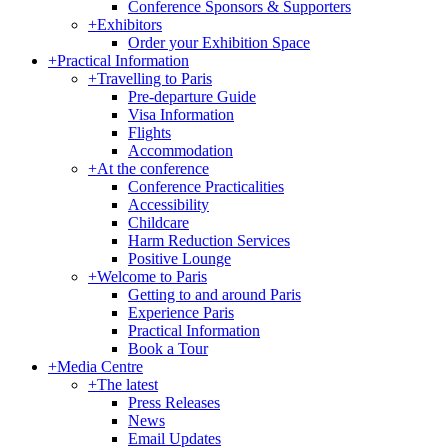
Conference Sponsors & Supporters
+
Exhibitors
Order your Exhibition Space
+
Practical Information
+
Travelling to Paris
Pre-departure Guide
Visa Information
Flights
Accommodation
+
At the conference
Conference Practicalities
Accessibility
Childcare
Harm Reduction Services
Positive Lounge
+
Welcome to Paris
Getting to and around Paris
Experience Paris
Practical Information
Book a Tour
+
Media Centre
+
The latest
Press Releases
News
Email Updates