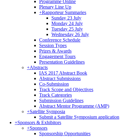
Programme Online
Plenary Line Up
+
Rapporteur Summaries
Sunday 23 July
Monday 24 July
Tuesday 25 July
Wednesday 26 July
Conference Schedule
Session Types
Prizes & Awards
Engagement Tours
Presentation Guidelines
+
Abstracts
IAS 2017 Abstract Book
Abstract Submissions
Co-Submission
Track Scope and Objectives
Track Categories
Submission Guidelines
Abstract Mentor Programme (AMP)
+
Satellite Symposia
Submit a Satellite Symposium application
+
Sponsors & Exhibitors
+
Sponsors
Sponsorship Opportunities