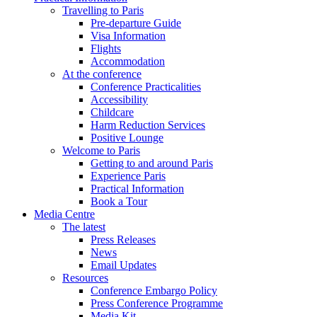
Travelling to Paris
Pre-departure Guide
Visa Information
Flights
Accommodation
At the conference
Conference Practicalities
Accessibility
Childcare
Harm Reduction Services
Positive Lounge
Welcome to Paris
Getting to and around Paris
Experience Paris
Practical Information
Book a Tour
Media Centre
The latest
Press Releases
News
Email Updates
Resources
Conference Embargo Policy
Press Conference Programme
Media Kit