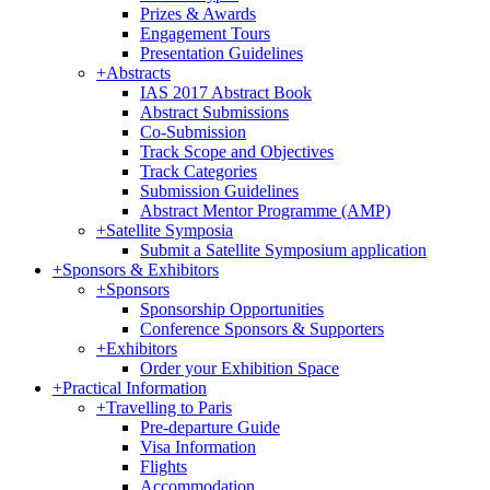
Prizes & Awards
Engagement Tours
Presentation Guidelines
+
Abstracts
IAS 2017 Abstract Book
Abstract Submissions
Co-Submission
Track Scope and Objectives
Track Categories
Submission Guidelines
Abstract Mentor Programme (AMP)
+
Satellite Symposia
Submit a Satellite Symposium application
+
Sponsors & Exhibitors
+
Sponsors
Sponsorship Opportunities
Conference Sponsors & Supporters
+
Exhibitors
Order your Exhibition Space
+
Practical Information
+
Travelling to Paris
Pre-departure Guide
Visa Information
Flights
Accommodation