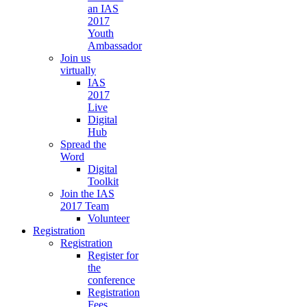
an IAS
2017
Youth
Ambassador
Join us
virtually
IAS
2017
Live
Digital
Hub
Spread the
Word
Digital
Toolkit
Join the IAS
2017 Team
Volunteer
Registration
Registration
Register for
the
conference
Registration
Fees