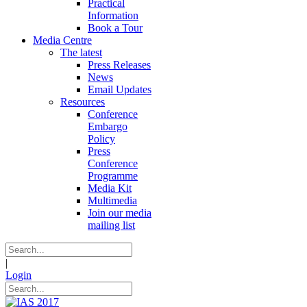
Practical
Information
Book a Tour
Media Centre
The latest
Press Releases
News
Email Updates
Resources
Conference
Embargo
Policy
Press
Conference
Programme
Media Kit
Multimedia
Join our media
mailing list
|
Login