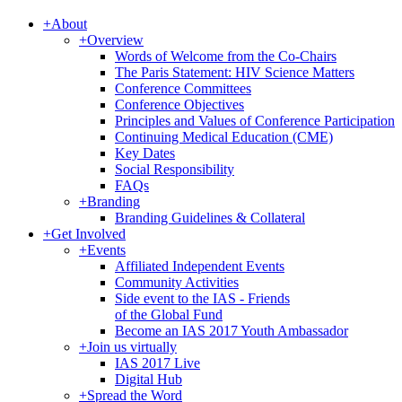
+
About
+
Overview
Words of Welcome from the Co-Chairs
The Paris Statement: HIV Science Matters
Conference Committees
Conference Objectives
Principles and Values of Conference Participation
Continuing Medical Education (CME)
Key Dates
Social Responsibility
FAQs
+
Branding
Branding Guidelines & Collateral
+
Get Involved
+
Events
Affiliated Independent Events
Community Activities
Side event to the IAS - Friends
of the Global Fund
Become an IAS 2017 Youth Ambassador
+
Join us virtually
IAS 2017 Live
Digital Hub
+
Spread the Word