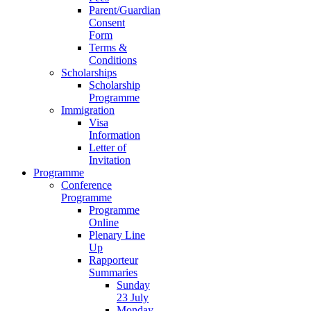
Parent/Guardian
Consent
Form
Terms &
Conditions
Scholarships
Scholarship
Programme
Immigration
Visa
Information
Letter of
Invitation
Programme
Conference
Programme
Programme
Online
Plenary Line
Up
Rapporteur
Summaries
Sunday
23 July
Monday