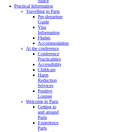
Space
Practical Information
Travelling to Paris
Pre-departure
Guide
Visa
Information
Flights
Accommodation
At the conference
Conference
Practicalities
Accessibility
Childcare
Harm
Reduction
Services
Positive
Lounge
Welcome to Paris
Getting to
and around
Paris
Experience
Paris