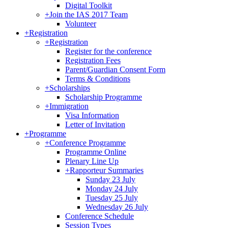
Digital Toolkit
+
Join the IAS 2017 Team
Volunteer
+
Registration
+
Registration
Register for the conference
Registration Fees
Parent/Guardian Consent Form
Terms & Conditions
+
Scholarships
Scholarship Programme
+
Immigration
Visa Information
Letter of Invitation
+
Programme
+
Conference Programme
Programme Online
Plenary Line Up
+
Rapporteur Summaries
Sunday 23 July
Monday 24 July
Tuesday 25 July
Wednesday 26 July
Conference Schedule
Session Types