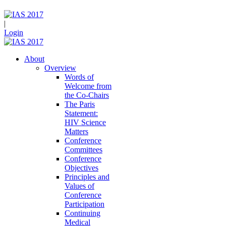
|
Login
About
Overview
Words of
Welcome from
the Co-Chairs
The Paris
Statement:
HIV Science
Matters
Conference
Committees
Conference
Objectives
Principles and
Values of
Conference
Participation
Continuing
Medical