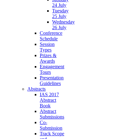
24 July
Tuesday
25 July
Wednesday
26 July
Conference
Schedule
Session
Types
Prizes &
Awards
Engagement
Tours
Presentation
Guidelines
Abstracts
IAS 2017
Abstract
Book
Abstract
Submissions
Co-
Submission
Track Scope