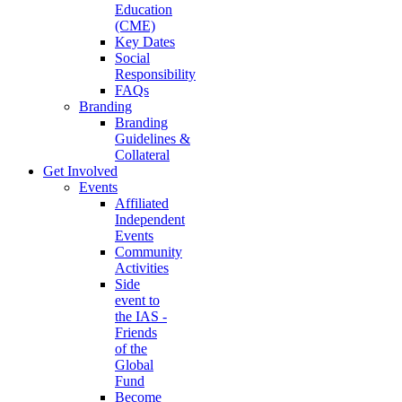
Education
(CME)
Key Dates
Social
Responsibility
FAQs
Branding
Branding
Guidelines &
Collateral
Get Involved
Events
Affiliated
Independent
Events
Community
Activities
Side
event to
the IAS -
Friends
of the
Global
Fund
Become