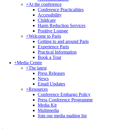
+
At the conference
Conference Practicalities
Accessibility
Childcare
Harm Reduction Services
Positive Lounge
+
Welcome to Paris
Getting to and around Paris
Experience Paris
Practical Information
Book a Tour
+
Media Centre
+
The latest
Press Releases
News
Email Updates
+
Resources
Conference Embargo Policy
Press Conference Programme
Media Kit
Multimedia
Join our media mailing list