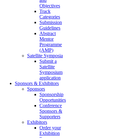
and
Objectives
Track
Categories
Submission
Guidelines
Abstract
Mentor
Programme
(AMP)
Satellite Symposia
Submit a
Satellite
Symposium
application
Sponsors & Exhibitors
Sponsors
Sponsorship
Opportunities
Conference
Sponsors &
Supporters
Exhibitors
Order your
Exhibition