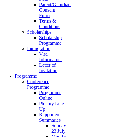
Parent/Guardian
Consent
Form
Terms &
Conditions
Scholarships
Scholarship
Programme
Immigration
Visa
Information
Letter of
Invitation
Programme
Conference
Programme
Programme
Online
Plenary Line
Up
Rapporteur
Summaries
Sunday
23 July
Monday