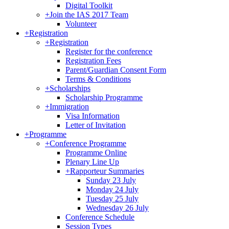
Digital Toolkit
+
Join the IAS 2017 Team
Volunteer
+
Registration
+
Registration
Register for the conference
Registration Fees
Parent/Guardian Consent Form
Terms & Conditions
+
Scholarships
Scholarship Programme
+
Immigration
Visa Information
Letter of Invitation
+
Programme
+
Conference Programme
Programme Online
Plenary Line Up
+
Rapporteur Summaries
Sunday 23 July
Monday 24 July
Tuesday 25 July
Wednesday 26 July
Conference Schedule
Session Types