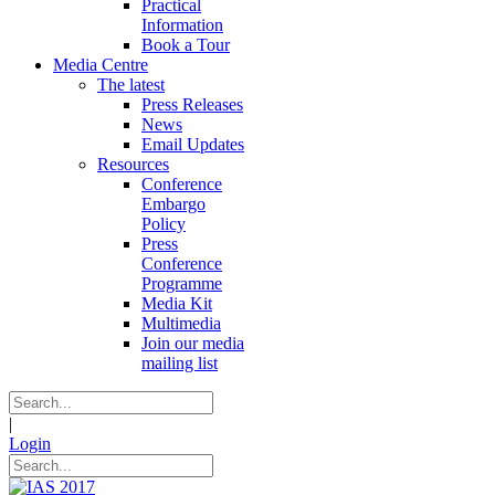
Practical
Information
Book a Tour
Media Centre
The latest
Press Releases
News
Email Updates
Resources
Conference
Embargo
Policy
Press
Conference
Programme
Media Kit
Multimedia
Join our media
mailing list
|
Login