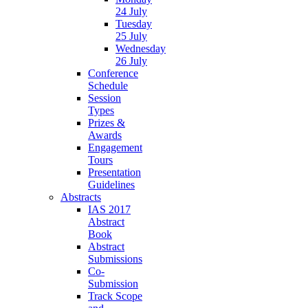
24 July
Tuesday
25 July
Wednesday
26 July
Conference
Schedule
Session
Types
Prizes &
Awards
Engagement
Tours
Presentation
Guidelines
Abstracts
IAS 2017
Abstract
Book
Abstract
Submissions
Co-
Submission
Track Scope