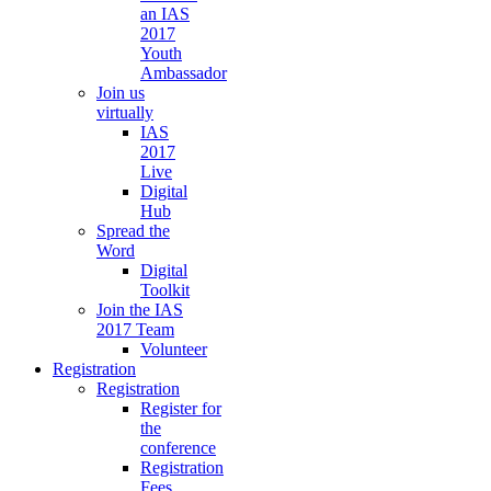
an IAS
2017
Youth
Ambassador
Join us
virtually
IAS
2017
Live
Digital
Hub
Spread the
Word
Digital
Toolkit
Join the IAS
2017 Team
Volunteer
Registration
Registration
Register for
the
conference
Registration
Fees