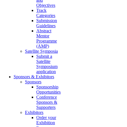
and
Objectives
Track
Categories
Submission
Guidelines
Abstract
Mentor
Programme
(AMP)
Satellite Symposia
Submit a
Satellite
Symposium
application
Sponsors & Exhibitors
Sponsors
Sponsorship
Opportunities
Conference
Sponsors &
Supporters
Exhibitors
Order your
Exhibition