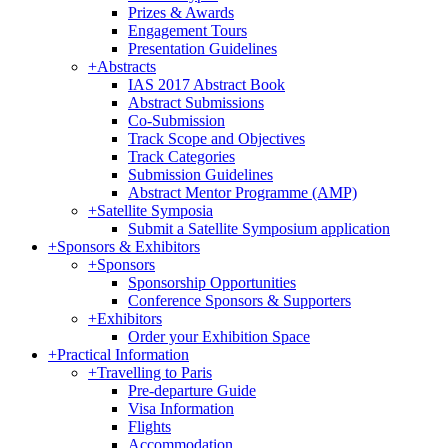
Prizes & Awards
Engagement Tours
Presentation Guidelines
+
Abstracts
IAS 2017 Abstract Book
Abstract Submissions
Co-Submission
Track Scope and Objectives
Track Categories
Submission Guidelines
Abstract Mentor Programme (AMP)
+
Satellite Symposia
Submit a Satellite Symposium application
+
Sponsors & Exhibitors
+
Sponsors
Sponsorship Opportunities
Conference Sponsors & Supporters
+
Exhibitors
Order your Exhibition Space
+
Practical Information
+
Travelling to Paris
Pre-departure Guide
Visa Information
Flights
Accommodation