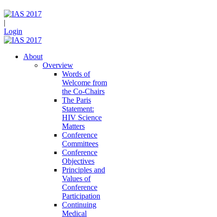
|
Login
About
Overview
Words of
Welcome from
the Co-Chairs
The Paris
Statement:
HIV Science
Matters
Conference
Committees
Conference
Objectives
Principles and
Values of
Conference
Participation
Continuing
Medical