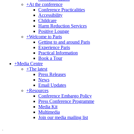
+
At the conference
Conference Practicalities
Accessibility
Childcare
Harm Reduction Services
Positive Lounge
+
Welcome to Paris
Getting to and around Paris
Experience Paris
Practical Information
Book a Tour
+
Media Centre
+
The latest
Press Releases
News
Email Updates
+
Resources
Conference Embargo Policy
Press Conference Programme
Media Kit
Multimedia
Join our media mailing list