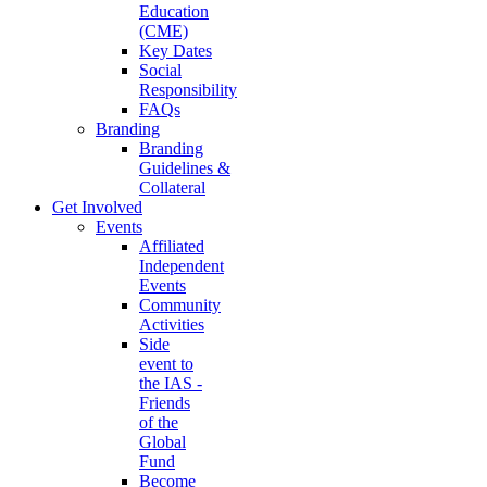
Education
(CME)
Key Dates
Social
Responsibility
FAQs
Branding
Branding
Guidelines &
Collateral
Get Involved
Events
Affiliated
Independent
Events
Community
Activities
Side
event to
the IAS -
Friends
of the
Global
Fund
Become