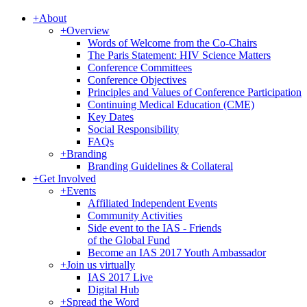
+
About
+
Overview
Words of Welcome from the Co-Chairs
The Paris Statement: HIV Science Matters
Conference Committees
Conference Objectives
Principles and Values of Conference Participation
Continuing Medical Education (CME)
Key Dates
Social Responsibility
FAQs
+
Branding
Branding Guidelines & Collateral
+
Get Involved
+
Events
Affiliated Independent Events
Community Activities
Side event to the IAS - Friends
of the Global Fund
Become an IAS 2017 Youth Ambassador
+
Join us virtually
IAS 2017 Live
Digital Hub
+
Spread the Word