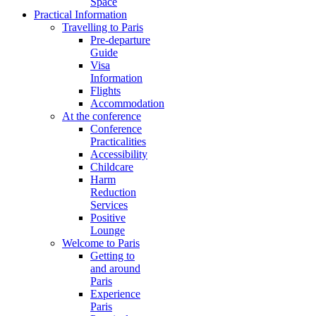
Space
Practical Information
Travelling to Paris
Pre-departure
Guide
Visa
Information
Flights
Accommodation
At the conference
Conference
Practicalities
Accessibility
Childcare
Harm
Reduction
Services
Positive
Lounge
Welcome to Paris
Getting to
and around
Paris
Experience
Paris