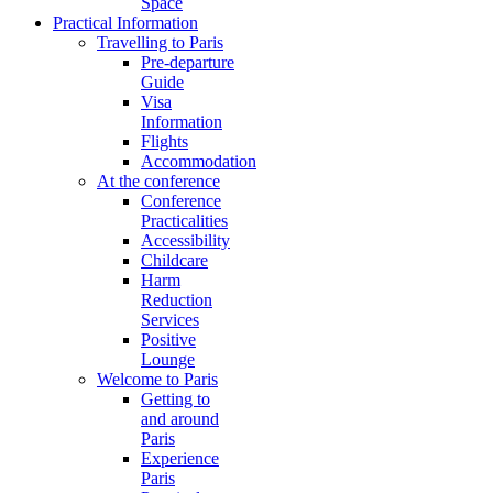
Space
Practical Information
Travelling to Paris
Pre-departure
Guide
Visa
Information
Flights
Accommodation
At the conference
Conference
Practicalities
Accessibility
Childcare
Harm
Reduction
Services
Positive
Lounge
Welcome to Paris
Getting to
and around
Paris
Experience
Paris