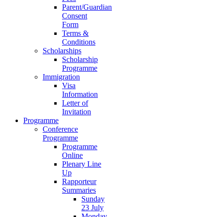
Parent/Guardian
Consent
Form
Terms &
Conditions
Scholarships
Scholarship
Programme
Immigration
Visa
Information
Letter of
Invitation
Programme
Conference
Programme
Programme
Online
Plenary Line
Up
Rapporteur
Summaries
Sunday
23 July
Monday