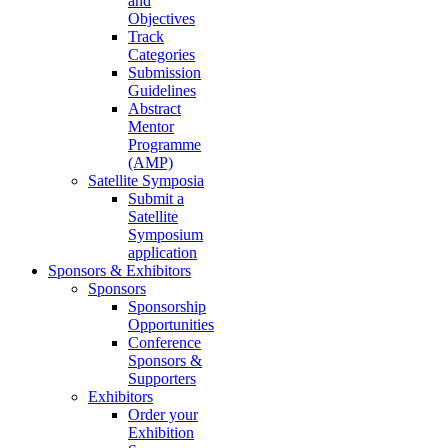
and
Objectives
Track
Categories
Submission
Guidelines
Abstract
Mentor
Programme
(AMP)
Satellite Symposia
Submit a
Satellite
Symposium
application
Sponsors & Exhibitors
Sponsors
Sponsorship
Opportunities
Conference
Sponsors &
Supporters
Exhibitors
Order your
Exhibition