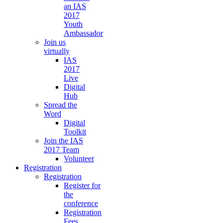
an IAS
2017
Youth
Ambassador
Join us
virtually
IAS
2017
Live
Digital
Hub
Spread the
Word
Digital
Toolkit
Join the IAS
2017 Team
Volunteer
Registration
Registration
Register for
the
conference
Registration
Fees