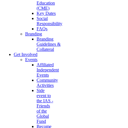
Education
(CME)
Key Dates
Social
Responsibility
FAQs
Branding
Branding
Guidelines &
Collateral
Get Involved
Events
Affiliated
Independent
Events
Community
Activities
Side
event to
the IAS -
Friends
of the
Global
Fund
Become