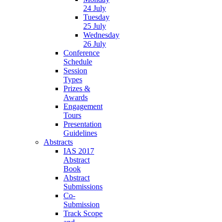
24 July
Tuesday
25 July
Wednesday
26 July
Conference
Schedule
Session
Types
Prizes &
Awards
Engagement
Tours
Presentation
Guidelines
Abstracts
IAS 2017
Abstract
Book
Abstract
Submissions
Co-
Submission
Track Scope