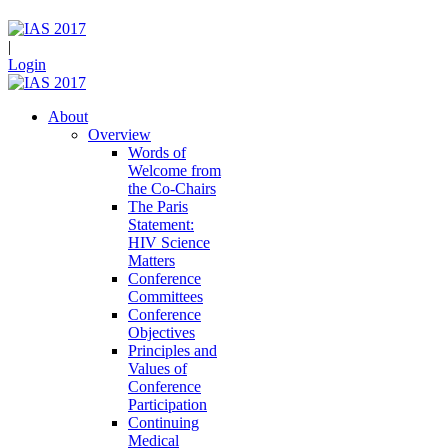
|
Login
About
Overview
Words of
Welcome from
the Co-Chairs
The Paris
Statement:
HIV Science
Matters
Conference
Committees
Conference
Objectives
Principles and
Values of
Conference
Participation
Continuing
Medical