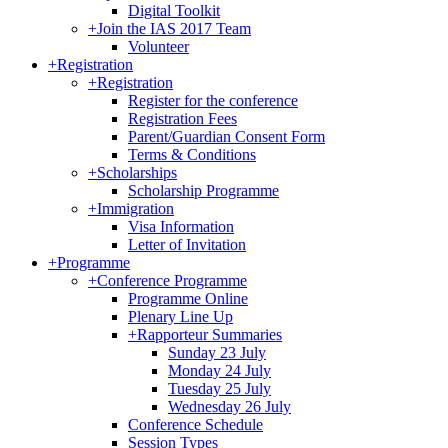
Digital Toolkit
+
Join the IAS 2017 Team
Volunteer
+
Registration
+
Registration
Register for the conference
Registration Fees
Parent/Guardian Consent Form
Terms & Conditions
+
Scholarships
Scholarship Programme
+
Immigration
Visa Information
Letter of Invitation
+
Programme
+
Conference Programme
Programme Online
Plenary Line Up
+
Rapporteur Summaries
Sunday 23 July
Monday 24 July
Tuesday 25 July
Wednesday 26 July
Conference Schedule
Session Types