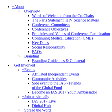
+
About
+
Overview
Words of Welcome from the Co-Chairs
The Paris Statement: HIV Science Matters
Conference Committees
Conference Objectives
Principles and Values of Conference Participation
Continuing Medical Education (CME)
Key Dates
Social Responsibility
FAQs
+
Branding
Branding Guidelines & Collateral
+
Get Involved
+
Events
Affiliated Independent Events
Community Activities
Side event to the IAS - Friends
of the Global Fund
Become an IAS 2017 Youth Ambassador
+
Join us virtually
IAS 2017 Live
Digital Hub
+
Spread the Word