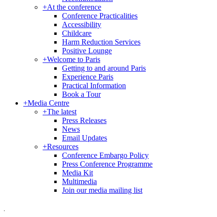
+
At the conference
Conference Practicalities
Accessibility
Childcare
Harm Reduction Services
Positive Lounge
+
Welcome to Paris
Getting to and around Paris
Experience Paris
Practical Information
Book a Tour
+
Media Centre
+
The latest
Press Releases
News
Email Updates
+
Resources
Conference Embargo Policy
Press Conference Programme
Media Kit
Multimedia
Join our media mailing list