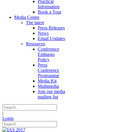
Practical
Information
Book a Tour
Media Centre
The latest
Press Releases
News
Email Updates
Resources
Conference
Embargo
Policy
Press
Conference
Programme
Media Kit
Multimedia
Join our media
mailing list
|
Login