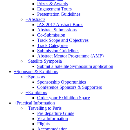
Prizes & Awards
Engagement Tours
Presentation Guidelines
+
Abstracts
IAS 2017 Abstract Book
Abstract Submissions
Co-Submission
Track Scope and Objectives
Track Categories
Submission Guidelines
Abstract Mentor Programme (AMP)
+
Satellite Symposia
Submit a Satellite Symposium application
+
Sponsors & Exhibitors
+
Sponsors
Sponsorship Opportunities
Conference Sponsors & Supporters
+
Exhibitors
Order your Exhibition Space
+
Practical Information
+
Travelling to Paris
Pre-departure Guide
Visa Information
Flights
Accommodation