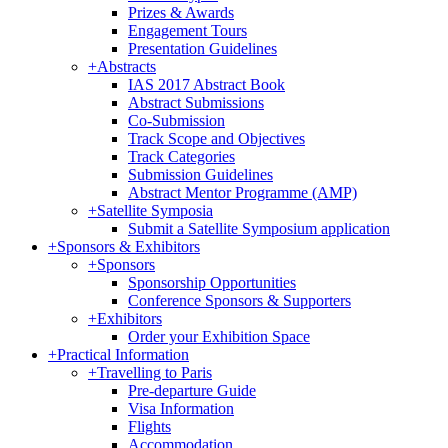
Prizes & Awards
Engagement Tours
Presentation Guidelines
+
Abstracts
IAS 2017 Abstract Book
Abstract Submissions
Co-Submission
Track Scope and Objectives
Track Categories
Submission Guidelines
Abstract Mentor Programme (AMP)
+
Satellite Symposia
Submit a Satellite Symposium application
+
Sponsors & Exhibitors
+
Sponsors
Sponsorship Opportunities
Conference Sponsors & Supporters
+
Exhibitors
Order your Exhibition Space
+
Practical Information
+
Travelling to Paris
Pre-departure Guide
Visa Information
Flights
Accommodation