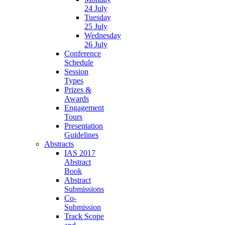
24 July
Tuesday
25 July
Wednesday
26 July
Conference
Schedule
Session
Types
Prizes &
Awards
Engagement
Tours
Presentation
Guidelines
Abstracts
IAS 2017
Abstract
Book
Abstract
Submissions
Co-
Submission
Track Scope