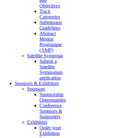
and
Objectives
Track
Categories
Submission
Guidelines
Abstract
Mentor
Programme
(AMP)
Satellite Symposia
Submit a
Satellite
Symposium
application
Sponsors & Exhibitors
Sponsors
Sponsorship
Opportunities
Conference
Sponsors &
Supporters
Exhibitors
Order your
Exhibition