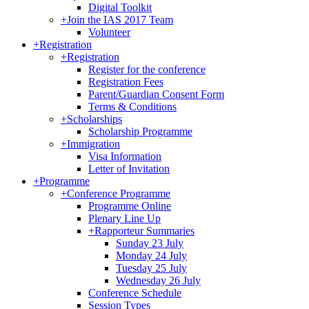
Digital Toolkit
+
Join the IAS 2017 Team
Volunteer
+
Registration
+
Registration
Register for the conference
Registration Fees
Parent/Guardian Consent Form
Terms & Conditions
+
Scholarships
Scholarship Programme
+
Immigration
Visa Information
Letter of Invitation
+
Programme
+
Conference Programme
Programme Online
Plenary Line Up
+
Rapporteur Summaries
Sunday 23 July
Monday 24 July
Tuesday 25 July
Wednesday 26 July
Conference Schedule
Session Types