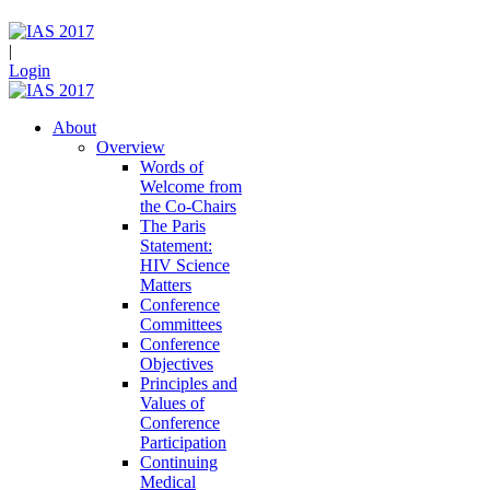
|
Login
About
Overview
Words of
Welcome from
the Co-Chairs
The Paris
Statement:
HIV Science
Matters
Conference
Committees
Conference
Objectives
Principles and
Values of
Conference
Participation
Continuing
Medical