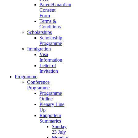
Parent/Guardian
Consent
Form
Terms &
Conditions
Scholarships
Scholarship
Programme
Immigration
Visa
Information
Letter of
Invitation
Programme
Conference
Programme
Programme
Online
Plenary Line
Up
Rapporteur
Summaries
Sunday
23 July
Monday