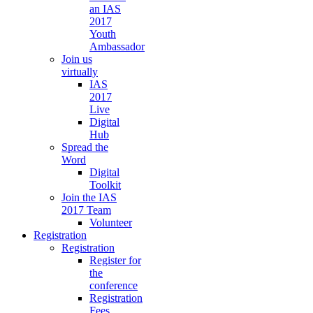
an IAS
2017
Youth
Ambassador
Join us
virtually
IAS
2017
Live
Digital
Hub
Spread the
Word
Digital
Toolkit
Join the IAS
2017 Team
Volunteer
Registration
Registration
Register for
the
conference
Registration
Fees