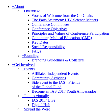
+
About
+
Overview
Words of Welcome from the Co-Chairs
The Paris Statement: HIV Science Matters
Conference Committees
Conference Objectives
Principles and Values of Conference Participation
Continuing Medical Education (CME)
Key Dates
Social Responsibility
FAQs
+
Branding
Branding Guidelines & Collateral
+
Get Involved
+
Events
Affiliated Independent Events
Community Activities
Side event to the IAS - Friends
of the Global Fund
Become an IAS 2017 Youth Ambassador
+
Join us virtually
IAS 2017 Live
Digital Hub
+
Spread the Word