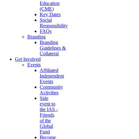
Education
(CME)
Key Dates
Social
Responsibility
FAQs
Branding
Branding
Guidelines &
Collateral
Get Involved
Events
Affiliated
Independent
Events
Community
Activities
Side
event to
the IAS -
Friends
of the
Global
Fund
Become