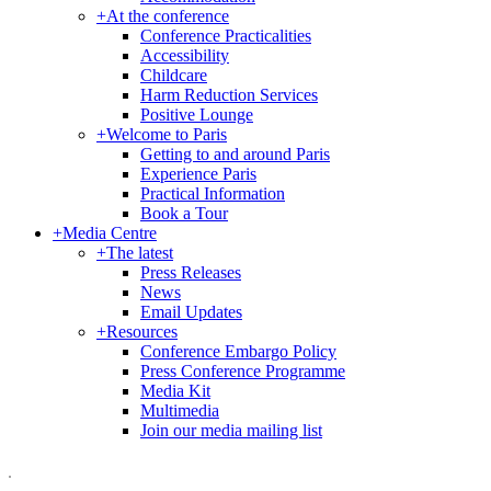
+
At the conference
Conference Practicalities
Accessibility
Childcare
Harm Reduction Services
Positive Lounge
+
Welcome to Paris
Getting to and around Paris
Experience Paris
Practical Information
Book a Tour
+
Media Centre
+
The latest
Press Releases
News
Email Updates
+
Resources
Conference Embargo Policy
Press Conference Programme
Media Kit
Multimedia
Join our media mailing list