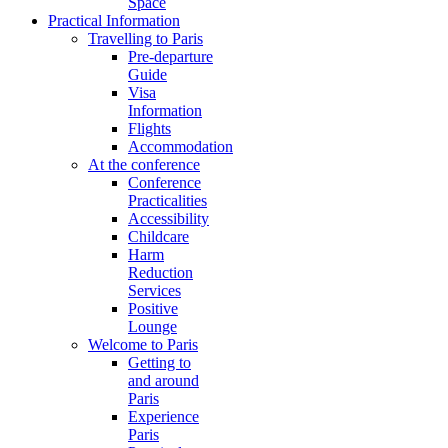
Space
Practical Information
Travelling to Paris
Pre-departure
Guide
Visa
Information
Flights
Accommodation
At the conference
Conference
Practicalities
Accessibility
Childcare
Harm
Reduction
Services
Positive
Lounge
Welcome to Paris
Getting to
and around
Paris
Experience
Paris