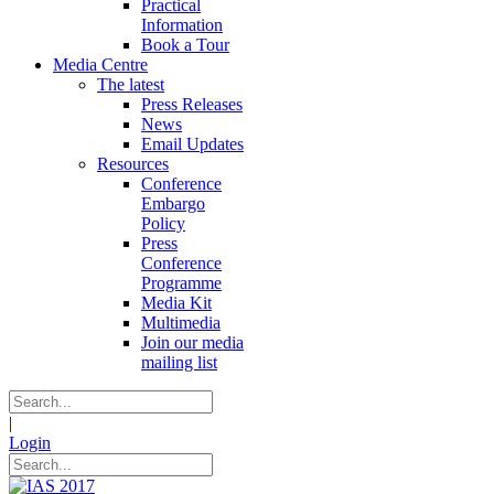
Practical
Information
Book a Tour
Media Centre
The latest
Press Releases
News
Email Updates
Resources
Conference
Embargo
Policy
Press
Conference
Programme
Media Kit
Multimedia
Join our media
mailing list
|
Login