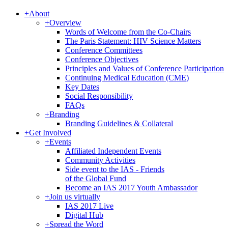
+
About
+
Overview
Words of Welcome from the Co-Chairs
The Paris Statement: HIV Science Matters
Conference Committees
Conference Objectives
Principles and Values of Conference Participation
Continuing Medical Education (CME)
Key Dates
Social Responsibility
FAQs
+
Branding
Branding Guidelines & Collateral
+
Get Involved
+
Events
Affiliated Independent Events
Community Activities
Side event to the IAS - Friends
of the Global Fund
Become an IAS 2017 Youth Ambassador
+
Join us virtually
IAS 2017 Live
Digital Hub
+
Spread the Word