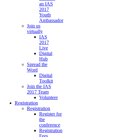
an IAS
2017
Youth
Ambassador
Join us
virtually
IAS
2017
Live
Digital
Hub
Spread the
Word
Digital
Toolkit
Join the IAS
2017 Team
Volunteer
Registration
Registration
Register for
the
conference
Registration
Fees