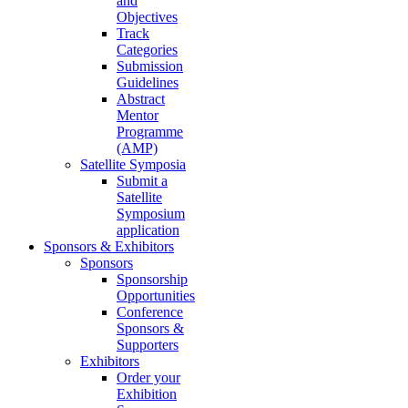
and
Objectives
Track
Categories
Submission
Guidelines
Abstract
Mentor
Programme
(AMP)
Satellite Symposia
Submit a
Satellite
Symposium
application
Sponsors & Exhibitors
Sponsors
Sponsorship
Opportunities
Conference
Sponsors &
Supporters
Exhibitors
Order your
Exhibition