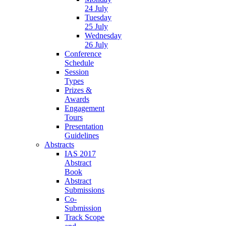
24 July
Tuesday
25 July
Wednesday
26 July
Conference
Schedule
Session
Types
Prizes &
Awards
Engagement
Tours
Presentation
Guidelines
Abstracts
IAS 2017
Abstract
Book
Abstract
Submissions
Co-
Submission
Track Scope