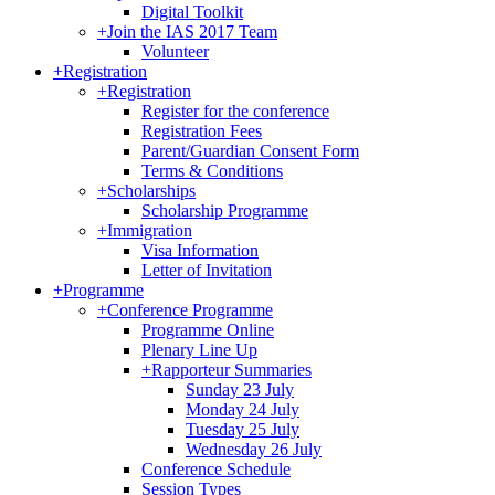
Digital Toolkit
+
Join the IAS 2017 Team
Volunteer
+
Registration
+
Registration
Register for the conference
Registration Fees
Parent/Guardian Consent Form
Terms & Conditions
+
Scholarships
Scholarship Programme
+
Immigration
Visa Information
Letter of Invitation
+
Programme
+
Conference Programme
Programme Online
Plenary Line Up
+
Rapporteur Summaries
Sunday 23 July
Monday 24 July
Tuesday 25 July
Wednesday 26 July
Conference Schedule
Session Types