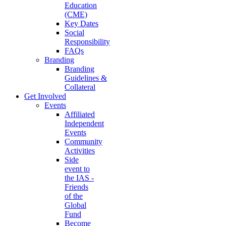
Education
(CME)
Key Dates
Social
Responsibility
FAQs
Branding
Branding
Guidelines &
Collateral
Get Involved
Events
Affiliated
Independent
Events
Community
Activities
Side
event to
the IAS -
Friends
of the
Global
Fund
Become