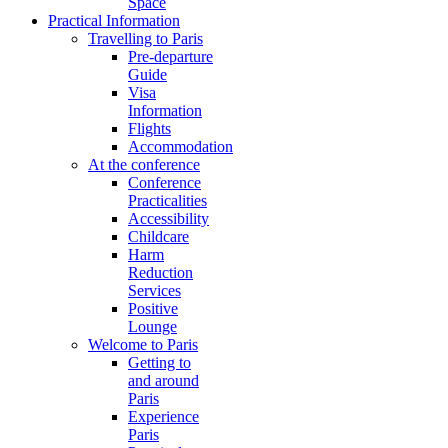
Space
Practical Information
Travelling to Paris
Pre-departure
Guide
Visa
Information
Flights
Accommodation
At the conference
Conference
Practicalities
Accessibility
Childcare
Harm
Reduction
Services
Positive
Lounge
Welcome to Paris
Getting to
and around
Paris
Experience
Paris