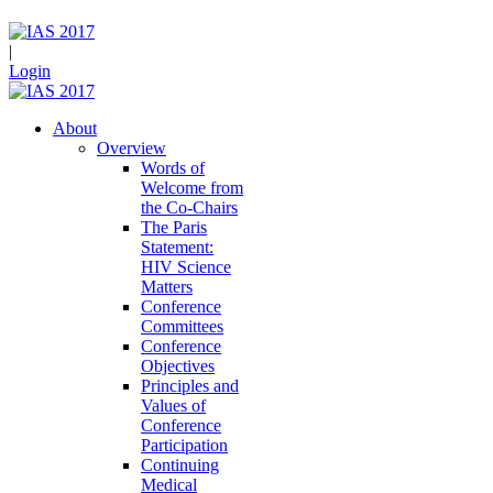
|
Login
About
Overview
Words of
Welcome from
the Co-Chairs
The Paris
Statement:
HIV Science
Matters
Conference
Committees
Conference
Objectives
Principles and
Values of
Conference
Participation
Continuing
Medical