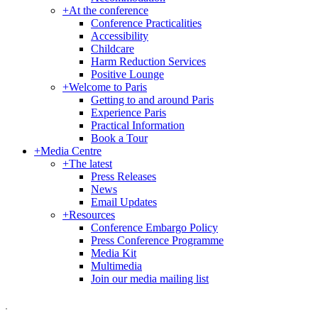
+
At the conference
Conference Practicalities
Accessibility
Childcare
Harm Reduction Services
Positive Lounge
+
Welcome to Paris
Getting to and around Paris
Experience Paris
Practical Information
Book a Tour
+
Media Centre
+
The latest
Press Releases
News
Email Updates
+
Resources
Conference Embargo Policy
Press Conference Programme
Media Kit
Multimedia
Join our media mailing list