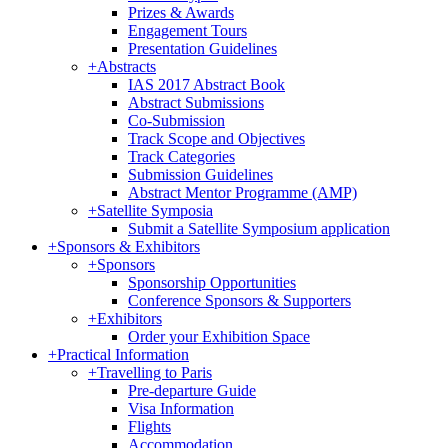
Prizes & Awards
Engagement Tours
Presentation Guidelines
+
Abstracts
IAS 2017 Abstract Book
Abstract Submissions
Co-Submission
Track Scope and Objectives
Track Categories
Submission Guidelines
Abstract Mentor Programme (AMP)
+
Satellite Symposia
Submit a Satellite Symposium application
+
Sponsors & Exhibitors
+
Sponsors
Sponsorship Opportunities
Conference Sponsors & Supporters
+
Exhibitors
Order your Exhibition Space
+
Practical Information
+
Travelling to Paris
Pre-departure Guide
Visa Information
Flights
Accommodation