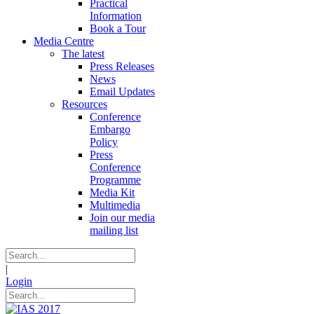
Practical
Information
Book a Tour
Media Centre
The latest
Press Releases
News
Email Updates
Resources
Conference
Embargo
Policy
Press
Conference
Programme
Media Kit
Multimedia
Join our media
mailing list
|
Login