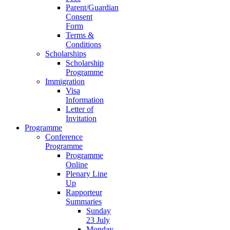
Parent/Guardian
Consent
Form
Terms &
Conditions
Scholarships
Scholarship
Programme
Immigration
Visa
Information
Letter of
Invitation
Programme
Conference
Programme
Programme
Online
Plenary Line
Up
Rapporteur
Summaries
Sunday
23 July
Monday