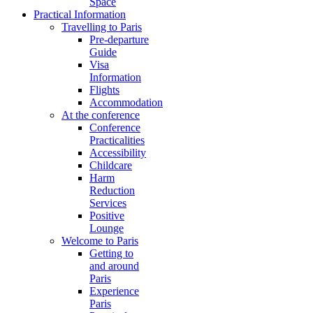
Space
Practical Information
Travelling to Paris
Pre-departure
Guide
Visa
Information
Flights
Accommodation
At the conference
Conference
Practicalities
Accessibility
Childcare
Harm
Reduction
Services
Positive
Lounge
Welcome to Paris
Getting to
and around
Paris
Experience
Paris