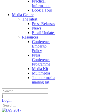
Practical
Information
Book a Tour
Media Centre
The latest
Press Releases
News
Email Updates
Resources
Conference
Embargo
Policy
Press
Conference
Programme
Media Kit
Multimedia
Join our media
mailing list
|
Login