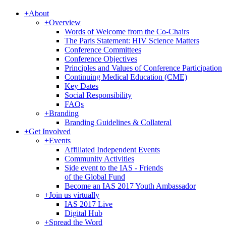
+
About
+
Overview
Words of Welcome from the Co-Chairs
The Paris Statement: HIV Science Matters
Conference Committees
Conference Objectives
Principles and Values of Conference Participation
Continuing Medical Education (CME)
Key Dates
Social Responsibility
FAQs
+
Branding
Branding Guidelines & Collateral
+
Get Involved
+
Events
Affiliated Independent Events
Community Activities
Side event to the IAS - Friends
of the Global Fund
Become an IAS 2017 Youth Ambassador
+
Join us virtually
IAS 2017 Live
Digital Hub
+
Spread the Word