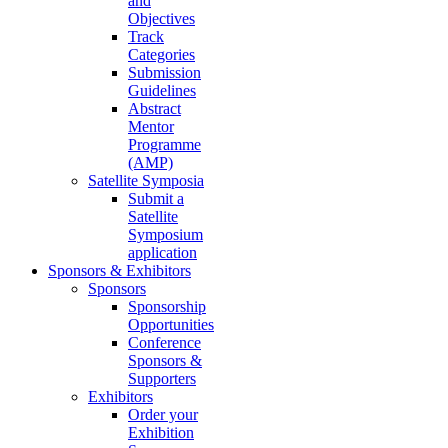
and
Objectives
Track
Categories
Submission
Guidelines
Abstract
Mentor
Programme
(AMP)
Satellite Symposia
Submit a
Satellite
Symposium
application
Sponsors & Exhibitors
Sponsors
Sponsorship
Opportunities
Conference
Sponsors &
Supporters
Exhibitors
Order your
Exhibition