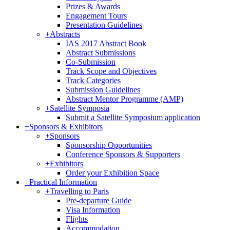
Prizes & Awards
Engagement Tours
Presentation Guidelines
+
Abstracts
IAS 2017 Abstract Book
Abstract Submissions
Co-Submission
Track Scope and Objectives
Track Categories
Submission Guidelines
Abstract Mentor Programme (AMP)
+
Satellite Symposia
Submit a Satellite Symposium application
+
Sponsors & Exhibitors
+
Sponsors
Sponsorship Opportunities
Conference Sponsors & Supporters
+
Exhibitors
Order your Exhibition Space
+
Practical Information
+
Travelling to Paris
Pre-departure Guide
Visa Information
Flights
Accommodation