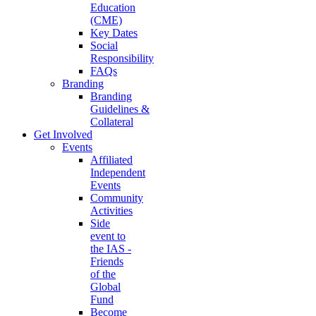
Education
(CME)
Key Dates
Social
Responsibility
FAQs
Branding
Branding
Guidelines &
Collateral
Get Involved
Events
Affiliated
Independent
Events
Community
Activities
Side
event to
the IAS -
Friends
of the
Global
Fund
Become