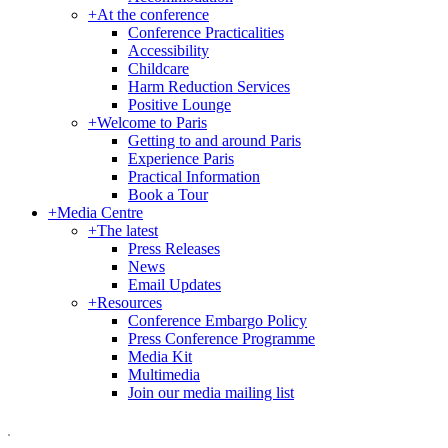
+
At the conference
Conference Practicalities
Accessibility
Childcare
Harm Reduction Services
Positive Lounge
+
Welcome to Paris
Getting to and around Paris
Experience Paris
Practical Information
Book a Tour
+
Media Centre
+
The latest
Press Releases
News
Email Updates
+
Resources
Conference Embargo Policy
Press Conference Programme
Media Kit
Multimedia
Join our media mailing list