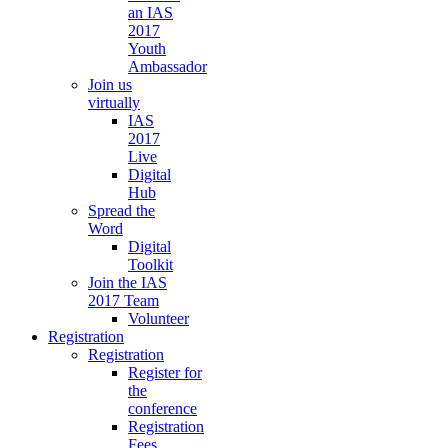
an IAS
2017
Youth
Ambassador
Join us
virtually
IAS
2017
Live
Digital
Hub
Spread the
Word
Digital
Toolkit
Join the IAS
2017 Team
Volunteer
Registration
Registration
Register for
the
conference
Registration
Fees