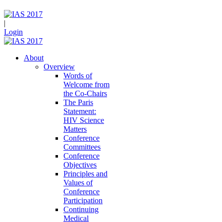
|
Login
About
Overview
Words of
Welcome from
the Co-Chairs
The Paris
Statement:
HIV Science
Matters
Conference
Committees
Conference
Objectives
Principles and
Values of
Conference
Participation
Continuing
Medical