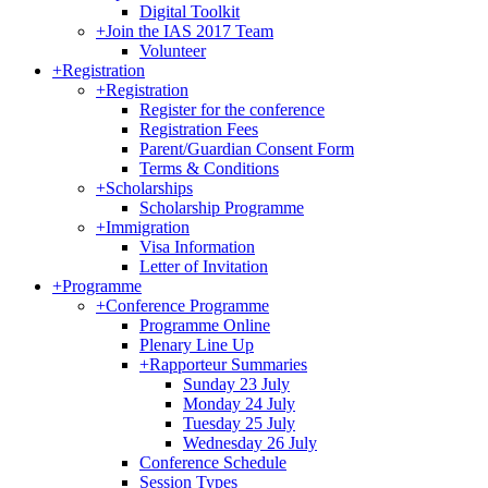
Digital Toolkit
+
Join the IAS 2017 Team
Volunteer
+
Registration
+
Registration
Register for the conference
Registration Fees
Parent/Guardian Consent Form
Terms & Conditions
+
Scholarships
Scholarship Programme
+
Immigration
Visa Information
Letter of Invitation
+
Programme
+
Conference Programme
Programme Online
Plenary Line Up
+
Rapporteur Summaries
Sunday 23 July
Monday 24 July
Tuesday 25 July
Wednesday 26 July
Conference Schedule
Session Types