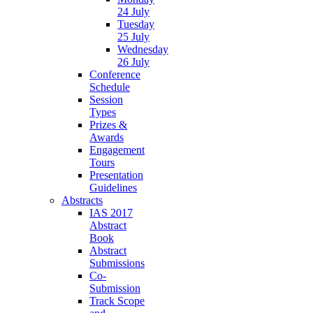
24 July
Tuesday
25 July
Wednesday
26 July
Conference
Schedule
Session
Types
Prizes &
Awards
Engagement
Tours
Presentation
Guidelines
Abstracts
IAS 2017
Abstract
Book
Abstract
Submissions
Co-
Submission
Track Scope