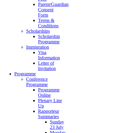
Parent/Guardian
Consent
Form
Terms &
Conditions
Scholarships
Scholarship
Programme
Immigration
Visa
Information
Letter of
Invitation
Programme
Conference
Programme
Programme
Online
Plenary Line
Up
Rapporteur
Summaries
Sunday
23 July
Monday