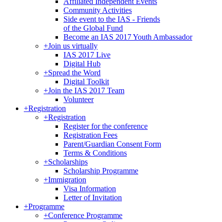
Affiliated Independent Events
Community Activities
Side event to the IAS - Friends
of the Global Fund
Become an IAS 2017 Youth Ambassador
+
Join us virtually
IAS 2017 Live
Digital Hub
+
Spread the Word
Digital Toolkit
+
Join the IAS 2017 Team
Volunteer
+
Registration
+
Registration
Register for the conference
Registration Fees
Parent/Guardian Consent Form
Terms & Conditions
+
Scholarships
Scholarship Programme
+
Immigration
Visa Information
Letter of Invitation
+
Programme
+
Conference Programme