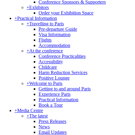
Conference Sponsors & Supporters
+
Exhibitors
Order your Exhibition Space
+
Practical Information
+
Travelling to Paris
Pre-departure Guide
Visa Information
Flights
Accommodation
+
At the conference
Conference Practicalities
Accessibility
Childcare
Harm Reduction Services
Positive Lounge
+
Welcome to Paris
Getting to and around Paris
Experience Paris
Practical Information
Book a Tour
+
Media Centre
+
The latest
Press Releases
News
Email Updates