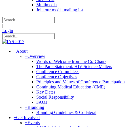
Multimedia
Join our media mailing list
|
Login
+
About
+
Overview
Words of Welcome from the Co-Chairs
The Paris Statement: HIV Science Matters
Conference Committees
Conference Objectives
Principles and Values of Conference Participation
Continuing Medical Education (CME)
Key Dates
Social Responsibility
FAQs
+
Branding
Branding Guidelines & Collateral
+
Get Involved
+
Events