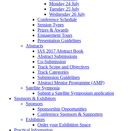
Monday 24 July
Tuesday 25 July
Wednesday 26 July
Conference Schedule
Session Types
Prizes & Awards
Engagement Tours
Presentation Guidelines
Abstracts
IAS 2017 Abstract Book
Abstract Submissions
Co-Submission
Track Scope and Objectives
Track Categories
Submission Guidelines
Abstract Mentor Programme (AMP)
Satellite Symposia
Submit a Satellite Symposium application
Sponsors & Exhibitors
Sponsors
Sponsorship Opportunities
Conference Sponsors & Supporters
Exhibitors
Order your Exhibition Space
Practical Information