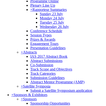
Programme Online
Plenary Line Up
+
Rapporteur Summaries
Sunday 23 July
Monday 24 July
Tuesday 25 July
Wednesday 26 July
Conference Schedule
Session Types
Prizes & Awards
Engagement Tours
Presentation Guidelines
+
Abstracts
IAS 2017 Abstract Book
Abstract Submissions
Co-Submission
Track Scope and Objectives
Track Categories
Submission Guidelines
Abstract Mentor Programme (AMP)
+
Satellite Symposia
Submit a Satellite Symposium application
+
Sponsors & Exhibitors
+
Sponsors
Sponsorship Opportunities