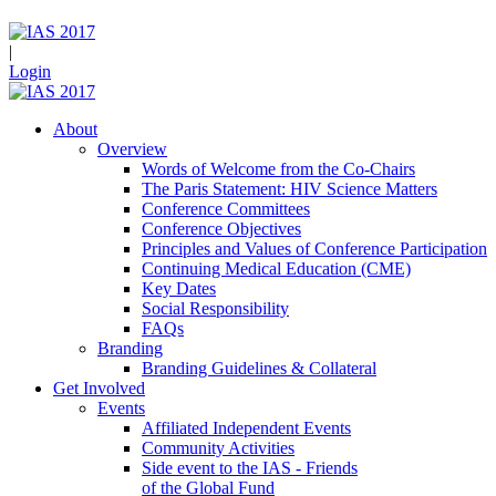
|
Login
About
Overview
Words of Welcome from the Co-Chairs
The Paris Statement: HIV Science Matters
Conference Committees
Conference Objectives
Principles and Values of Conference Participation
Continuing Medical Education (CME)
Key Dates
Social Responsibility
FAQs
Branding
Branding Guidelines & Collateral
Get Involved
Events
Affiliated Independent Events
Community Activities
Side event to the IAS - Friends
of the Global Fund