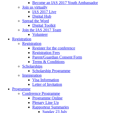
Become an IAS 2017 Youth Ambassador
Join us virtually
IAS 2017 Live
Digital Hub
Spread the Word
Digital Toolkit
Join the IAS 2017 Team
Volunteer
Registration
Registration
Register for the conference
Registration Fees
Parent/Guardian Consent Form
Terms & Conditions
Scholarships
Scholarship Programme
Immigration
Visa Information
Letter of Invitation
Programme
Conference Programme
Programme Online
Plenary Line Up
Rapporteur Summaries
Sunday 23 July