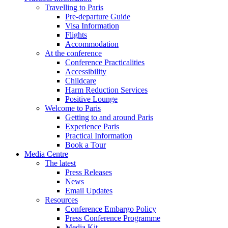
Travelling to Paris
Pre-departure Guide
Visa Information
Flights
Accommodation
At the conference
Conference Practicalities
Accessibility
Childcare
Harm Reduction Services
Positive Lounge
Welcome to Paris
Getting to and around Paris
Experience Paris
Practical Information
Book a Tour
Media Centre
The latest
Press Releases
News
Email Updates
Resources
Conference Embargo Policy
Press Conference Programme
Media Kit