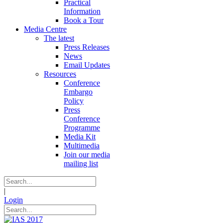
Practical
Information
Book a Tour
Media Centre
The latest
Press Releases
News
Email Updates
Resources
Conference
Embargo
Policy
Press
Conference
Programme
Media Kit
Multimedia
Join our media
mailing list
|
Login