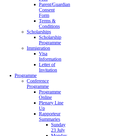
Parent/Guardian
Consent
Form
Terms &
Conditions
Scholarships
Scholarship
Programme
Immigration
Visa
Information
Letter of
Invitation
Programme
Conference
Programme
Programme
Online
Plenary Line
Up
Rapporteur
Summaries
Sunday
23 July
Monday