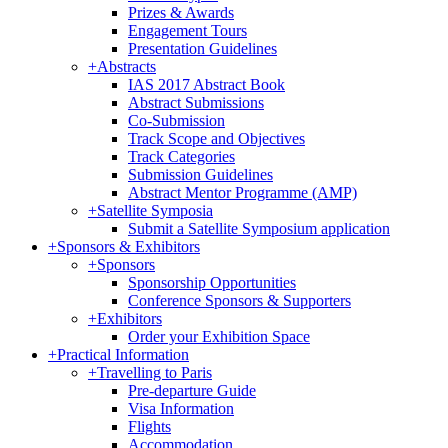
Prizes & Awards
Engagement Tours
Presentation Guidelines
+
Abstracts
IAS 2017 Abstract Book
Abstract Submissions
Co-Submission
Track Scope and Objectives
Track Categories
Submission Guidelines
Abstract Mentor Programme (AMP)
+
Satellite Symposia
Submit a Satellite Symposium application
+
Sponsors & Exhibitors
+
Sponsors
Sponsorship Opportunities
Conference Sponsors & Supporters
+
Exhibitors
Order your Exhibition Space
+
Practical Information
+
Travelling to Paris
Pre-departure Guide
Visa Information
Flights
Accommodation