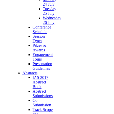
24 July
Tuesday
25 July
Wednesday
26 July
Conference
Schedule
Session
Types
Prizes &
Awards
Engagement
Tours
Presentation
Guidelines
Abstracts
IAS 2017
Abstract
Book
Abstract
Submissions
Co-
Submission
Track Scope