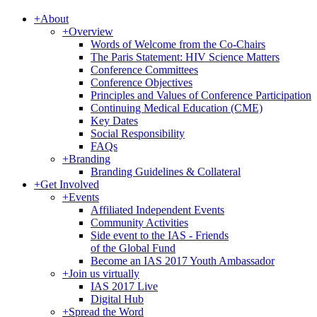
+
About
+
Overview
Words of Welcome from the Co-Chairs
The Paris Statement: HIV Science Matters
Conference Committees
Conference Objectives
Principles and Values of Conference Participation
Continuing Medical Education (CME)
Key Dates
Social Responsibility
FAQs
+
Branding
Branding Guidelines & Collateral
+
Get Involved
+
Events
Affiliated Independent Events
Community Activities
Side event to the IAS - Friends
of the Global Fund
Become an IAS 2017 Youth Ambassador
+
Join us virtually
IAS 2017 Live
Digital Hub
+
Spread the Word