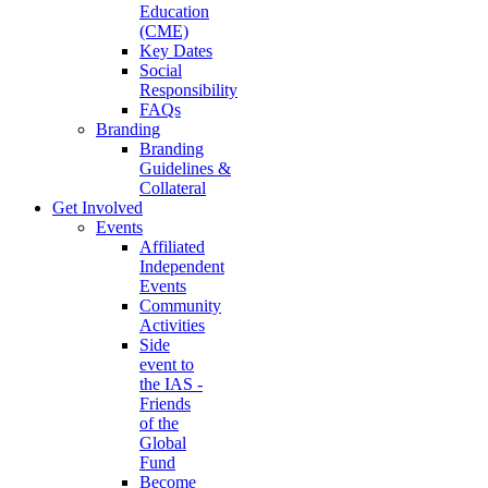
Education
(CME)
Key Dates
Social
Responsibility
FAQs
Branding
Branding
Guidelines &
Collateral
Get Involved
Events
Affiliated
Independent
Events
Community
Activities
Side
event to
the IAS -
Friends
of the
Global
Fund
Become