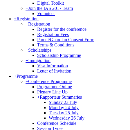
Digital Toolkit
+
Join the IAS 2017 Team
Volunteer
+
Registration
+
Registration
Register for the conference
Registration Fees
Parent/Guardian Consent Form
Terms & Conditions
+
Scholarships
Scholarship Programme
+
Immigration
Visa Information
Letter of Invitation
+
Programme
+
Conference Programme
Programme Online
Plenary Line Up
+
Rapporteur Summaries
Sunday 23 July
Monday 24 July
Tuesday 25 July
Wednesday 26 July
Conference Schedule
Session Types