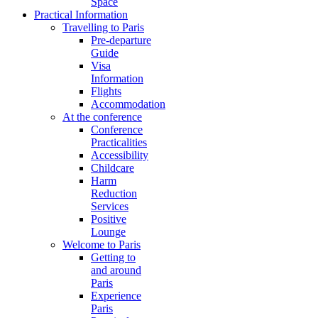
Space
Practical Information
Travelling to Paris
Pre-departure
Guide
Visa
Information
Flights
Accommodation
At the conference
Conference
Practicalities
Accessibility
Childcare
Harm
Reduction
Services
Positive
Lounge
Welcome to Paris
Getting to
and around
Paris
Experience
Paris