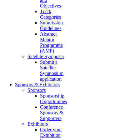
and
Objectives
Track
Categories
Submission
Guidelines
Abstract
Mentor
Programme
(AMP)
Satellite Symposia
Submit a
Satellite
Symposium
application
Sponsors & Exhibitors
Sponsors
Sponsorship
Opportunities
Conference
Sponsors &
Supporters
Exhibitors
Order your
Exhibition