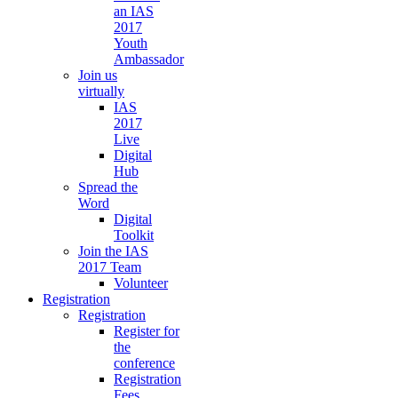
an IAS
2017
Youth
Ambassador
Join us
virtually
IAS
2017
Live
Digital
Hub
Spread the
Word
Digital
Toolkit
Join the IAS
2017 Team
Volunteer
Registration
Registration
Register for
the
conference
Registration
Fees