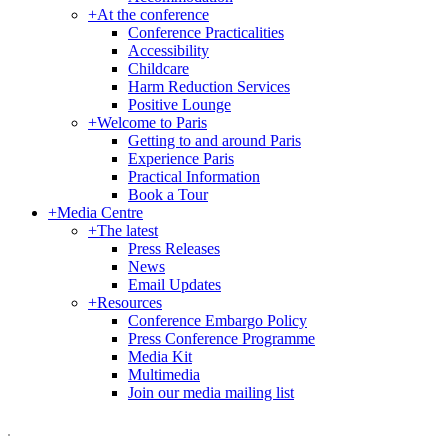
+
At the conference
Conference Practicalities
Accessibility
Childcare
Harm Reduction Services
Positive Lounge
+
Welcome to Paris
Getting to and around Paris
Experience Paris
Practical Information
Book a Tour
+
Media Centre
+
The latest
Press Releases
News
Email Updates
+
Resources
Conference Embargo Policy
Press Conference Programme
Media Kit
Multimedia
Join our media mailing list