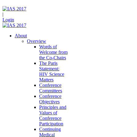
|
Login
About
Overview
Words of
Welcome from
the Co-Chairs
The Paris
Statement:
HIV Science
Matters
Conference
Committees
Conference
Objectives
Principles and
Values of
Conference
Participation
Continuing
Medical