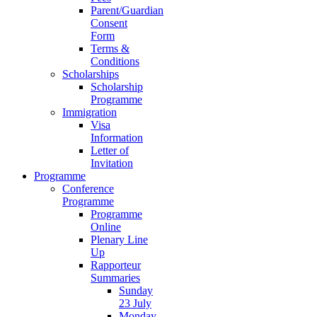
Parent/Guardian
Consent
Form
Terms &
Conditions
Scholarships
Scholarship
Programme
Immigration
Visa
Information
Letter of
Invitation
Programme
Conference
Programme
Programme
Online
Plenary Line
Up
Rapporteur
Summaries
Sunday
23 July
Monday