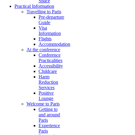
Space
Practical Information
Travelling to Paris
Pre-departure
Guide
Visa
Information
Flights
Accommodation
At the conference
Conference
Practicalities
Accessibility
Childcare
Harm
Reduction
Services
Positive
Lounge
Welcome to Paris
Getting to
and around
Paris
Experience
Paris