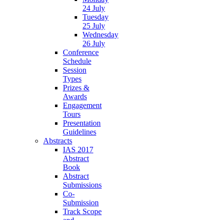
24 July
Tuesday
25 July
Wednesday
26 July
Conference
Schedule
Session
Types
Prizes &
Awards
Engagement
Tours
Presentation
Guidelines
Abstracts
IAS 2017
Abstract
Book
Abstract
Submissions
Co-
Submission
Track Scope