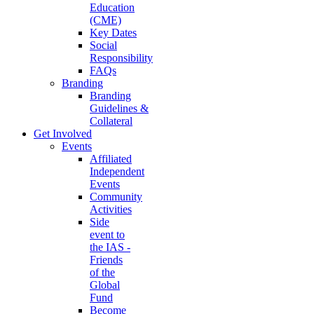
Education
(CME)
Key Dates
Social
Responsibility
FAQs
Branding
Branding
Guidelines &
Collateral
Get Involved
Events
Affiliated
Independent
Events
Community
Activities
Side
event to
the IAS -
Friends
of the
Global
Fund
Become