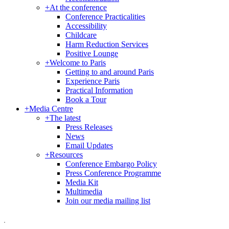
+
At the conference
Conference Practicalities
Accessibility
Childcare
Harm Reduction Services
Positive Lounge
+
Welcome to Paris
Getting to and around Paris
Experience Paris
Practical Information
Book a Tour
+
Media Centre
+
The latest
Press Releases
News
Email Updates
+
Resources
Conference Embargo Policy
Press Conference Programme
Media Kit
Multimedia
Join our media mailing list