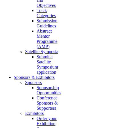
and
Objectives
Track
Categories
Submission
Guidelines
Abstract
Mentor
Programme
(AMP)
Satellite Symposia
Submit a
Satellite
Symposium
application
Sponsors & Exhibitors
Sponsors
Sponsorship
Opportunities
Conference
Sponsors &
Supporters
Exhibitors
Order your
Exhibition