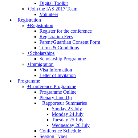
Digital Toolkit
+
Join the IAS 2017 Team
Volunteer
+
Registration
+
Registration
Register for the conference
Registration Fees
Parent/Guardian Consent Form
Terms & Conditions
+
Scholarships
Scholarship Programme
+
Immigration
Visa Information
Letter of Invitation
+
Programme
+
Conference Programme
Programme Online
Plenary Line Up
+
Rapporteur Summaries
Sunday 23 July
Monday 24 July
Tuesday 25 July
Wednesday 26 July
Conference Schedule
Session Types