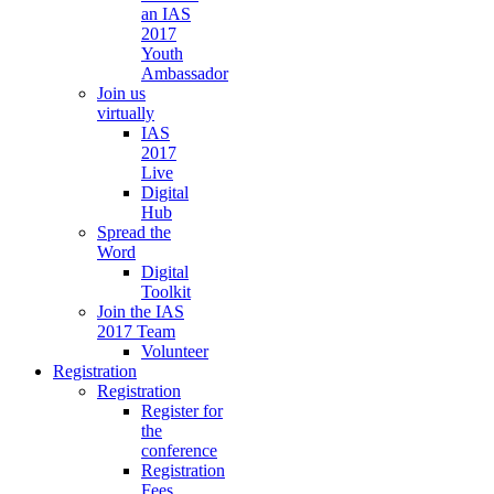
an IAS
2017
Youth
Ambassador
Join us
virtually
IAS
2017
Live
Digital
Hub
Spread the
Word
Digital
Toolkit
Join the IAS
2017 Team
Volunteer
Registration
Registration
Register for
the
conference
Registration
Fees