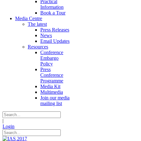
Practical
Information
Book a Tour
Media Centre
The latest
Press Releases
News
Email Updates
Resources
Conference
Embargo
Policy
Press
Conference
Programme
Media Kit
Multimedia
Join our media
mailing list
|
Login