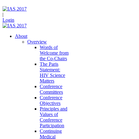
|
Login
About
Overview
Words of
Welcome from
the Co-Chairs
The Paris
Statement:
HIV Science
Matters
Conference
Committees
Conference
Objectives
Principles and
Values of
Conference
Participation
Continuing
Medical