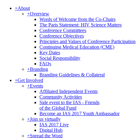
+
About
+
Overview
Words of Welcome from the Co-Chairs
The Paris Statement: HIV Science Matters
Conference Committees
Conference Objectives
Principles and Values of Conference Participation
Continuing Medical Education (CME)
Key Dates
Social Responsibility
FAQs
+
Branding
Branding Guidelines & Collateral
+
Get Involved
+
Events
Affiliated Independent Events
Community Activities
Side event to the IAS - Friends
of the Global Fund
Become an IAS 2017 Youth Ambassador
+
Join us virtually
IAS 2017 Live
Digital Hub
+
Spread the Word