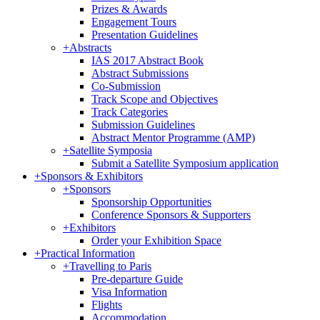
Prizes & Awards
Engagement Tours
Presentation Guidelines
+
Abstracts
IAS 2017 Abstract Book
Abstract Submissions
Co-Submission
Track Scope and Objectives
Track Categories
Submission Guidelines
Abstract Mentor Programme (AMP)
+
Satellite Symposia
Submit a Satellite Symposium application
+
Sponsors & Exhibitors
+
Sponsors
Sponsorship Opportunities
Conference Sponsors & Supporters
+
Exhibitors
Order your Exhibition Space
+
Practical Information
+
Travelling to Paris
Pre-departure Guide
Visa Information
Flights
Accommodation