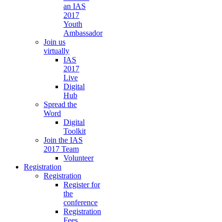
an IAS
2017
Youth
Ambassador
Join us
virtually
IAS
2017
Live
Digital
Hub
Spread the
Word
Digital
Toolkit
Join the IAS
2017 Team
Volunteer
Registration
Registration
Register for
the
conference
Registration
Fees