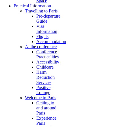
Space
Practical Information
Travelling to Paris
Pre-departure
Guide
Visa
Information
Flights
Accommodation
At the conference
Conference
Practicalities
Accessibility
Childcare
Harm
Reduction
Services
Positive
Lounge
Welcome to Paris
Getting to
and around
Paris
Experience
Paris