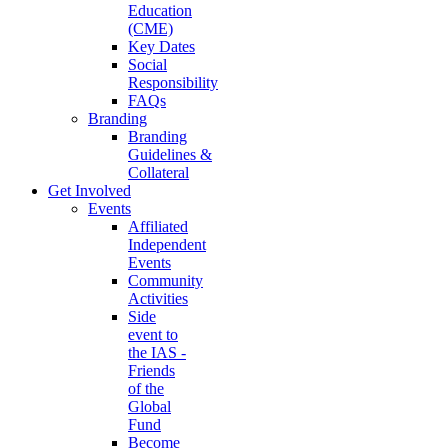
Education
(CME)
Key Dates
Social
Responsibility
FAQs
Branding
Branding
Guidelines &
Collateral
Get Involved
Events
Affiliated
Independent
Events
Community
Activities
Side
event to
the IAS -
Friends
of the
Global
Fund
Become