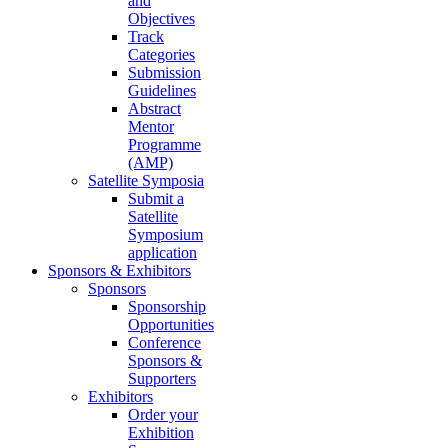
and
Objectives
Track
Categories
Submission
Guidelines
Abstract
Mentor
Programme
(AMP)
Satellite Symposia
Submit a
Satellite
Symposium
application
Sponsors & Exhibitors
Sponsors
Sponsorship
Opportunities
Conference
Sponsors &
Supporters
Exhibitors
Order your
Exhibition