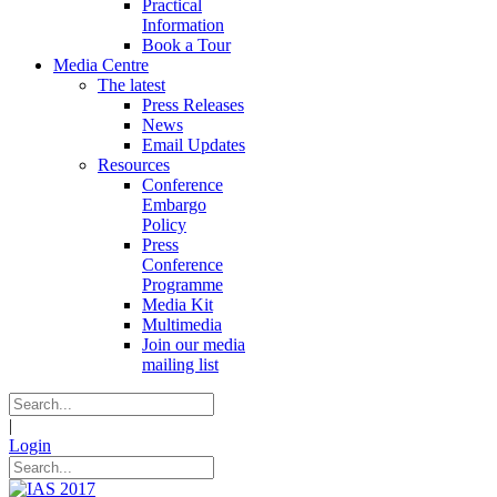
Practical
Information
Book a Tour
Media Centre
The latest
Press Releases
News
Email Updates
Resources
Conference
Embargo
Policy
Press
Conference
Programme
Media Kit
Multimedia
Join our media
mailing list
|
Login