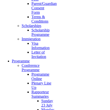
Parent/Guardian
Consent
Form
Terms &
Conditions
Scholarships
Scholarship
Programme
Immigration
Visa
Information
Letter of
Invitation
Programme
Conference
Programme
Programme
Online
Plenary Line
Up
Rapporteur
Summaries
Sunday
23 July
Monday