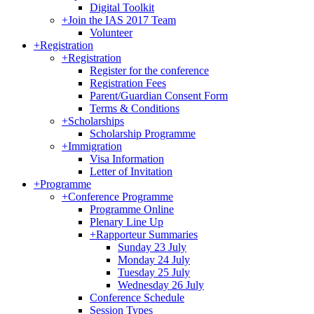
Digital Toolkit
+
Join the IAS 2017 Team
Volunteer
+
Registration
+
Registration
Register for the conference
Registration Fees
Parent/Guardian Consent Form
Terms & Conditions
+
Scholarships
Scholarship Programme
+
Immigration
Visa Information
Letter of Invitation
+
Programme
+
Conference Programme
Programme Online
Plenary Line Up
+
Rapporteur Summaries
Sunday 23 July
Monday 24 July
Tuesday 25 July
Wednesday 26 July
Conference Schedule
Session Types