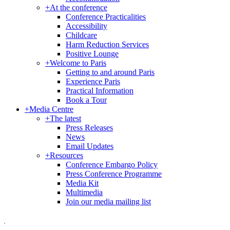
+
At the conference
Conference Practicalities
Accessibility
Childcare
Harm Reduction Services
Positive Lounge
+
Welcome to Paris
Getting to and around Paris
Experience Paris
Practical Information
Book a Tour
+
Media Centre
+
The latest
Press Releases
News
Email Updates
+
Resources
Conference Embargo Policy
Press Conference Programme
Media Kit
Multimedia
Join our media mailing list