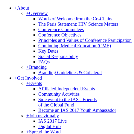
+
About
+
Overview
Words of Welcome from the Co-Chairs
The Paris Statement: HIV Science Matters
Conference Committees
Conference Objectives
Principles and Values of Conference Participation
Continuing Medical Education (CME)
Key Dates
Social Responsibility
FAQs
+
Branding
Branding Guidelines & Collateral
+
Get Involved
+
Events
Affiliated Independent Events
Community Activities
Side event to the IAS - Friends
of the Global Fund
Become an IAS 2017 Youth Ambassador
+
Join us virtually
IAS 2017 Live
Digital Hub
+
Spread the Word