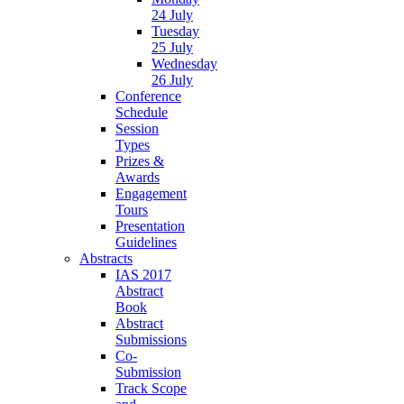
24 July
Tuesday
25 July
Wednesday
26 July
Conference
Schedule
Session
Types
Prizes &
Awards
Engagement
Tours
Presentation
Guidelines
Abstracts
IAS 2017
Abstract
Book
Abstract
Submissions
Co-
Submission
Track Scope