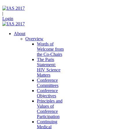
|
Login
About
Overview
Words of
Welcome from
the Co-Chairs
The Paris
Statement:
HIV Science
Matters
Conference
Committees
Conference
Objectives
Principles and
Values of
Conference
Participation
Continuing
Medical