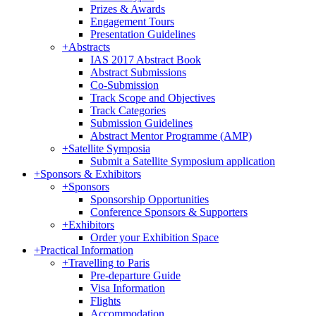
Prizes & Awards
Engagement Tours
Presentation Guidelines
+
Abstracts
IAS 2017 Abstract Book
Abstract Submissions
Co-Submission
Track Scope and Objectives
Track Categories
Submission Guidelines
Abstract Mentor Programme (AMP)
+
Satellite Symposia
Submit a Satellite Symposium application
+
Sponsors & Exhibitors
+
Sponsors
Sponsorship Opportunities
Conference Sponsors & Supporters
+
Exhibitors
Order your Exhibition Space
+
Practical Information
+
Travelling to Paris
Pre-departure Guide
Visa Information
Flights
Accommodation