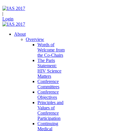
|
Login
About
Overview
Words of
Welcome from
the Co-Chairs
The Paris
Statement:
HIV Science
Matters
Conference
Committees
Conference
Objectives
Principles and
Values of
Conference
Participation
Continuing
Medical