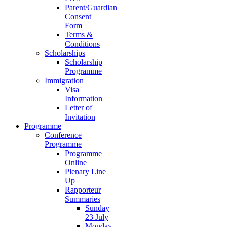
Parent/Guardian
Consent
Form
Terms &
Conditions
Scholarships
Scholarship
Programme
Immigration
Visa
Information
Letter of
Invitation
Programme
Conference
Programme
Programme
Online
Plenary Line
Up
Rapporteur
Summaries
Sunday
23 July
Monday