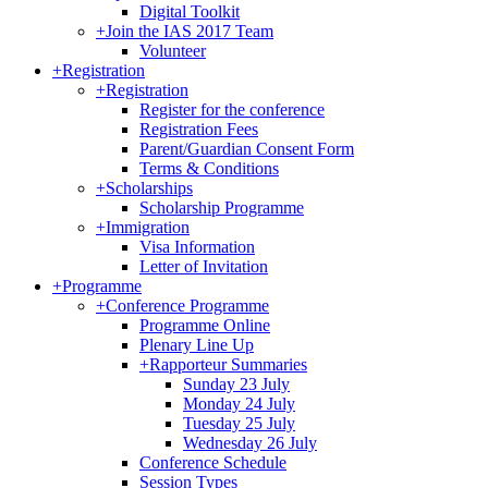
Digital Toolkit
+
Join the IAS 2017 Team
Volunteer
+
Registration
+
Registration
Register for the conference
Registration Fees
Parent/Guardian Consent Form
Terms & Conditions
+
Scholarships
Scholarship Programme
+
Immigration
Visa Information
Letter of Invitation
+
Programme
+
Conference Programme
Programme Online
Plenary Line Up
+
Rapporteur Summaries
Sunday 23 July
Monday 24 July
Tuesday 25 July
Wednesday 26 July
Conference Schedule
Session Types