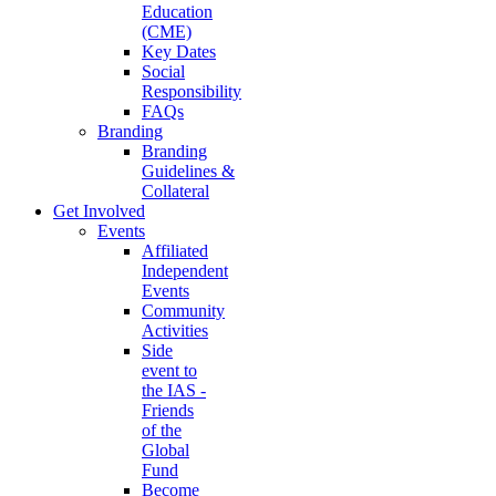
Education
(CME)
Key Dates
Social
Responsibility
FAQs
Branding
Branding
Guidelines &
Collateral
Get Involved
Events
Affiliated
Independent
Events
Community
Activities
Side
event to
the IAS -
Friends
of the
Global
Fund
Become