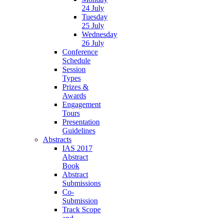
24 July
Tuesday
25 July
Wednesday
26 July
Conference
Schedule
Session
Types
Prizes &
Awards
Engagement
Tours
Presentation
Guidelines
Abstracts
IAS 2017
Abstract
Book
Abstract
Submissions
Co-
Submission
Track Scope