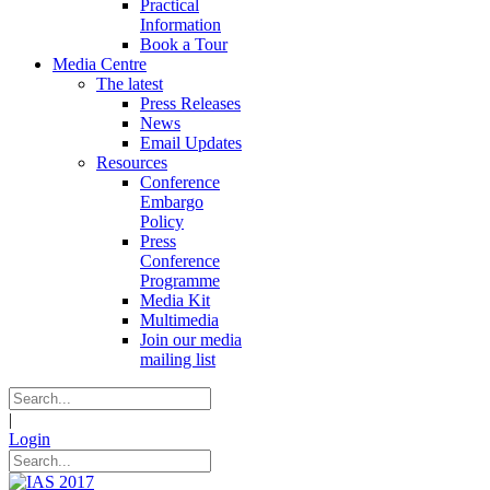
Practical
Information
Book a Tour
Media Centre
The latest
Press Releases
News
Email Updates
Resources
Conference
Embargo
Policy
Press
Conference
Programme
Media Kit
Multimedia
Join our media
mailing list
|
Login