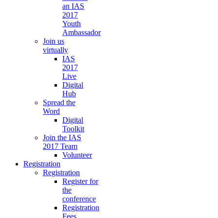
an IAS
2017
Youth
Ambassador
Join us
virtually
IAS
2017
Live
Digital
Hub
Spread the
Word
Digital
Toolkit
Join the IAS
2017 Team
Volunteer
Registration
Registration
Register for
the
conference
Registration
Fees