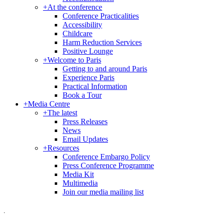
+
At the conference
Conference Practicalities
Accessibility
Childcare
Harm Reduction Services
Positive Lounge
+
Welcome to Paris
Getting to and around Paris
Experience Paris
Practical Information
Book a Tour
+
Media Centre
+
The latest
Press Releases
News
Email Updates
+
Resources
Conference Embargo Policy
Press Conference Programme
Media Kit
Multimedia
Join our media mailing list