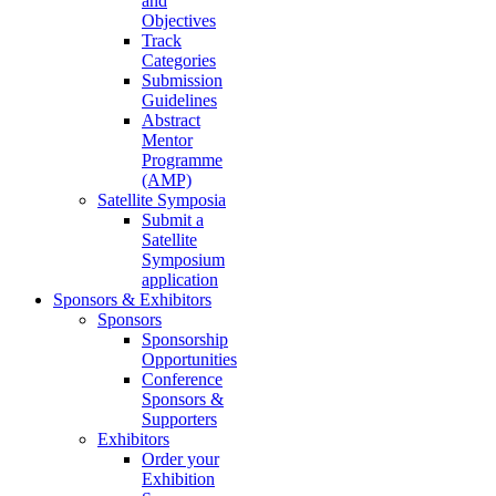
and
Objectives
Track
Categories
Submission
Guidelines
Abstract
Mentor
Programme
(AMP)
Satellite Symposia
Submit a
Satellite
Symposium
application
Sponsors & Exhibitors
Sponsors
Sponsorship
Opportunities
Conference
Sponsors &
Supporters
Exhibitors
Order your
Exhibition