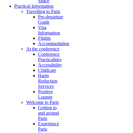
Space
Practical Information
Travelling to Paris
Pre-departure
Guide
Visa
Information
Flights
Accommodation
At the conference
Conference
Practicalities
Accessibility
Childcare
Harm
Reduction
Services
Positive
Lounge
Welcome to Paris
Getting to
and around
Paris
Experience
Paris