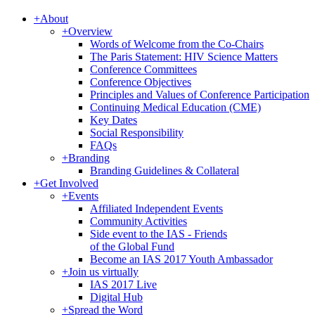
+
About
+
Overview
Words of Welcome from the Co-Chairs
The Paris Statement: HIV Science Matters
Conference Committees
Conference Objectives
Principles and Values of Conference Participation
Continuing Medical Education (CME)
Key Dates
Social Responsibility
FAQs
+
Branding
Branding Guidelines & Collateral
+
Get Involved
+
Events
Affiliated Independent Events
Community Activities
Side event to the IAS - Friends
of the Global Fund
Become an IAS 2017 Youth Ambassador
+
Join us virtually
IAS 2017 Live
Digital Hub
+
Spread the Word