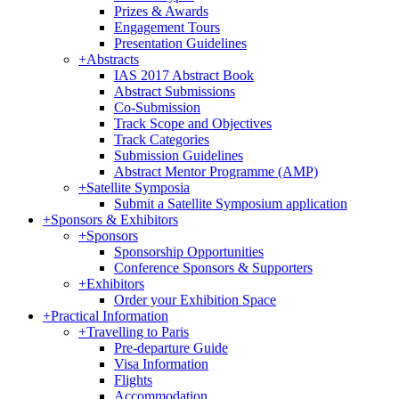
Prizes & Awards
Engagement Tours
Presentation Guidelines
+
Abstracts
IAS 2017 Abstract Book
Abstract Submissions
Co-Submission
Track Scope and Objectives
Track Categories
Submission Guidelines
Abstract Mentor Programme (AMP)
+
Satellite Symposia
Submit a Satellite Symposium application
+
Sponsors & Exhibitors
+
Sponsors
Sponsorship Opportunities
Conference Sponsors & Supporters
+
Exhibitors
Order your Exhibition Space
+
Practical Information
+
Travelling to Paris
Pre-departure Guide
Visa Information
Flights
Accommodation