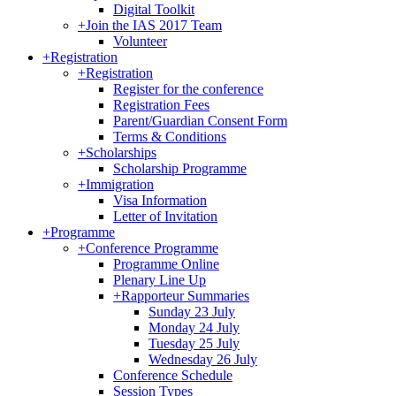
Digital Toolkit
+
Join the IAS 2017 Team
Volunteer
+
Registration
+
Registration
Register for the conference
Registration Fees
Parent/Guardian Consent Form
Terms & Conditions
+
Scholarships
Scholarship Programme
+
Immigration
Visa Information
Letter of Invitation
+
Programme
+
Conference Programme
Programme Online
Plenary Line Up
+
Rapporteur Summaries
Sunday 23 July
Monday 24 July
Tuesday 25 July
Wednesday 26 July
Conference Schedule
Session Types