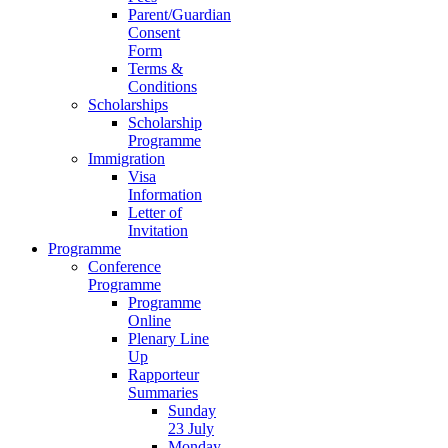
Parent/Guardian
Consent
Form
Terms &
Conditions
Scholarships
Scholarship
Programme
Immigration
Visa
Information
Letter of
Invitation
Programme
Conference
Programme
Programme
Online
Plenary Line
Up
Rapporteur
Summaries
Sunday
23 July
Monday