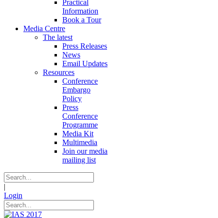
Practical
Information
Book a Tour
Media Centre
The latest
Press Releases
News
Email Updates
Resources
Conference
Embargo
Policy
Press
Conference
Programme
Media Kit
Multimedia
Join our media
mailing list
|
Login