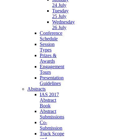
24 July
Tuesday
25 July
Wednesday
26 July
Conference
Schedule
Session
Types
Prizes &
Awards
Engagement
Tours
Presentation
Guidelines
Abstracts
IAS 2017
Abstract
Book
Abstract
Submissions
Co-
Submission
Track Scope