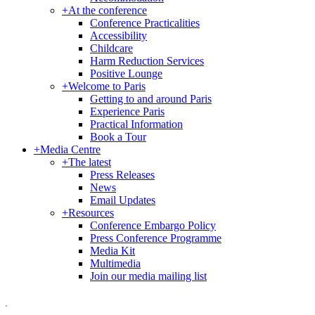
+
At the conference
Conference Practicalities
Accessibility
Childcare
Harm Reduction Services
Positive Lounge
+
Welcome to Paris
Getting to and around Paris
Experience Paris
Practical Information
Book a Tour
+
Media Centre
+
The latest
Press Releases
News
Email Updates
+
Resources
Conference Embargo Policy
Press Conference Programme
Media Kit
Multimedia
Join our media mailing list