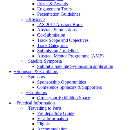
Prizes & Awards
Engagement Tours
Presentation Guidelines
+
Abstracts
IAS 2017 Abstract Book
Abstract Submissions
Co-Submission
Track Scope and Objectives
Track Categories
Submission Guidelines
Abstract Mentor Programme (AMP)
+
Satellite Symposia
Submit a Satellite Symposium application
+
Sponsors & Exhibitors
+
Sponsors
Sponsorship Opportunities
Conference Sponsors & Supporters
+
Exhibitors
Order your Exhibition Space
+
Practical Information
+
Travelling to Paris
Pre-departure Guide
Visa Information
Flights
Accommodation