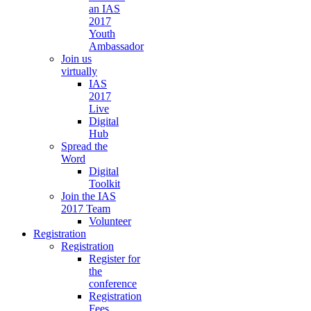
an IAS
2017
Youth
Ambassador
Join us
virtually
IAS
2017
Live
Digital
Hub
Spread the
Word
Digital
Toolkit
Join the IAS
2017 Team
Volunteer
Registration
Registration
Register for
the
conference
Registration
Fees