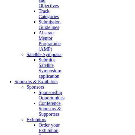
and
Objectives
Track
Categories
Submission
Guidelines
Abstract
Mentor
Programme
(AMP)
Satellite Symposia
Submit a
Satellite
Symposium
application
Sponsors & Exhibitors
Sponsors
Sponsorship
Opportunities
Conference
Sponsors &
Supporters
Exhibitors
Order your
Exhibition