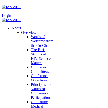
|
Login
About
Overview
Words of
Welcome from
the Co-Chairs
The Paris
Statement:
HIV Science
Matters
Conference
Committees
Conference
Objectives
Principles and
Values of
Conference
Participation
Continuing
Medical