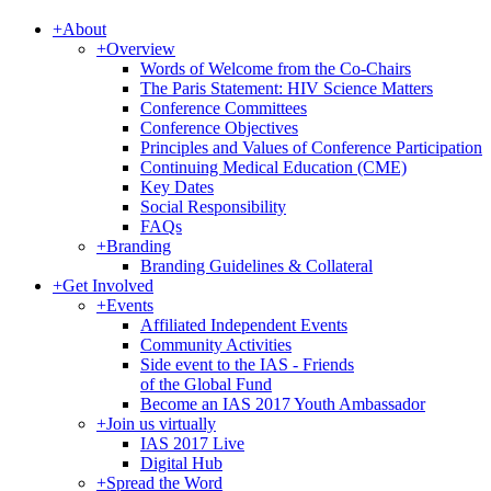
+
About
+
Overview
Words of Welcome from the Co-Chairs
The Paris Statement: HIV Science Matters
Conference Committees
Conference Objectives
Principles and Values of Conference Participation
Continuing Medical Education (CME)
Key Dates
Social Responsibility
FAQs
+
Branding
Branding Guidelines & Collateral
+
Get Involved
+
Events
Affiliated Independent Events
Community Activities
Side event to the IAS - Friends
of the Global Fund
Become an IAS 2017 Youth Ambassador
+
Join us virtually
IAS 2017 Live
Digital Hub
+
Spread the Word