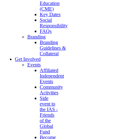
Education
(CME)
Key Dates
Social
Responsibility
FAQs
Branding
Branding
Guidelines &
Collateral
Get Involved
Events
Affiliated
Independent
Events
Community
Activities
Side
event to
the IAS -
Friends
of the
Global
Fund
Become