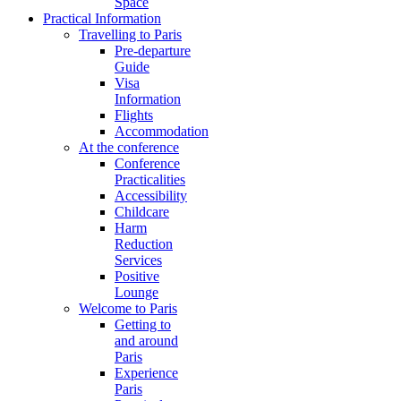
Space
Practical Information
Travelling to Paris
Pre-departure
Guide
Visa
Information
Flights
Accommodation
At the conference
Conference
Practicalities
Accessibility
Childcare
Harm
Reduction
Services
Positive
Lounge
Welcome to Paris
Getting to
and around
Paris
Experience
Paris