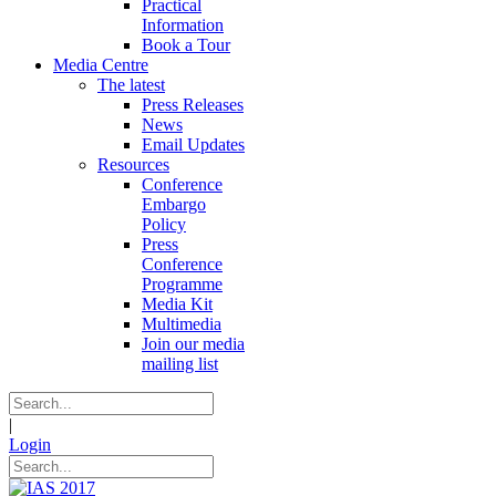
Practical
Information
Book a Tour
Media Centre
The latest
Press Releases
News
Email Updates
Resources
Conference
Embargo
Policy
Press
Conference
Programme
Media Kit
Multimedia
Join our media
mailing list
|
Login