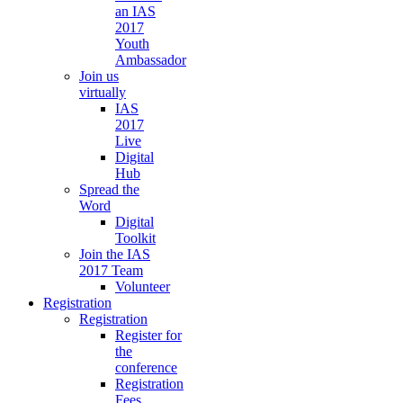
an IAS
2017
Youth
Ambassador
Join us
virtually
IAS
2017
Live
Digital
Hub
Spread the
Word
Digital
Toolkit
Join the IAS
2017 Team
Volunteer
Registration
Registration
Register for
the
conference
Registration
Fees