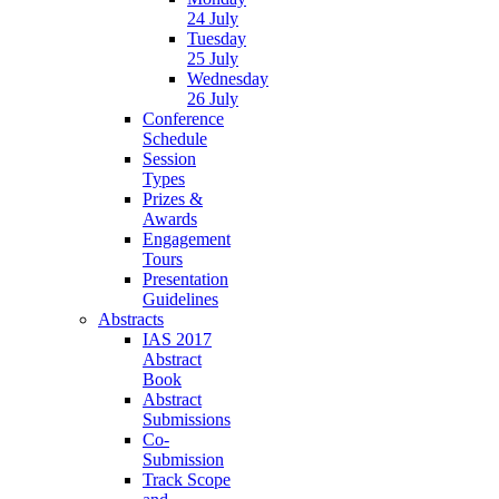
24 July
Tuesday
25 July
Wednesday
26 July
Conference
Schedule
Session
Types
Prizes &
Awards
Engagement
Tours
Presentation
Guidelines
Abstracts
IAS 2017
Abstract
Book
Abstract
Submissions
Co-
Submission
Track Scope