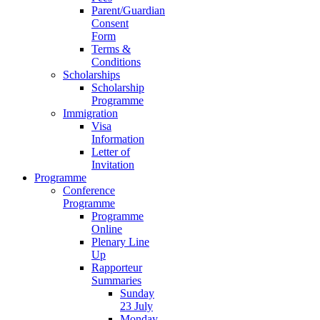
Parent/Guardian
Consent
Form
Terms &
Conditions
Scholarships
Scholarship
Programme
Immigration
Visa
Information
Letter of
Invitation
Programme
Conference
Programme
Programme
Online
Plenary Line
Up
Rapporteur
Summaries
Sunday
23 July
Monday