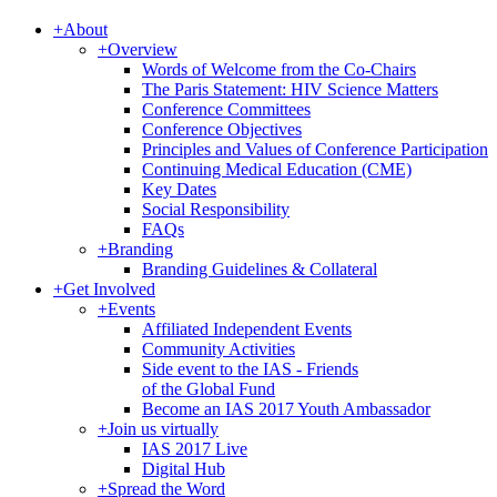
+
About
+
Overview
Words of Welcome from the Co-Chairs
The Paris Statement: HIV Science Matters
Conference Committees
Conference Objectives
Principles and Values of Conference Participation
Continuing Medical Education (CME)
Key Dates
Social Responsibility
FAQs
+
Branding
Branding Guidelines & Collateral
+
Get Involved
+
Events
Affiliated Independent Events
Community Activities
Side event to the IAS - Friends
of the Global Fund
Become an IAS 2017 Youth Ambassador
+
Join us virtually
IAS 2017 Live
Digital Hub
+
Spread the Word