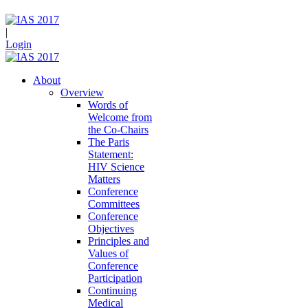
|
Login
About
Overview
Words of
Welcome from
the Co-Chairs
The Paris
Statement:
HIV Science
Matters
Conference
Committees
Conference
Objectives
Principles and
Values of
Conference
Participation
Continuing
Medical