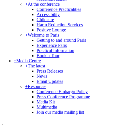
+
At the conference
Conference Practicalities
Accessibility
Childcare
Harm Reduction Services
Positive Lounge
+
Welcome to Paris
Getting to and around Paris
Experience Paris
Practical Information
Book a Tour
+
Media Centre
+
The latest
Press Releases
News
Email Updates
+
Resources
Conference Embargo Policy
Press Conference Programme
Media Kit
Multimedia
Join our media mailing list