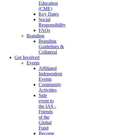
Education
(CME)
Key Dates
Social
Responsibility
FAQs
Branding
Branding
Guidelines &
Collateral
Get Involved
Events
Affiliated
Independent
Events
Community
Activities
Side
event to
the IAS -
Friends
of the
Global
Fund
Become