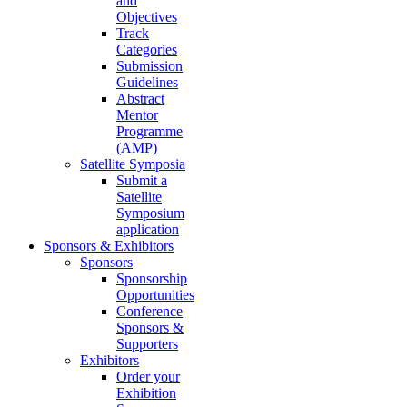
and
Objectives
Track
Categories
Submission
Guidelines
Abstract
Mentor
Programme
(AMP)
Satellite Symposia
Submit a
Satellite
Symposium
application
Sponsors & Exhibitors
Sponsors
Sponsorship
Opportunities
Conference
Sponsors &
Supporters
Exhibitors
Order your
Exhibition