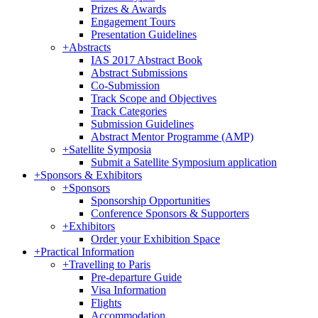
Prizes & Awards
Engagement Tours
Presentation Guidelines
+
Abstracts
IAS 2017 Abstract Book
Abstract Submissions
Co-Submission
Track Scope and Objectives
Track Categories
Submission Guidelines
Abstract Mentor Programme (AMP)
+
Satellite Symposia
Submit a Satellite Symposium application
+
Sponsors & Exhibitors
+
Sponsors
Sponsorship Opportunities
Conference Sponsors & Supporters
+
Exhibitors
Order your Exhibition Space
+
Practical Information
+
Travelling to Paris
Pre-departure Guide
Visa Information
Flights
Accommodation