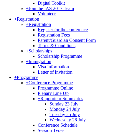
Digital Toolkit
+
Join the IAS 2017 Team
Volunteer
+
Registration
+
Registration
Register for the conference
Registration Fees
Parent/Guardian Consent Form
Terms & Conditions
+
Scholarships
Scholarship Programme
+
Immigration
Visa Information
Letter of Invitation
+
Programme
+
Conference Programme
Programme Online
Plenary Line Up
+
Rapporteur Summaries
Sunday 23 July
Monday 24 July
Tuesday 25 July
Wednesday 26 July
Conference Schedule
Session Types