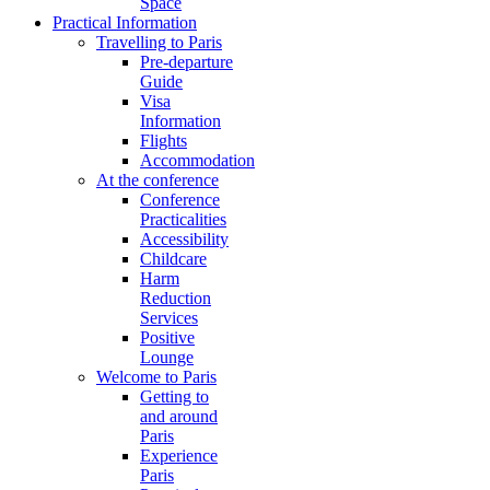
Space
Practical Information
Travelling to Paris
Pre-departure
Guide
Visa
Information
Flights
Accommodation
At the conference
Conference
Practicalities
Accessibility
Childcare
Harm
Reduction
Services
Positive
Lounge
Welcome to Paris
Getting to
and around
Paris
Experience
Paris