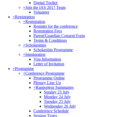
Digital Toolkit
+
Join the IAS 2017 Team
Volunteer
+
Registration
+
Registration
Register for the conference
Registration Fees
Parent/Guardian Consent Form
Terms & Conditions
+
Scholarships
Scholarship Programme
+
Immigration
Visa Information
Letter of Invitation
+
Programme
+
Conference Programme
Programme Online
Plenary Line Up
+
Rapporteur Summaries
Sunday 23 July
Monday 24 July
Tuesday 25 July
Wednesday 26 July
Conference Schedule
Session Types