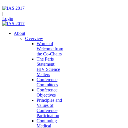
|
Login
About
Overview
Words of
Welcome from
the Co-Chairs
The Paris
Statement:
HIV Science
Matters
Conference
Committees
Conference
Objectives
Principles and
Values of
Conference
Participation
Continuing
Medical