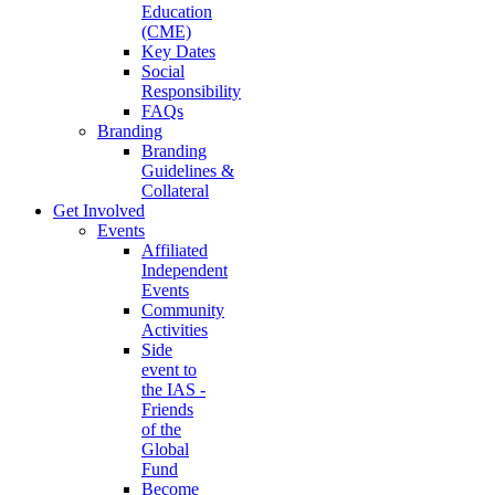
Education
(CME)
Key Dates
Social
Responsibility
FAQs
Branding
Branding
Guidelines &
Collateral
Get Involved
Events
Affiliated
Independent
Events
Community
Activities
Side
event to
the IAS -
Friends
of the
Global
Fund
Become