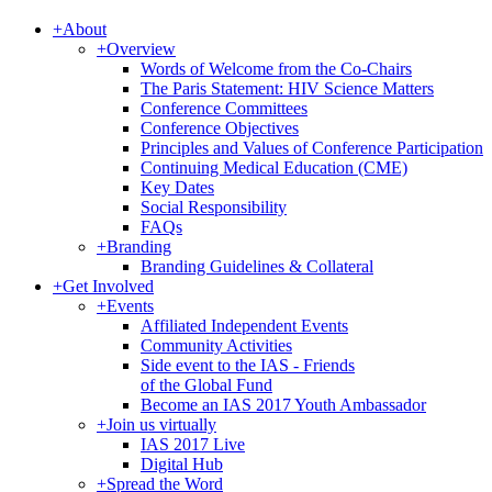
+
About
+
Overview
Words of Welcome from the Co-Chairs
The Paris Statement: HIV Science Matters
Conference Committees
Conference Objectives
Principles and Values of Conference Participation
Continuing Medical Education (CME)
Key Dates
Social Responsibility
FAQs
+
Branding
Branding Guidelines & Collateral
+
Get Involved
+
Events
Affiliated Independent Events
Community Activities
Side event to the IAS - Friends
of the Global Fund
Become an IAS 2017 Youth Ambassador
+
Join us virtually
IAS 2017 Live
Digital Hub
+
Spread the Word