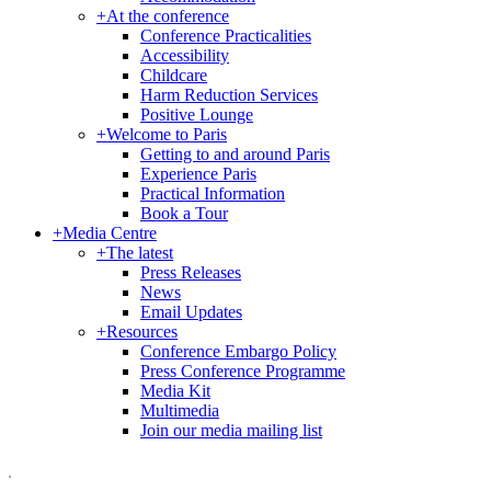
+
At the conference
Conference Practicalities
Accessibility
Childcare
Harm Reduction Services
Positive Lounge
+
Welcome to Paris
Getting to and around Paris
Experience Paris
Practical Information
Book a Tour
+
Media Centre
+
The latest
Press Releases
News
Email Updates
+
Resources
Conference Embargo Policy
Press Conference Programme
Media Kit
Multimedia
Join our media mailing list