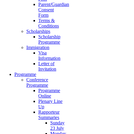
Parent/Guardian
Consent
Form
Terms &
Conditions
Scholarships
Scholarship
Programme
Immigration
Visa
Information
Letter of
Invitation
Programme
Conference
Programme
Programme
Online
Plenary Line
Up
Rapporteur
Summaries
Sunday
23 July
Monday