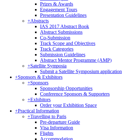
Prizes & Awards
Engagement Tours
Presentation Guidelines
+
Abstracts
IAS 2017 Abstract Book
Abstract Submissions
Co-Submission
Track Scope and Objectives
Track Categories
Submission Guidelines
Abstract Mentor Programme (AMP)
+
Satellite Symposia
Submit a Satellite Symposium application
+
Sponsors & Exhibitors
+
Sponsors
Sponsorship Opportunities
Conference Sponsors & Supporters
+
Exhibitors
Order your Exhibition Space
+
Practical Information
+
Travelling to Paris
Pre-departure Guide
Visa Information
Flights
Accommodation