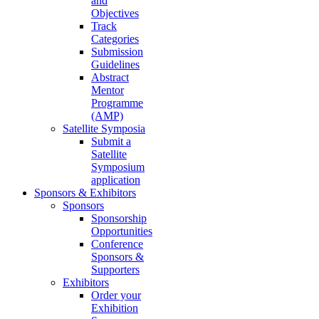
and
Objectives
Track
Categories
Submission
Guidelines
Abstract
Mentor
Programme
(AMP)
Satellite Symposia
Submit a
Satellite
Symposium
application
Sponsors & Exhibitors
Sponsors
Sponsorship
Opportunities
Conference
Sponsors &
Supporters
Exhibitors
Order your
Exhibition