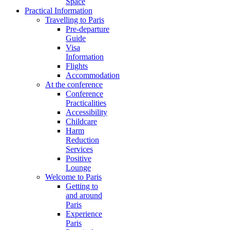
Space
Practical Information
Travelling to Paris
Pre-departure
Guide
Visa
Information
Flights
Accommodation
At the conference
Conference
Practicalities
Accessibility
Childcare
Harm
Reduction
Services
Positive
Lounge
Welcome to Paris
Getting to
and around
Paris
Experience
Paris