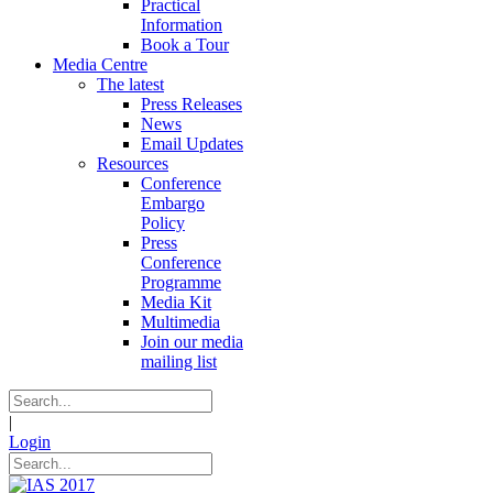
Practical
Information
Book a Tour
Media Centre
The latest
Press Releases
News
Email Updates
Resources
Conference
Embargo
Policy
Press
Conference
Programme
Media Kit
Multimedia
Join our media
mailing list
|
Login