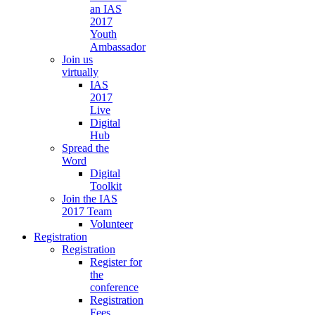
an IAS
2017
Youth
Ambassador
Join us
virtually
IAS
2017
Live
Digital
Hub
Spread the
Word
Digital
Toolkit
Join the IAS
2017 Team
Volunteer
Registration
Registration
Register for
the
conference
Registration
Fees