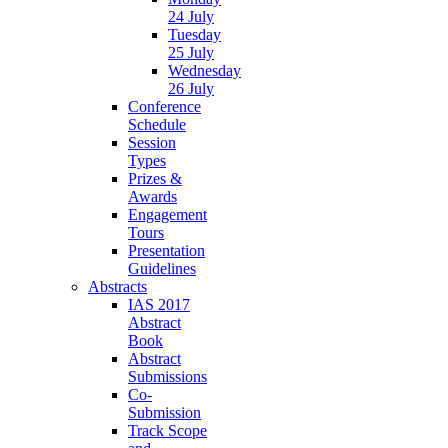
24 July
Tuesday
25 July
Wednesday
26 July
Conference
Schedule
Session
Types
Prizes &
Awards
Engagement
Tours
Presentation
Guidelines
Abstracts
IAS 2017
Abstract
Book
Abstract
Submissions
Co-
Submission
Track Scope