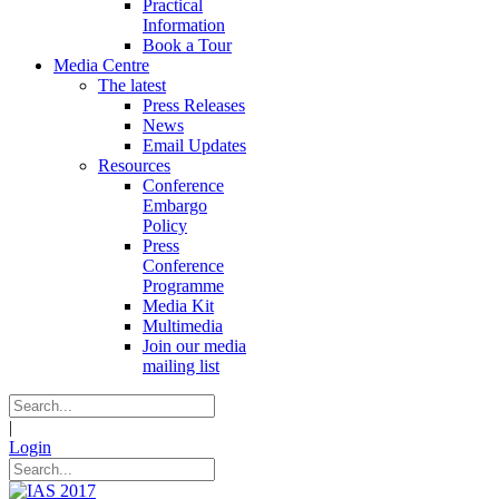
Practical
Information
Book a Tour
Media Centre
The latest
Press Releases
News
Email Updates
Resources
Conference
Embargo
Policy
Press
Conference
Programme
Media Kit
Multimedia
Join our media
mailing list
|
Login