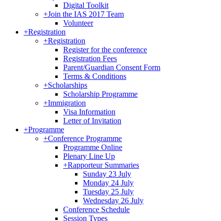
Digital Toolkit
+
Join the IAS 2017 Team
Volunteer
+
Registration
+
Registration
Register for the conference
Registration Fees
Parent/Guardian Consent Form
Terms & Conditions
+
Scholarships
Scholarship Programme
+
Immigration
Visa Information
Letter of Invitation
+
Programme
+
Conference Programme
Programme Online
Plenary Line Up
+
Rapporteur Summaries
Sunday 23 July
Monday 24 July
Tuesday 25 July
Wednesday 26 July
Conference Schedule
Session Types