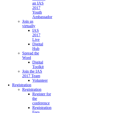
an IAS
2017
Youth
Ambassador
Join us
virtually
IAS
2017
Live
Digital
Hub
Spread the
Word
Digital
Toolkit
Join the IAS
2017 Team
Volunteer
Registration
Registration
Register for
the
conference
Registration
Fees