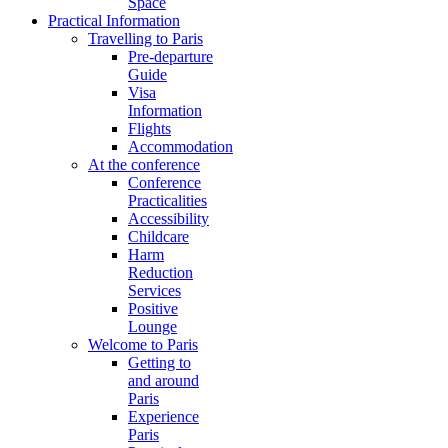
Space
Practical Information
Travelling to Paris
Pre-departure
Guide
Visa
Information
Flights
Accommodation
At the conference
Conference
Practicalities
Accessibility
Childcare
Harm
Reduction
Services
Positive
Lounge
Welcome to Paris
Getting to
and around
Paris
Experience
Paris