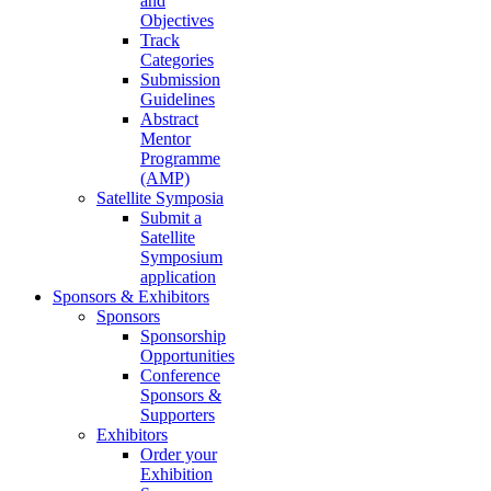
and
Objectives
Track
Categories
Submission
Guidelines
Abstract
Mentor
Programme
(AMP)
Satellite Symposia
Submit a
Satellite
Symposium
application
Sponsors & Exhibitors
Sponsors
Sponsorship
Opportunities
Conference
Sponsors &
Supporters
Exhibitors
Order your
Exhibition