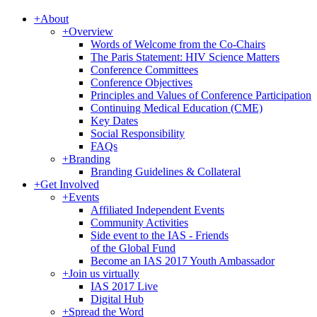
+
About
+
Overview
Words of Welcome from the Co-Chairs
The Paris Statement: HIV Science Matters
Conference Committees
Conference Objectives
Principles and Values of Conference Participation
Continuing Medical Education (CME)
Key Dates
Social Responsibility
FAQs
+
Branding
Branding Guidelines & Collateral
+
Get Involved
+
Events
Affiliated Independent Events
Community Activities
Side event to the IAS - Friends
of the Global Fund
Become an IAS 2017 Youth Ambassador
+
Join us virtually
IAS 2017 Live
Digital Hub
+
Spread the Word