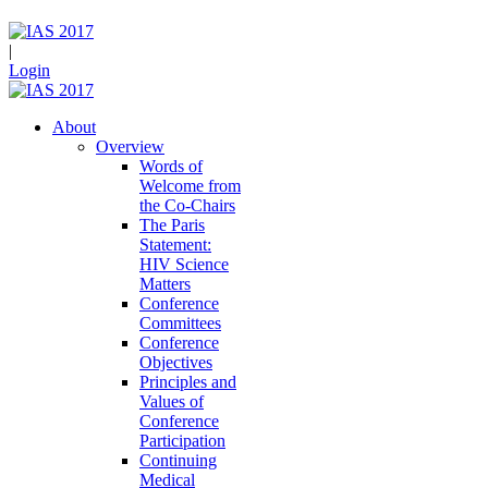
|
Login
About
Overview
Words of
Welcome from
the Co-Chairs
The Paris
Statement:
HIV Science
Matters
Conference
Committees
Conference
Objectives
Principles and
Values of
Conference
Participation
Continuing
Medical