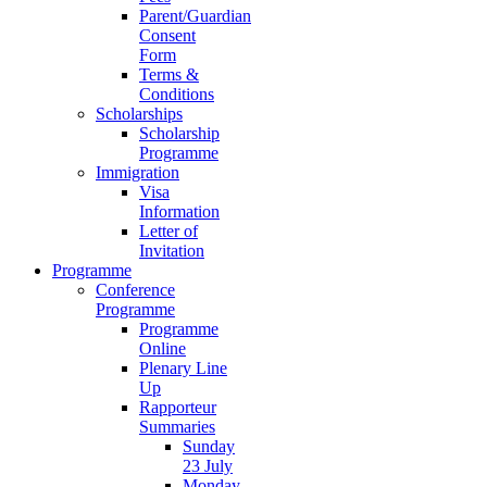
Parent/Guardian
Consent
Form
Terms &
Conditions
Scholarships
Scholarship
Programme
Immigration
Visa
Information
Letter of
Invitation
Programme
Conference
Programme
Programme
Online
Plenary Line
Up
Rapporteur
Summaries
Sunday
23 July
Monday