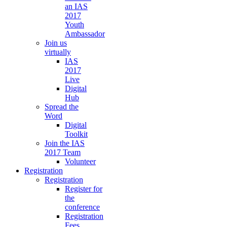
an IAS
2017
Youth
Ambassador
Join us
virtually
IAS
2017
Live
Digital
Hub
Spread the
Word
Digital
Toolkit
Join the IAS
2017 Team
Volunteer
Registration
Registration
Register for
the
conference
Registration
Fees