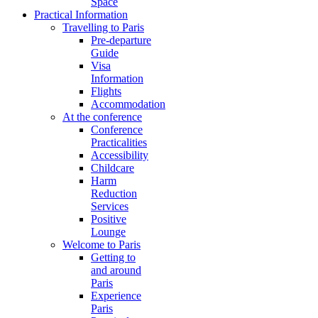
Space
Practical Information
Travelling to Paris
Pre-departure
Guide
Visa
Information
Flights
Accommodation
At the conference
Conference
Practicalities
Accessibility
Childcare
Harm
Reduction
Services
Positive
Lounge
Welcome to Paris
Getting to
and around
Paris
Experience
Paris