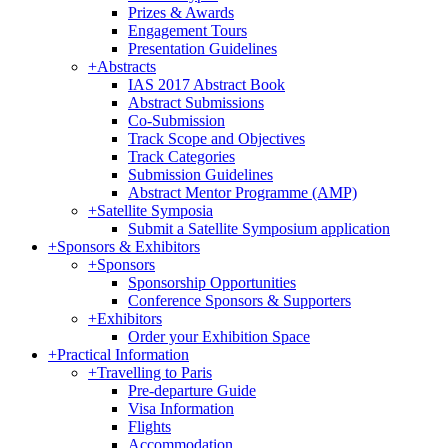
Prizes & Awards
Engagement Tours
Presentation Guidelines
+
Abstracts
IAS 2017 Abstract Book
Abstract Submissions
Co-Submission
Track Scope and Objectives
Track Categories
Submission Guidelines
Abstract Mentor Programme (AMP)
+
Satellite Symposia
Submit a Satellite Symposium application
+
Sponsors & Exhibitors
+
Sponsors
Sponsorship Opportunities
Conference Sponsors & Supporters
+
Exhibitors
Order your Exhibition Space
+
Practical Information
+
Travelling to Paris
Pre-departure Guide
Visa Information
Flights
Accommodation