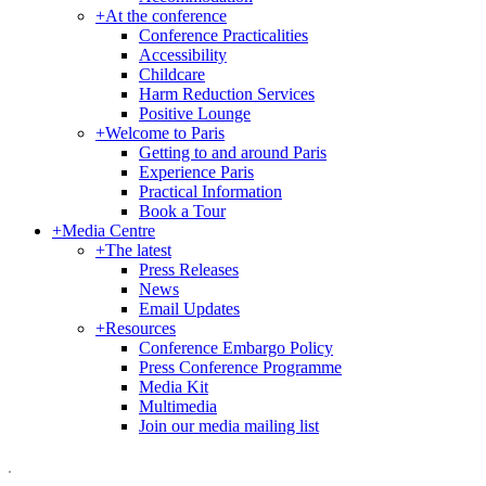
+
At the conference
Conference Practicalities
Accessibility
Childcare
Harm Reduction Services
Positive Lounge
+
Welcome to Paris
Getting to and around Paris
Experience Paris
Practical Information
Book a Tour
+
Media Centre
+
The latest
Press Releases
News
Email Updates
+
Resources
Conference Embargo Policy
Press Conference Programme
Media Kit
Multimedia
Join our media mailing list