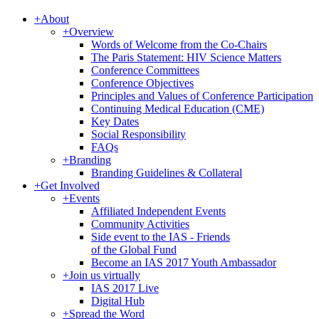
+
About
+
Overview
Words of Welcome from the Co-Chairs
The Paris Statement: HIV Science Matters
Conference Committees
Conference Objectives
Principles and Values of Conference Participation
Continuing Medical Education (CME)
Key Dates
Social Responsibility
FAQs
+
Branding
Branding Guidelines & Collateral
+
Get Involved
+
Events
Affiliated Independent Events
Community Activities
Side event to the IAS - Friends
of the Global Fund
Become an IAS 2017 Youth Ambassador
+
Join us virtually
IAS 2017 Live
Digital Hub
+
Spread the Word