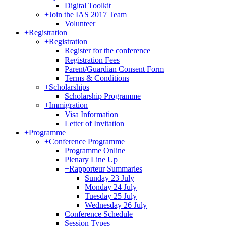
Digital Toolkit
+
Join the IAS 2017 Team
Volunteer
+
Registration
+
Registration
Register for the conference
Registration Fees
Parent/Guardian Consent Form
Terms & Conditions
+
Scholarships
Scholarship Programme
+
Immigration
Visa Information
Letter of Invitation
+
Programme
+
Conference Programme
Programme Online
Plenary Line Up
+
Rapporteur Summaries
Sunday 23 July
Monday 24 July
Tuesday 25 July
Wednesday 26 July
Conference Schedule
Session Types