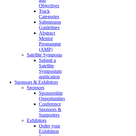
and
Objectives
Track
Categories
Submission
Guidelines
Abstract
Mentor
Programme
(AMP)
Satellite Symposia
Submit a
Satellite
Symposium
application
Sponsors & Exhibitors
Sponsors
Sponsorship
Opportunities
Conference
Sponsors &
Supporters
Exhibitors
Order your
Exhibition