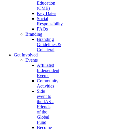
Education
(CME)
Key Dates
Social
Responsibility
FAQs
Branding
Branding
Guidelines &
Collateral
Get Involved
Events
Affiliated
Independent
Events
Community
Activities
Side
event to
the IAS -
Friends
of the
Global
Fund
Become