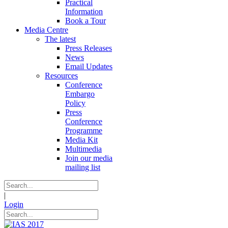
Practical
Information
Book a Tour
Media Centre
The latest
Press Releases
News
Email Updates
Resources
Conference
Embargo
Policy
Press
Conference
Programme
Media Kit
Multimedia
Join our media
mailing list
|
Login