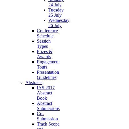
24 July
Tuesday
25 July
Wednesday
26 July
Conference
Schedule
Session
Types
Prizes &
Awards
Engagement
Tours
Presentation
Guidelines
Abstracts
IAS 2017
Abstract
Book
Abstract
Submissions
Co-
Submission
Track Scope