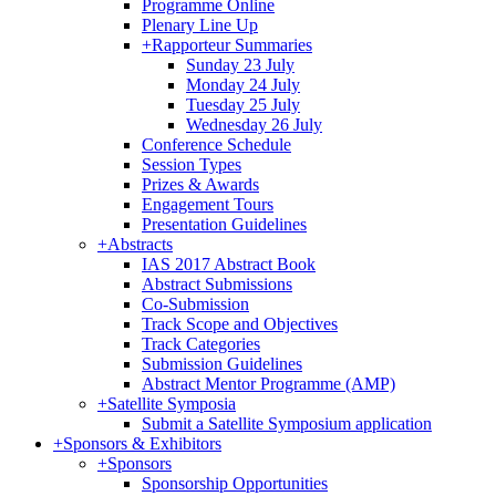
Programme Online
Plenary Line Up
+
Rapporteur Summaries
Sunday 23 July
Monday 24 July
Tuesday 25 July
Wednesday 26 July
Conference Schedule
Session Types
Prizes & Awards
Engagement Tours
Presentation Guidelines
+
Abstracts
IAS 2017 Abstract Book
Abstract Submissions
Co-Submission
Track Scope and Objectives
Track Categories
Submission Guidelines
Abstract Mentor Programme (AMP)
+
Satellite Symposia
Submit a Satellite Symposium application
+
Sponsors & Exhibitors
+
Sponsors
Sponsorship Opportunities