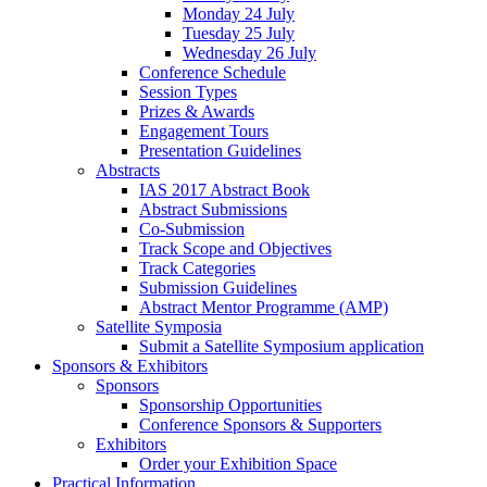
Monday 24 July
Tuesday 25 July
Wednesday 26 July
Conference Schedule
Session Types
Prizes & Awards
Engagement Tours
Presentation Guidelines
Abstracts
IAS 2017 Abstract Book
Abstract Submissions
Co-Submission
Track Scope and Objectives
Track Categories
Submission Guidelines
Abstract Mentor Programme (AMP)
Satellite Symposia
Submit a Satellite Symposium application
Sponsors & Exhibitors
Sponsors
Sponsorship Opportunities
Conference Sponsors & Supporters
Exhibitors
Order your Exhibition Space
Practical Information