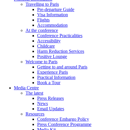
Travelling to Paris
Pre-departure Guide
Visa Information
Flights
Accommodation
At the conference
Conference Practicalities
Accessibility
Childcare
Harm Reduction Services
Positive Lounge
Welcome to Paris
Getting to and around Paris
Experience Paris
Practical Information
Book a Tour
Media Centre
The latest
Press Releases
News
Email Updates
Resources
Conference Embargo Policy
Press Conference Programme
Media Kit