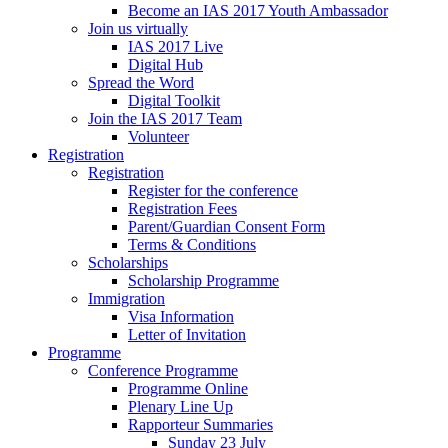
Become an IAS 2017 Youth Ambassador
Join us virtually
IAS 2017 Live
Digital Hub
Spread the Word
Digital Toolkit
Join the IAS 2017 Team
Volunteer
Registration
Registration
Register for the conference
Registration Fees
Parent/Guardian Consent Form
Terms & Conditions
Scholarships
Scholarship Programme
Immigration
Visa Information
Letter of Invitation
Programme
Conference Programme
Programme Online
Plenary Line Up
Rapporteur Summaries
Sunday 23 July