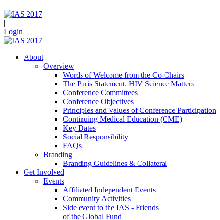
|
Login
About
Overview
Words of Welcome from the Co-Chairs
The Paris Statement: HIV Science Matters
Conference Committees
Conference Objectives
Principles and Values of Conference Participation
Continuing Medical Education (CME)
Key Dates
Social Responsibility
FAQs
Branding
Branding Guidelines & Collateral
Get Involved
Events
Affiliated Independent Events
Community Activities
Side event to the IAS - Friends
of the Global Fund