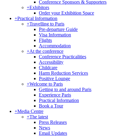
Conference Sponsors & Supporters
+
Exhibitors
Order your Exhibition Space
+
Practical Information
+
Travelling to Paris
Pre-departure Guide
Visa Information
Flights
Accommodation
+
At the conference
Conference Practicalities
Accessibility
Childcare
Harm Reduction Services
Positive Lounge
+
Welcome to Paris
Getting to and around Paris
Experience Paris
Practical Information
Book a Tour
+
Media Centre
+
The latest
Press Releases
News
Email Updates