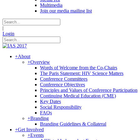
Multimedia
Join our media mailing list
|
Login
+
About
+
Overview
Words of Welcome from the Co-Chairs
The Paris Statement: HIV Science Matters
Conference Committees
Conference Objectives
Principles and Values of Conference Participation
Continuing Medical Education (CME)
Key Dates
Social Responsibility
FAQs
+
Branding
Branding Guidelines & Collateral
+
Get Involved
+
Events