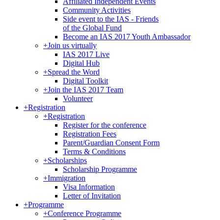
Affiliated Independent Events
Community Activities
Side event to the IAS - Friends
of the Global Fund
Become an IAS 2017 Youth Ambassador
+
Join us virtually
IAS 2017 Live
Digital Hub
+
Spread the Word
Digital Toolkit
+
Join the IAS 2017 Team
Volunteer
+
Registration
+
Registration
Register for the conference
Registration Fees
Parent/Guardian Consent Form
Terms & Conditions
+
Scholarships
Scholarship Programme
+
Immigration
Visa Information
Letter of Invitation
+
Programme
+
Conference Programme