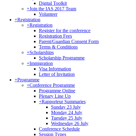
Digital Toolkit
+
Join the IAS 2017 Team
Volunteer
+
Registration
+
Registration
Register for the conference
Registration Fees
Parent/Guardian Consent Form
Terms & Conditions
+
Scholarships
Scholarship Programme
+
Immigration
Visa Information
Letter of Invitation
+
Programme
+
Conference Programme
Programme Online
Plenary Line Up
+
Rapporteur Summaries
Sunday 23 July
Monday 24 July
Tuesday 25 July
Wednesday 26 July
Conference Schedule
Session Types