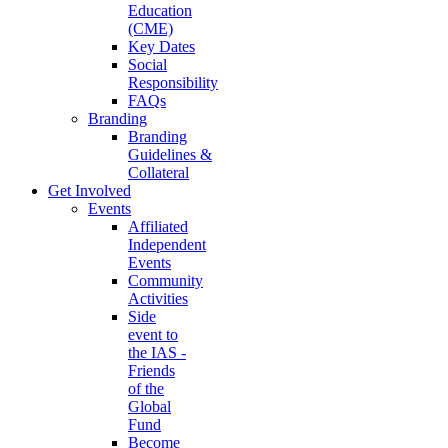
Education
(CME)
Key Dates
Social
Responsibility
FAQs
Branding
Branding
Guidelines &
Collateral
Get Involved
Events
Affiliated
Independent
Events
Community
Activities
Side
event to
the IAS -
Friends
of the
Global
Fund
Become