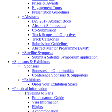
Prizes & Awards
Engagement Tours
Presentation Guidelines
+
Abstracts
IAS 2017 Abstract Book
Abstract Submissions
Co-Submission
Track Scope and Objectives
Track Categories
Submission Guidelines
Abstract Mentor Programme (AMP)
+
Satellite Symposia
Submit a Satellite Symposium application
+
Sponsors & Exhibitors
+
Sponsors
Sponsorship Opportunities
Conference Sponsors & Supporters
+
Exhibitors
Order your Exhibition Space
+
Practical Information
+
Travelling to Paris
Pre-departure Guide
Visa Information
Flights
Accommodation