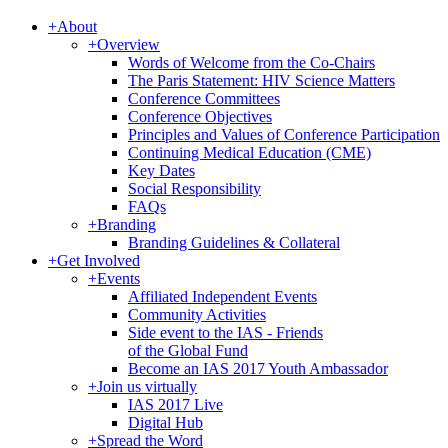
+
About
+
Overview
Words of Welcome from the Co-Chairs
The Paris Statement: HIV Science Matters
Conference Committees
Conference Objectives
Principles and Values of Conference Participation
Continuing Medical Education (CME)
Key Dates
Social Responsibility
FAQs
+
Branding
Branding Guidelines & Collateral
+
Get Involved
+
Events
Affiliated Independent Events
Community Activities
Side event to the IAS - Friends
of the Global Fund
Become an IAS 2017 Youth Ambassador
+
Join us virtually
IAS 2017 Live
Digital Hub
+
Spread the Word