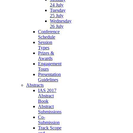
24 July
Tuesday
25 July
Wednesday
26 July
Conference
Schedule
Session
Types
Prizes &
Awards
Engagement
Tours
Presentation
Guidelines
Abstracts
IAS 2017
Abstract
Book
Abstract
Submissions
Co-
Submission
Track Scope