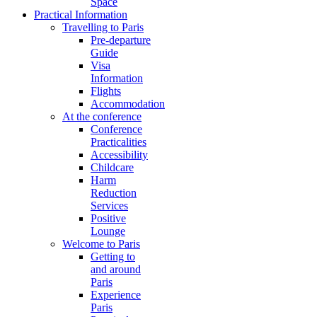
Space
Practical Information
Travelling to Paris
Pre-departure
Guide
Visa
Information
Flights
Accommodation
At the conference
Conference
Practicalities
Accessibility
Childcare
Harm
Reduction
Services
Positive
Lounge
Welcome to Paris
Getting to
and around
Paris
Experience
Paris