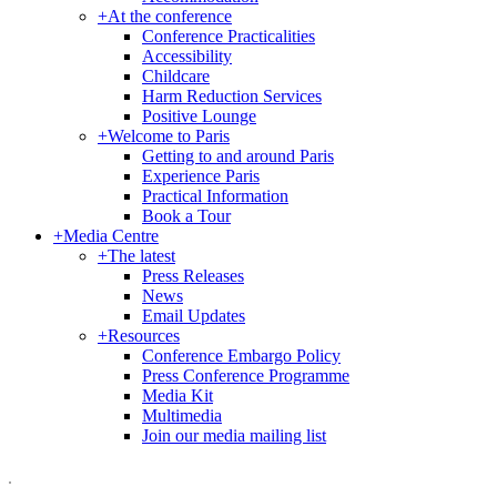
+
At the conference
Conference Practicalities
Accessibility
Childcare
Harm Reduction Services
Positive Lounge
+
Welcome to Paris
Getting to and around Paris
Experience Paris
Practical Information
Book a Tour
+
Media Centre
+
The latest
Press Releases
News
Email Updates
+
Resources
Conference Embargo Policy
Press Conference Programme
Media Kit
Multimedia
Join our media mailing list