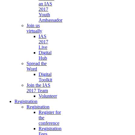
an IAS
2017
Youth
Ambassador
Join us
virtually
IAS
2017
Live
Digital
Hub
Spread the
Word
Digital
Toolkit
Join the IAS
2017 Team
Volunteer
Registration
Registration
Register for
the
conference
Registration
Fees