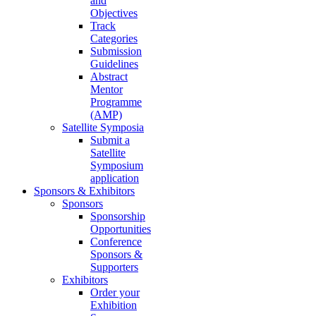
and
Objectives
Track
Categories
Submission
Guidelines
Abstract
Mentor
Programme
(AMP)
Satellite Symposia
Submit a
Satellite
Symposium
application
Sponsors & Exhibitors
Sponsors
Sponsorship
Opportunities
Conference
Sponsors &
Supporters
Exhibitors
Order your
Exhibition