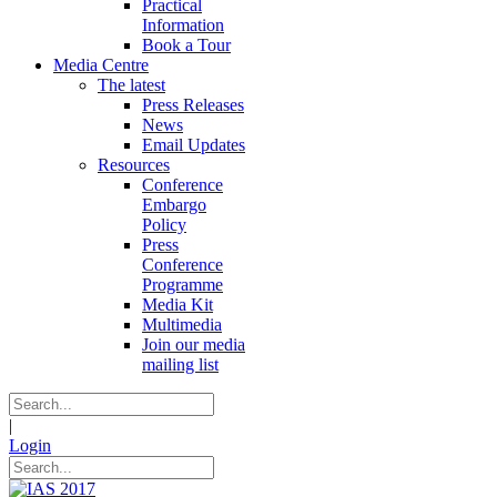
Practical
Information
Book a Tour
Media Centre
The latest
Press Releases
News
Email Updates
Resources
Conference
Embargo
Policy
Press
Conference
Programme
Media Kit
Multimedia
Join our media
mailing list
|
Login