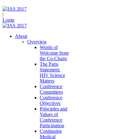
|
Login
About
Overview
Words of
Welcome from
the Co-Chairs
The Paris
Statement:
HIV Science
Matters
Conference
Committees
Conference
Objectives
Principles and
Values of
Conference
Participation
Continuing
Medical