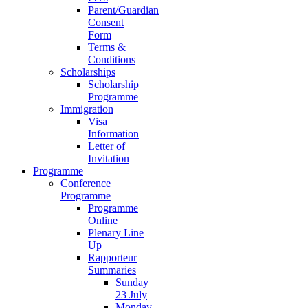
Parent/Guardian
Consent
Form
Terms &
Conditions
Scholarships
Scholarship
Programme
Immigration
Visa
Information
Letter of
Invitation
Programme
Conference
Programme
Programme
Online
Plenary Line
Up
Rapporteur
Summaries
Sunday
23 July
Monday