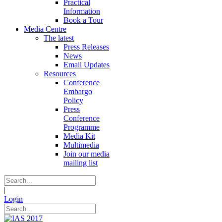
Practical
Information
Book a Tour
Media Centre
The latest
Press Releases
News
Email Updates
Resources
Conference
Embargo
Policy
Press
Conference
Programme
Media Kit
Multimedia
Join our media
mailing list
|
Login