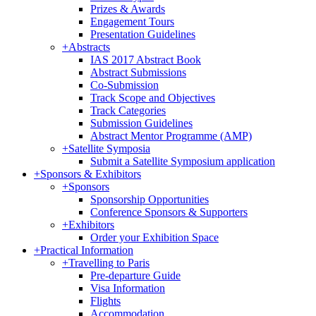
Prizes & Awards
Engagement Tours
Presentation Guidelines
+
Abstracts
IAS 2017 Abstract Book
Abstract Submissions
Co-Submission
Track Scope and Objectives
Track Categories
Submission Guidelines
Abstract Mentor Programme (AMP)
+
Satellite Symposia
Submit a Satellite Symposium application
+
Sponsors & Exhibitors
+
Sponsors
Sponsorship Opportunities
Conference Sponsors & Supporters
+
Exhibitors
Order your Exhibition Space
+
Practical Information
+
Travelling to Paris
Pre-departure Guide
Visa Information
Flights
Accommodation