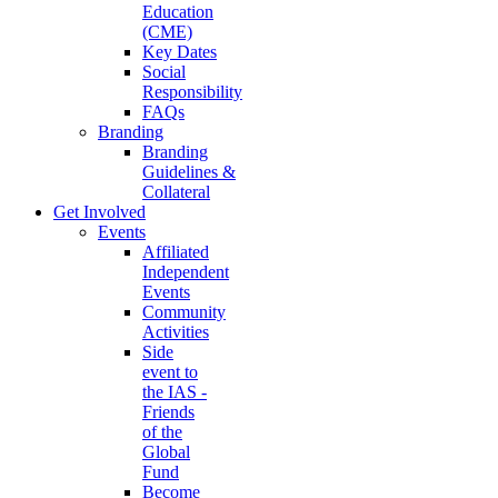
Education
(CME)
Key Dates
Social
Responsibility
FAQs
Branding
Branding
Guidelines &
Collateral
Get Involved
Events
Affiliated
Independent
Events
Community
Activities
Side
event to
the IAS -
Friends
of the
Global
Fund
Become