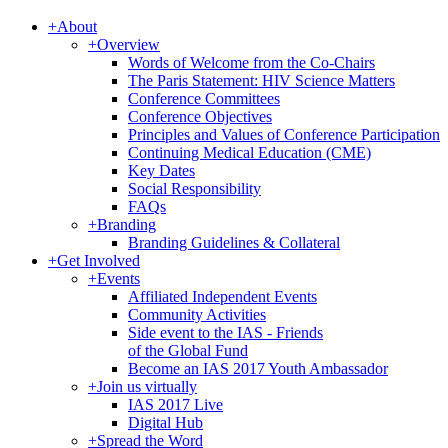
+
About
+
Overview
Words of Welcome from the Co-Chairs
The Paris Statement: HIV Science Matters
Conference Committees
Conference Objectives
Principles and Values of Conference Participation
Continuing Medical Education (CME)
Key Dates
Social Responsibility
FAQs
+
Branding
Branding Guidelines & Collateral
+
Get Involved
+
Events
Affiliated Independent Events
Community Activities
Side event to the IAS - Friends
of the Global Fund
Become an IAS 2017 Youth Ambassador
+
Join us virtually
IAS 2017 Live
Digital Hub
+
Spread the Word