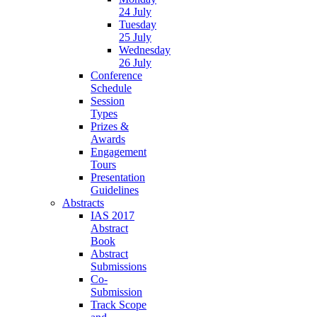
24 July
Tuesday
25 July
Wednesday
26 July
Conference
Schedule
Session
Types
Prizes &
Awards
Engagement
Tours
Presentation
Guidelines
Abstracts
IAS 2017
Abstract
Book
Abstract
Submissions
Co-
Submission
Track Scope