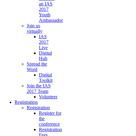
an IAS
2017
Youth
Ambassador
Join us
virtually
IAS
2017
Live
Digital
Hub
Spread the
Word
Digital
Toolkit
Join the IAS
2017 Team
Volunteer
Registration
Registration
Register for
the
conference
Registration
Fees