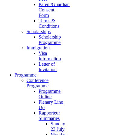
Parent/Guardian
Consent
Form
Terms &
Conditions
Scholarships
Scholarship
Programme
Immigration
Visa
Information
Letter of
Invitation
Programme
Conference
Programme
Programme
Online
Plenary Line
Up
Rapporteur
Summaries
Sunday
23 July
Monday