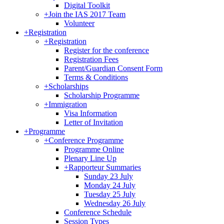
Digital Toolkit
+
Join the IAS 2017 Team
Volunteer
+
Registration
+
Registration
Register for the conference
Registration Fees
Parent/Guardian Consent Form
Terms & Conditions
+
Scholarships
Scholarship Programme
+
Immigration
Visa Information
Letter of Invitation
+
Programme
+
Conference Programme
Programme Online
Plenary Line Up
+
Rapporteur Summaries
Sunday 23 July
Monday 24 July
Tuesday 25 July
Wednesday 26 July
Conference Schedule
Session Types