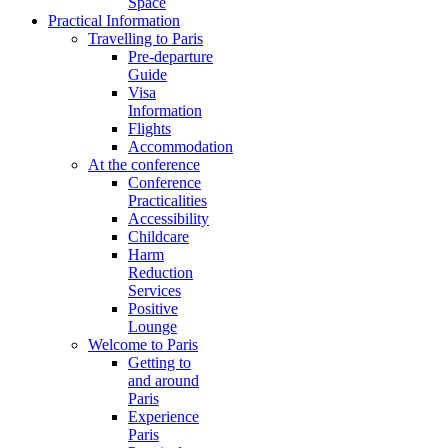
Space
Practical Information
Travelling to Paris
Pre-departure
Guide
Visa
Information
Flights
Accommodation
At the conference
Conference
Practicalities
Accessibility
Childcare
Harm
Reduction
Services
Positive
Lounge
Welcome to Paris
Getting to
and around
Paris
Experience
Paris