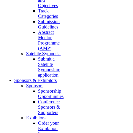
and
Objectives
Track
Categories
Submission
Guidelines
Abstract
Mentor
Programme
(AMP)
Satellite Symposia
Submit a
Satellite
Symposium
application
Sponsors & Exhibitors
Sponsors
Sponsorship
Opportunities
Conference
Sponsors &
Supporters
Exhibitors
Order your
Exhibition