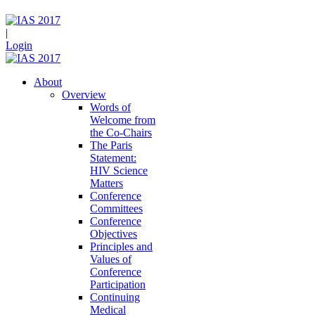
|
Login
About
Overview
Words of
Welcome from
the Co-Chairs
The Paris
Statement:
HIV Science
Matters
Conference
Committees
Conference
Objectives
Principles and
Values of
Conference
Participation
Continuing
Medical