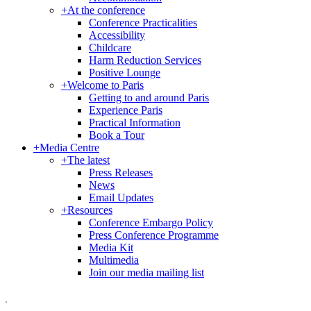
+
At the conference
Conference Practicalities
Accessibility
Childcare
Harm Reduction Services
Positive Lounge
+
Welcome to Paris
Getting to and around Paris
Experience Paris
Practical Information
Book a Tour
+
Media Centre
+
The latest
Press Releases
News
Email Updates
+
Resources
Conference Embargo Policy
Press Conference Programme
Media Kit
Multimedia
Join our media mailing list