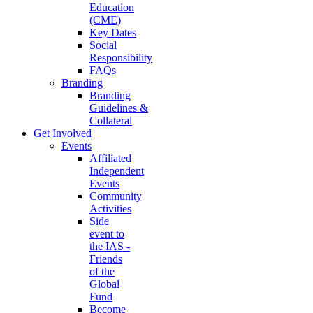
Education
(CME)
Key Dates
Social
Responsibility
FAQs
Branding
Branding
Guidelines &
Collateral
Get Involved
Events
Affiliated
Independent
Events
Community
Activities
Side
event to
the IAS -
Friends
of the
Global
Fund
Become