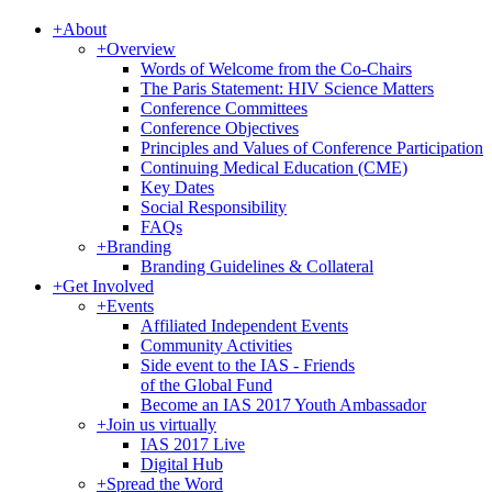
+
About
+
Overview
Words of Welcome from the Co-Chairs
The Paris Statement: HIV Science Matters
Conference Committees
Conference Objectives
Principles and Values of Conference Participation
Continuing Medical Education (CME)
Key Dates
Social Responsibility
FAQs
+
Branding
Branding Guidelines & Collateral
+
Get Involved
+
Events
Affiliated Independent Events
Community Activities
Side event to the IAS - Friends
of the Global Fund
Become an IAS 2017 Youth Ambassador
+
Join us virtually
IAS 2017 Live
Digital Hub
+
Spread the Word