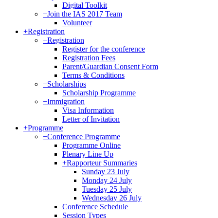
Digital Toolkit
+
Join the IAS 2017 Team
Volunteer
+
Registration
+
Registration
Register for the conference
Registration Fees
Parent/Guardian Consent Form
Terms & Conditions
+
Scholarships
Scholarship Programme
+
Immigration
Visa Information
Letter of Invitation
+
Programme
+
Conference Programme
Programme Online
Plenary Line Up
+
Rapporteur Summaries
Sunday 23 July
Monday 24 July
Tuesday 25 July
Wednesday 26 July
Conference Schedule
Session Types