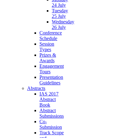
24 July
Tuesday
25 July
Wednesday
26 July
Conference
Schedule
Session
Types
Prizes &
Awards
Engagement
Tours
Presentation
Guidelines
Abstracts
IAS 2017
Abstract
Book
Abstract
Submissions
Co-
Submission
Track Scope