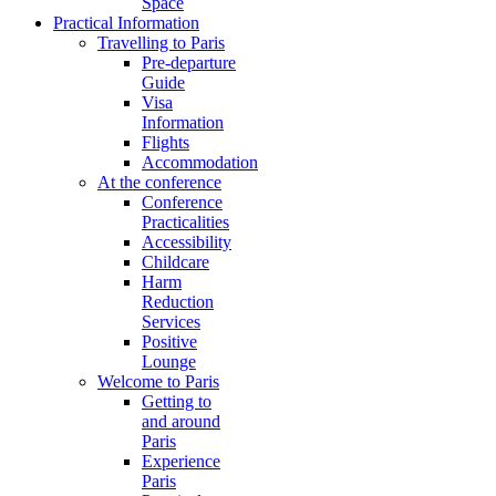
Space
Practical Information
Travelling to Paris
Pre-departure
Guide
Visa
Information
Flights
Accommodation
At the conference
Conference
Practicalities
Accessibility
Childcare
Harm
Reduction
Services
Positive
Lounge
Welcome to Paris
Getting to
and around
Paris
Experience
Paris