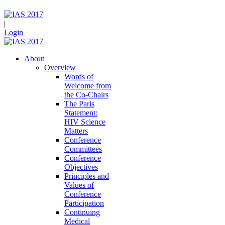
|
Login
About
Overview
Words of
Welcome from
the Co-Chairs
The Paris
Statement:
HIV Science
Matters
Conference
Committees
Conference
Objectives
Principles and
Values of
Conference
Participation
Continuing
Medical