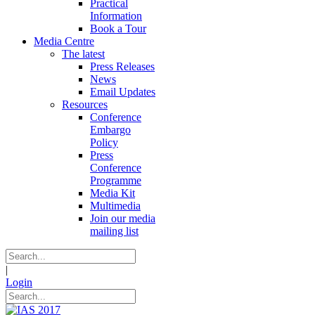
Practical
Information
Book a Tour
Media Centre
The latest
Press Releases
News
Email Updates
Resources
Conference
Embargo
Policy
Press
Conference
Programme
Media Kit
Multimedia
Join our media
mailing list
|
Login