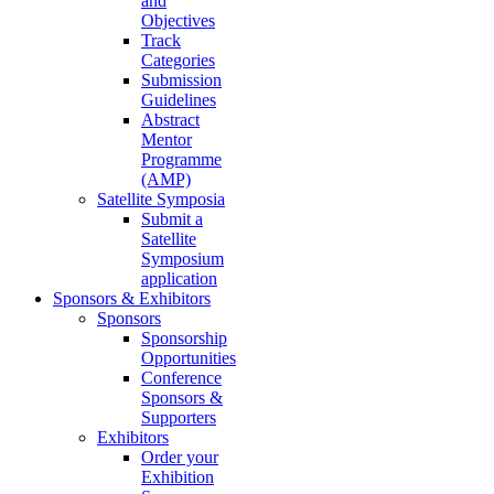
and
Objectives
Track
Categories
Submission
Guidelines
Abstract
Mentor
Programme
(AMP)
Satellite Symposia
Submit a
Satellite
Symposium
application
Sponsors & Exhibitors
Sponsors
Sponsorship
Opportunities
Conference
Sponsors &
Supporters
Exhibitors
Order your
Exhibition