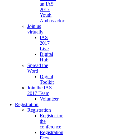
an IAS
2017
Youth
Ambassador
Join us
virtually
IAS
2017
Live
Digital
Hub
Spread the
Word
Digital
Toolkit
Join the IAS
2017 Team
Volunteer
Registration
Registration
Register for
the
conference
Registration
Fees