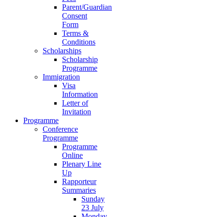
Parent/Guardian
Consent
Form
Terms &
Conditions
Scholarships
Scholarship
Programme
Immigration
Visa
Information
Letter of
Invitation
Programme
Conference
Programme
Programme
Online
Plenary Line
Up
Rapporteur
Summaries
Sunday
23 July
Monday