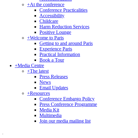
+
At the conference
Conference Practicalities
Accessibility
Childcare
Harm Reduction Services
Positive Lounge
+
Welcome to Paris
Getting to and around Paris
Experience Paris
Practical Information
Book a Tour
+
Media Centre
+
The latest
Press Releases
News
Email Updates
+
Resources
Conference Embargo Policy
Press Conference Programme
Media Kit
Multimedia
Join our media mailing list