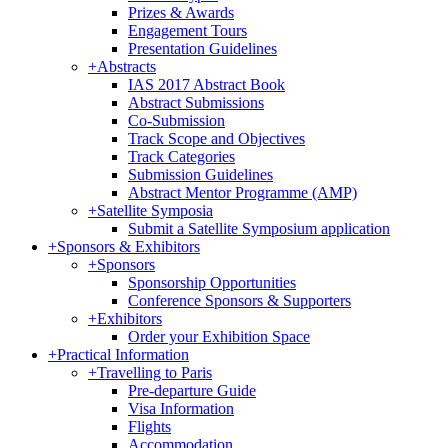
Prizes & Awards
Engagement Tours
Presentation Guidelines
+
Abstracts
IAS 2017 Abstract Book
Abstract Submissions
Co-Submission
Track Scope and Objectives
Track Categories
Submission Guidelines
Abstract Mentor Programme (AMP)
+
Satellite Symposia
Submit a Satellite Symposium application
+
Sponsors & Exhibitors
+
Sponsors
Sponsorship Opportunities
Conference Sponsors & Supporters
+
Exhibitors
Order your Exhibition Space
+
Practical Information
+
Travelling to Paris
Pre-departure Guide
Visa Information
Flights
Accommodation