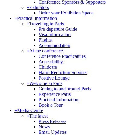
Conference Sponsors & Supporters
+
Exhibitors
Order your Exhibition Space
+
Practical Information
+
Travelling to Paris
Pre-departure Guide
Visa Information
Flights
Accommodation
+
At the conference
Conference Practicalities
Accessibility
Childcare
Harm Reduction Services
Positive Lounge
+
Welcome to Paris
Getting to and around Paris
Experience Paris
Practical Information
Book a Tour
+
Media Centre
+
The latest
Press Releases
News
Email Updates