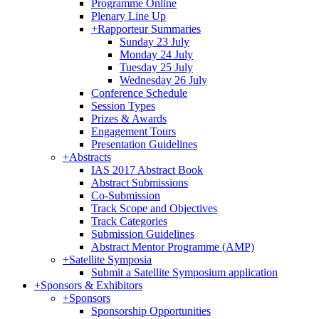
Programme Online
Plenary Line Up
+
Rapporteur Summaries
Sunday 23 July
Monday 24 July
Tuesday 25 July
Wednesday 26 July
Conference Schedule
Session Types
Prizes & Awards
Engagement Tours
Presentation Guidelines
+
Abstracts
IAS 2017 Abstract Book
Abstract Submissions
Co-Submission
Track Scope and Objectives
Track Categories
Submission Guidelines
Abstract Mentor Programme (AMP)
+
Satellite Symposia
Submit a Satellite Symposium application
+
Sponsors & Exhibitors
+
Sponsors
Sponsorship Opportunities