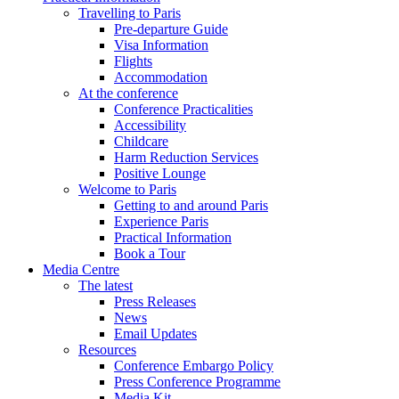
Travelling to Paris
Pre-departure Guide
Visa Information
Flights
Accommodation
At the conference
Conference Practicalities
Accessibility
Childcare
Harm Reduction Services
Positive Lounge
Welcome to Paris
Getting to and around Paris
Experience Paris
Practical Information
Book a Tour
Media Centre
The latest
Press Releases
News
Email Updates
Resources
Conference Embargo Policy
Press Conference Programme
Media Kit