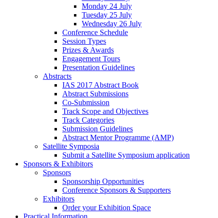
Monday 24 July
Tuesday 25 July
Wednesday 26 July
Conference Schedule
Session Types
Prizes & Awards
Engagement Tours
Presentation Guidelines
Abstracts
IAS 2017 Abstract Book
Abstract Submissions
Co-Submission
Track Scope and Objectives
Track Categories
Submission Guidelines
Abstract Mentor Programme (AMP)
Satellite Symposia
Submit a Satellite Symposium application
Sponsors & Exhibitors
Sponsors
Sponsorship Opportunities
Conference Sponsors & Supporters
Exhibitors
Order your Exhibition Space
Practical Information