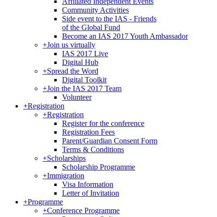
Affiliated Independent Events
Community Activities
Side event to the IAS - Friends
of the Global Fund
Become an IAS 2017 Youth Ambassador
+
Join us virtually
IAS 2017 Live
Digital Hub
+
Spread the Word
Digital Toolkit
+
Join the IAS 2017 Team
Volunteer
+
Registration
+
Registration
Register for the conference
Registration Fees
Parent/Guardian Consent Form
Terms & Conditions
+
Scholarships
Scholarship Programme
+
Immigration
Visa Information
Letter of Invitation
+
Programme
+
Conference Programme