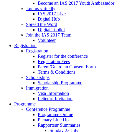
Become an IAS 2017 Youth Ambassador
Join us virtually
IAS 2017 Live
Digital Hub
Spread the Word
Digital Toolkit
Join the IAS 2017 Team
Volunteer
Registration
Registration
Register for the conference
Registration Fees
Parent/Guardian Consent Form
Terms & Conditions
Scholarships
Scholarship Programme
Immigration
Visa Information
Letter of Invitation
Programme
Conference Programme
Programme Online
Plenary Line Up
Rapporteur Summaries
Sunday 23 July