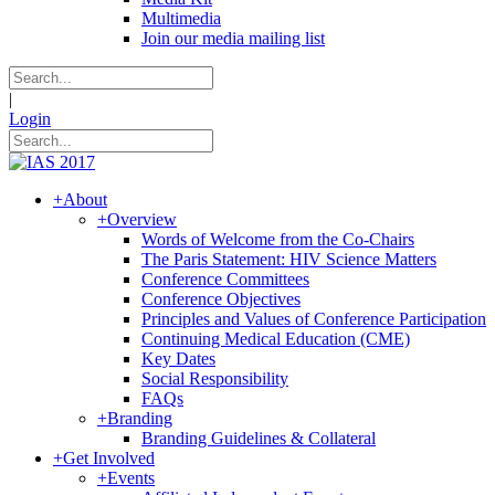
Multimedia
Join our media mailing list
|
Login
+
About
+
Overview
Words of Welcome from the Co-Chairs
The Paris Statement: HIV Science Matters
Conference Committees
Conference Objectives
Principles and Values of Conference Participation
Continuing Medical Education (CME)
Key Dates
Social Responsibility
FAQs
+
Branding
Branding Guidelines & Collateral
+
Get Involved
+
Events