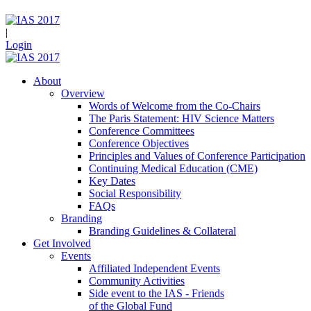
|
Login
About
Overview
Words of Welcome from the Co-Chairs
The Paris Statement: HIV Science Matters
Conference Committees
Conference Objectives
Principles and Values of Conference Participation
Continuing Medical Education (CME)
Key Dates
Social Responsibility
FAQs
Branding
Branding Guidelines & Collateral
Get Involved
Events
Affiliated Independent Events
Community Activities
Side event to the IAS - Friends
of the Global Fund