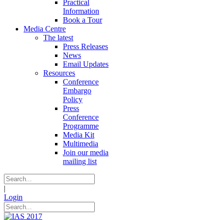
Practical
Information
Book a Tour
Media Centre
The latest
Press Releases
News
Email Updates
Resources
Conference
Embargo
Policy
Press
Conference
Programme
Media Kit
Multimedia
Join our media
mailing list
|
Login