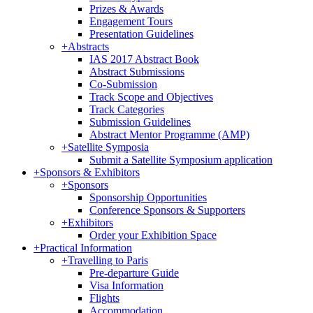
Prizes & Awards
Engagement Tours
Presentation Guidelines
+
Abstracts
IAS 2017 Abstract Book
Abstract Submissions
Co-Submission
Track Scope and Objectives
Track Categories
Submission Guidelines
Abstract Mentor Programme (AMP)
+
Satellite Symposia
Submit a Satellite Symposium application
+
Sponsors & Exhibitors
+
Sponsors
Sponsorship Opportunities
Conference Sponsors & Supporters
+
Exhibitors
Order your Exhibition Space
+
Practical Information
+
Travelling to Paris
Pre-departure Guide
Visa Information
Flights
Accommodation