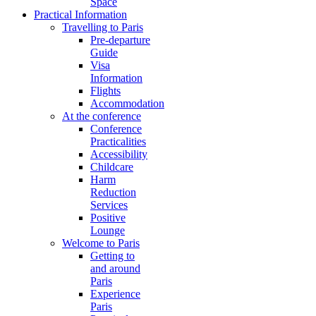
Space
Practical Information
Travelling to Paris
Pre-departure
Guide
Visa
Information
Flights
Accommodation
At the conference
Conference
Practicalities
Accessibility
Childcare
Harm
Reduction
Services
Positive
Lounge
Welcome to Paris
Getting to
and around
Paris
Experience
Paris