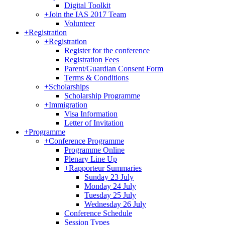
Digital Toolkit
+
Join the IAS 2017 Team
Volunteer
+
Registration
+
Registration
Register for the conference
Registration Fees
Parent/Guardian Consent Form
Terms & Conditions
+
Scholarships
Scholarship Programme
+
Immigration
Visa Information
Letter of Invitation
+
Programme
+
Conference Programme
Programme Online
Plenary Line Up
+
Rapporteur Summaries
Sunday 23 July
Monday 24 July
Tuesday 25 July
Wednesday 26 July
Conference Schedule
Session Types