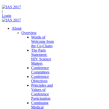
|
Login
About
Overview
Words of
Welcome from
the Co-Chairs
The Paris
Statement:
HIV Science
Matters
Conference
Committees
Conference
Objectives
Principles and
Values of
Conference
Participation
Continuing
Medical