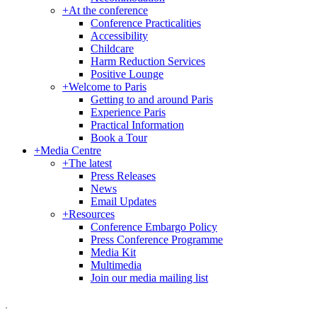
+
At the conference
Conference Practicalities
Accessibility
Childcare
Harm Reduction Services
Positive Lounge
+
Welcome to Paris
Getting to and around Paris
Experience Paris
Practical Information
Book a Tour
+
Media Centre
+
The latest
Press Releases
News
Email Updates
+
Resources
Conference Embargo Policy
Press Conference Programme
Media Kit
Multimedia
Join our media mailing list