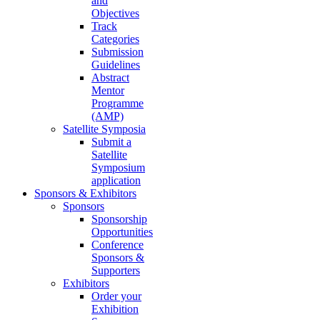
and
Objectives
Track
Categories
Submission
Guidelines
Abstract
Mentor
Programme
(AMP)
Satellite Symposia
Submit a
Satellite
Symposium
application
Sponsors & Exhibitors
Sponsors
Sponsorship
Opportunities
Conference
Sponsors &
Supporters
Exhibitors
Order your
Exhibition