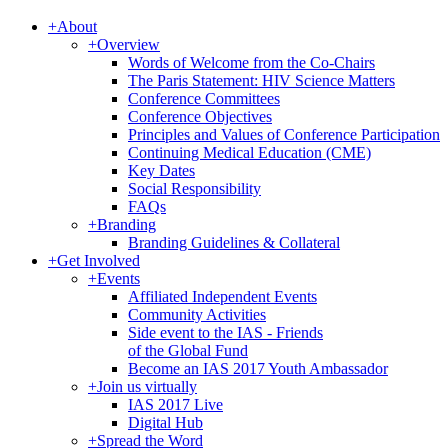
+
About
+
Overview
Words of Welcome from the Co-Chairs
The Paris Statement: HIV Science Matters
Conference Committees
Conference Objectives
Principles and Values of Conference Participation
Continuing Medical Education (CME)
Key Dates
Social Responsibility
FAQs
+
Branding
Branding Guidelines & Collateral
+
Get Involved
+
Events
Affiliated Independent Events
Community Activities
Side event to the IAS - Friends
of the Global Fund
Become an IAS 2017 Youth Ambassador
+
Join us virtually
IAS 2017 Live
Digital Hub
+
Spread the Word