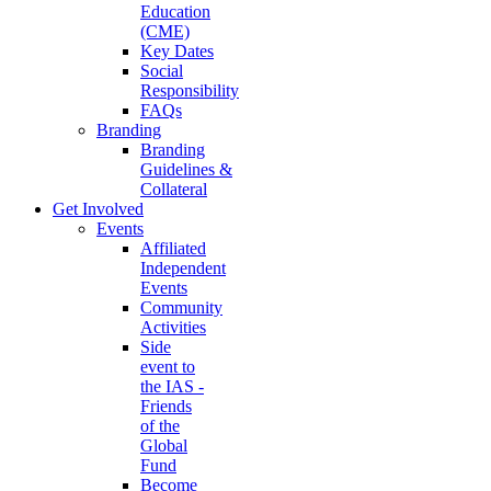
Education
(CME)
Key Dates
Social
Responsibility
FAQs
Branding
Branding
Guidelines &
Collateral
Get Involved
Events
Affiliated
Independent
Events
Community
Activities
Side
event to
the IAS -
Friends
of the
Global
Fund
Become