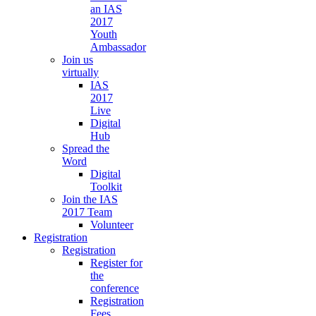
an IAS
2017
Youth
Ambassador
Join us
virtually
IAS
2017
Live
Digital
Hub
Spread the
Word
Digital
Toolkit
Join the IAS
2017 Team
Volunteer
Registration
Registration
Register for
the
conference
Registration
Fees