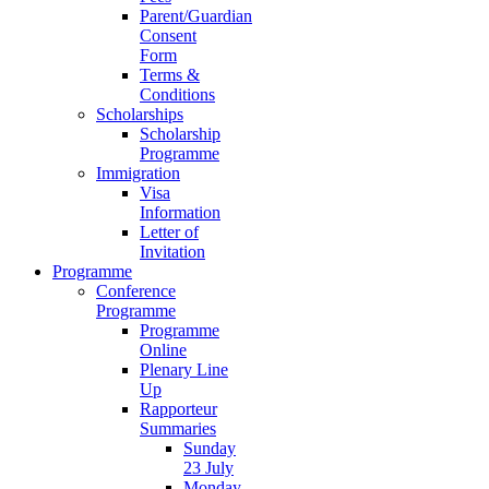
Parent/Guardian
Consent
Form
Terms &
Conditions
Scholarships
Scholarship
Programme
Immigration
Visa
Information
Letter of
Invitation
Programme
Conference
Programme
Programme
Online
Plenary Line
Up
Rapporteur
Summaries
Sunday
23 July
Monday