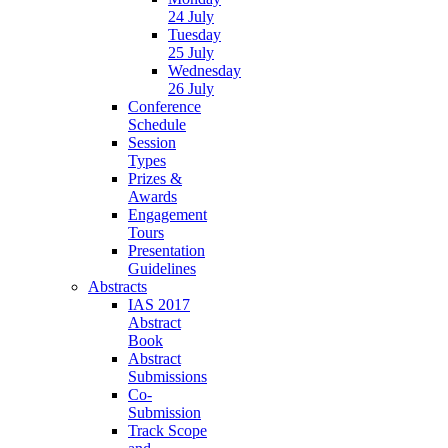
24 July
Tuesday
25 July
Wednesday
26 July
Conference
Schedule
Session
Types
Prizes &
Awards
Engagement
Tours
Presentation
Guidelines
Abstracts
IAS 2017
Abstract
Book
Abstract
Submissions
Co-
Submission
Track Scope