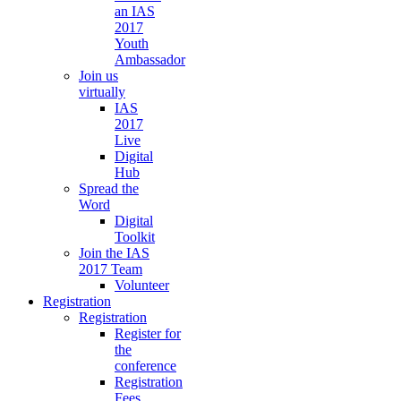
an IAS
2017
Youth
Ambassador
Join us
virtually
IAS
2017
Live
Digital
Hub
Spread the
Word
Digital
Toolkit
Join the IAS
2017 Team
Volunteer
Registration
Registration
Register for
the
conference
Registration
Fees