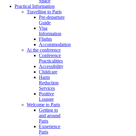
Space
Practical Information
Travelling to Paris
Pre-departure
Guide
Visa
Information
Flights
Accommodation
At the conference
Conference
Practicalities
Accessibility
Childcare
Harm
Reduction
Services
Positive
Lounge
Welcome to Paris
Getting to
and around
Paris
Experience
Paris