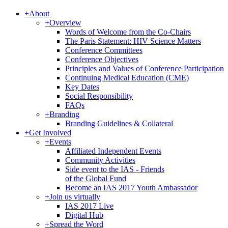
+
About
+
Overview
Words of Welcome from the Co-Chairs
The Paris Statement: HIV Science Matters
Conference Committees
Conference Objectives
Principles and Values of Conference Participation
Continuing Medical Education (CME)
Key Dates
Social Responsibility
FAQs
+
Branding
Branding Guidelines & Collateral
+
Get Involved
+
Events
Affiliated Independent Events
Community Activities
Side event to the IAS - Friends
of the Global Fund
Become an IAS 2017 Youth Ambassador
+
Join us virtually
IAS 2017 Live
Digital Hub
+
Spread the Word