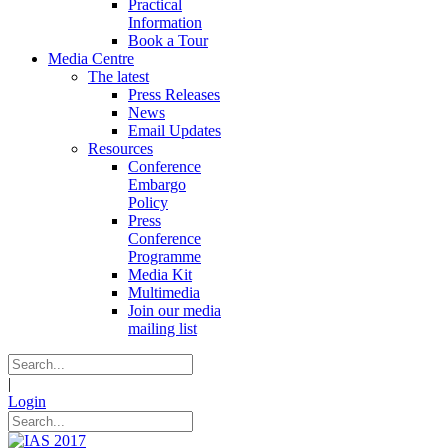
Practical
Information
Book a Tour
Media Centre
The latest
Press Releases
News
Email Updates
Resources
Conference
Embargo
Policy
Press
Conference
Programme
Media Kit
Multimedia
Join our media
mailing list
|
Login