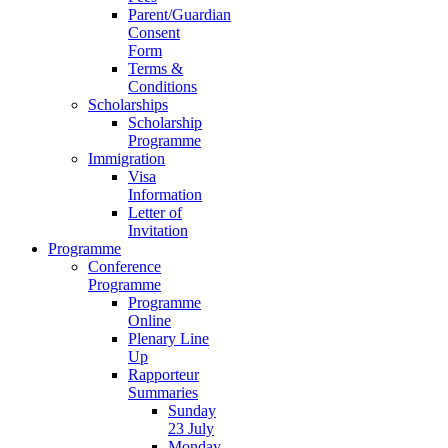
Parent/Guardian
Consent
Form
Terms &
Conditions
Scholarships
Scholarship
Programme
Immigration
Visa
Information
Letter of
Invitation
Programme
Conference
Programme
Programme
Online
Plenary Line
Up
Rapporteur
Summaries
Sunday
23 July
Monday