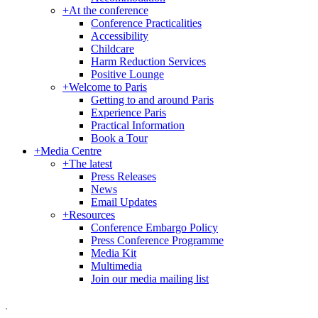
+
At the conference
Conference Practicalities
Accessibility
Childcare
Harm Reduction Services
Positive Lounge
+
Welcome to Paris
Getting to and around Paris
Experience Paris
Practical Information
Book a Tour
+
Media Centre
+
The latest
Press Releases
News
Email Updates
+
Resources
Conference Embargo Policy
Press Conference Programme
Media Kit
Multimedia
Join our media mailing list