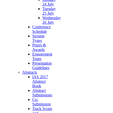
24 July
Tuesday
25 July
Wednesday
26 July
Conference
Schedule
Session
Types
Prizes &
Awards
Engagement
Tours
Presentation
Guidelines
Abstracts
IAS 2017
Abstract
Book
Abstract
Submissions
Co-
Submission
Track Scope