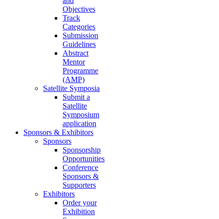
and
Objectives
Track
Categories
Submission
Guidelines
Abstract
Mentor
Programme
(AMP)
Satellite Symposia
Submit a
Satellite
Symposium
application
Sponsors & Exhibitors
Sponsors
Sponsorship
Opportunities
Conference
Sponsors &
Supporters
Exhibitors
Order your
Exhibition