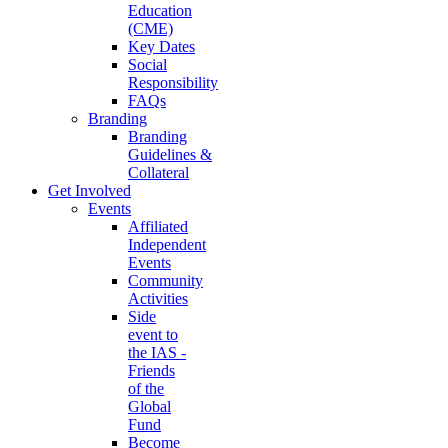
Education
(CME)
Key Dates
Social
Responsibility
FAQs
Branding
Branding
Guidelines &
Collateral
Get Involved
Events
Affiliated
Independent
Events
Community
Activities
Side
event to
the IAS -
Friends
of the
Global
Fund
Become