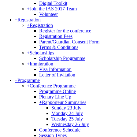
Digital Toolkit
+
Join the IAS 2017 Team
Volunteer
+
Registration
+
Registration
Register for the conference
Registration Fees
Parent/Guardian Consent Form
Terms & Conditions
+
Scholarships
Scholarship Programme
+
Immigration
Visa Information
Letter of Invitation
+
Programme
+
Conference Programme
Programme Online
Plenary Line Up
+
Rapporteur Summaries
Sunday 23 July
Monday 24 July
Tuesday 25 July
Wednesday 26 July
Conference Schedule
Session Types