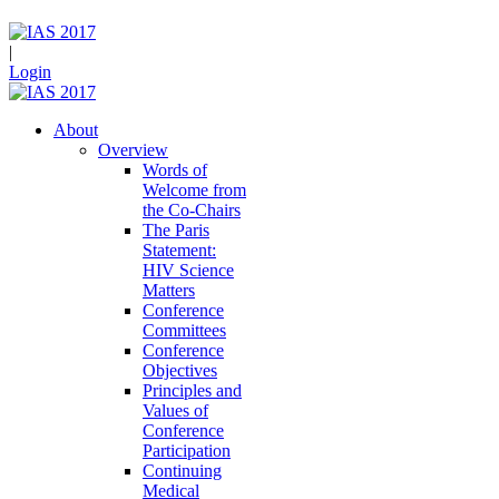
|
Login
About
Overview
Words of
Welcome from
the Co-Chairs
The Paris
Statement:
HIV Science
Matters
Conference
Committees
Conference
Objectives
Principles and
Values of
Conference
Participation
Continuing
Medical