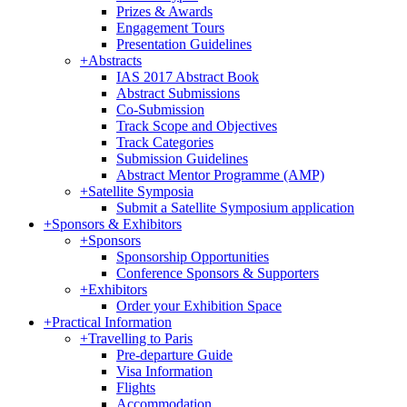
Prizes & Awards
Engagement Tours
Presentation Guidelines
+
Abstracts
IAS 2017 Abstract Book
Abstract Submissions
Co-Submission
Track Scope and Objectives
Track Categories
Submission Guidelines
Abstract Mentor Programme (AMP)
+
Satellite Symposia
Submit a Satellite Symposium application
+
Sponsors & Exhibitors
+
Sponsors
Sponsorship Opportunities
Conference Sponsors & Supporters
+
Exhibitors
Order your Exhibition Space
+
Practical Information
+
Travelling to Paris
Pre-departure Guide
Visa Information
Flights
Accommodation