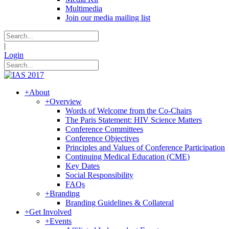
Multimedia
Join our media mailing list
|
Login
+
About
+
Overview
Words of Welcome from the Co-Chairs
The Paris Statement: HIV Science Matters
Conference Committees
Conference Objectives
Principles and Values of Conference Participation
Continuing Medical Education (CME)
Key Dates
Social Responsibility
FAQs
+
Branding
Branding Guidelines & Collateral
+
Get Involved
+
Events