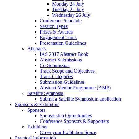
Monday 24 July
Tuesday 25 July
Wednesday 26 July
Conference Schedule
Session Types
Prizes & Awards
Engagement Tours
Presentation Guidelines
Abstracts
IAS 2017 Abstract Book
Abstract Submissions
Co-Submission
Track Scope and Objectives
Track Categories
Submission Guidelines
Abstract Mentor Programme (AMP)
Satellite Symposia
Submit a Satellite Symposium application
Sponsors & Exhibitors
Sponsors
Sponsorship Opportunities
Conference Sponsors & Supporters
Exhibitors
Order your Exhibition Space
Practical Information