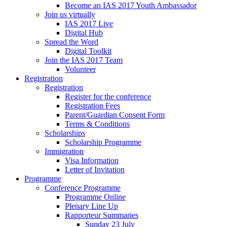
Become an IAS 2017 Youth Ambassador
Join us virtually
IAS 2017 Live
Digital Hub
Spread the Word
Digital Toolkit
Join the IAS 2017 Team
Volunteer
Registration
Registration
Register for the conference
Registration Fees
Parent/Guardian Consent Form
Terms & Conditions
Scholarships
Scholarship Programme
Immigration
Visa Information
Letter of Invitation
Programme
Conference Programme
Programme Online
Plenary Line Up
Rapporteur Summaries
Sunday 23 July