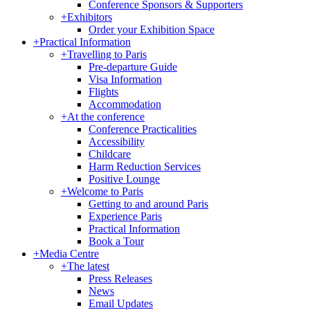
Conference Sponsors & Supporters
+
Exhibitors
Order your Exhibition Space
+
Practical Information
+
Travelling to Paris
Pre-departure Guide
Visa Information
Flights
Accommodation
+
At the conference
Conference Practicalities
Accessibility
Childcare
Harm Reduction Services
Positive Lounge
+
Welcome to Paris
Getting to and around Paris
Experience Paris
Practical Information
Book a Tour
+
Media Centre
+
The latest
Press Releases
News
Email Updates