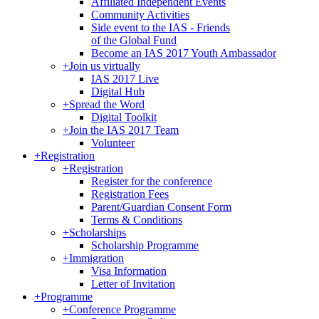
Affiliated Independent Events
Community Activities
Side event to the IAS - Friends
of the Global Fund
Become an IAS 2017 Youth Ambassador
+
Join us virtually
IAS 2017 Live
Digital Hub
+
Spread the Word
Digital Toolkit
+
Join the IAS 2017 Team
Volunteer
+
Registration
+
Registration
Register for the conference
Registration Fees
Parent/Guardian Consent Form
Terms & Conditions
+
Scholarships
Scholarship Programme
+
Immigration
Visa Information
Letter of Invitation
+
Programme
+
Conference Programme