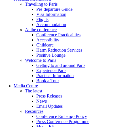
Travelling to Paris
Pre-departure Guide
Visa Information
Flights
Accommodation
At the conference
Conference Practicalities
Accessibility
Childcare
Harm Reduction Services
Positive Lounge
Welcome to Paris
Getting to and around Paris
Experience Paris
Practical Information
Book a Tour
Media Centre
The latest
Press Releases
News
Email Updates
Resources
Conference Embargo Policy
Press Conference Programme
Media Kit