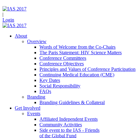
|
Login
About
Overview
Words of Welcome from the Co-Chairs
The Paris Statement: HIV Science Matters
Conference Committees
Conference Objectives
Principles and Values of Conference Participation
Continuing Medical Education (CME)
Key Dates
Social Responsibility
FAQs
Branding
Branding Guidelines & Collateral
Get Involved
Events
Affiliated Independent Events
Community Activities
Side event to the IAS - Friends
of the Global Fund