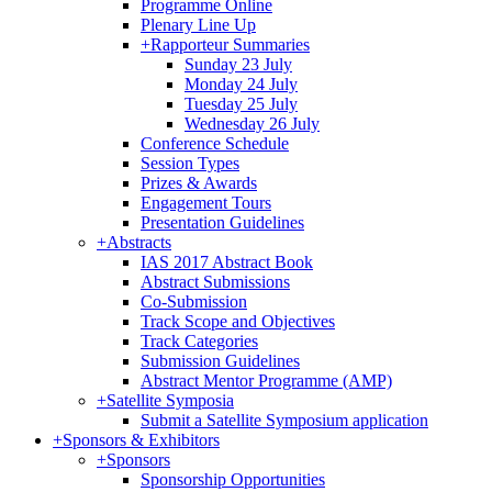
Programme Online
Plenary Line Up
+
Rapporteur Summaries
Sunday 23 July
Monday 24 July
Tuesday 25 July
Wednesday 26 July
Conference Schedule
Session Types
Prizes & Awards
Engagement Tours
Presentation Guidelines
+
Abstracts
IAS 2017 Abstract Book
Abstract Submissions
Co-Submission
Track Scope and Objectives
Track Categories
Submission Guidelines
Abstract Mentor Programme (AMP)
+
Satellite Symposia
Submit a Satellite Symposium application
+
Sponsors & Exhibitors
+
Sponsors
Sponsorship Opportunities