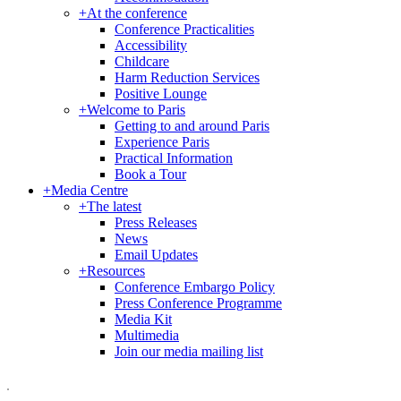
+
At the conference
Conference Practicalities
Accessibility
Childcare
Harm Reduction Services
Positive Lounge
+
Welcome to Paris
Getting to and around Paris
Experience Paris
Practical Information
Book a Tour
+
Media Centre
+
The latest
Press Releases
News
Email Updates
+
Resources
Conference Embargo Policy
Press Conference Programme
Media Kit
Multimedia
Join our media mailing list