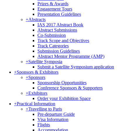
Prizes & Awards
Engagement Tours
Presentation Guidelines
+
Abstracts
IAS 2017 Abstract Book
Abstract Submissions
Co-Submission
Track Scope and Objectives
Track Categories
Submission Guidelines
Abstract Mentor Programme (AMP)
+
Satellite Symposia
Submit a Satellite Symposium application
+
Sponsors & Exhibitors
+
Sponsors
Sponsorship Opportunities
Conference Sponsors & Supporters
+
Exhibitors
Order your Exhibition Space
+
Practical Information
+
Travelling to Paris
Pre-departure Guide
Visa Information
Flights
Accommodation