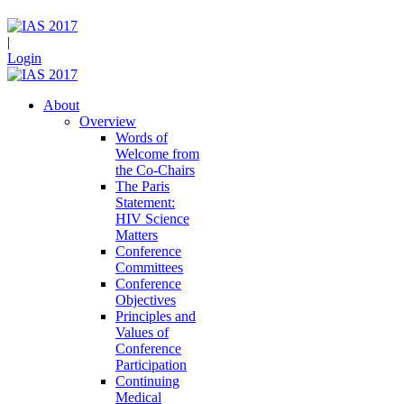
|
Login
About
Overview
Words of
Welcome from
the Co-Chairs
The Paris
Statement:
HIV Science
Matters
Conference
Committees
Conference
Objectives
Principles and
Values of
Conference
Participation
Continuing
Medical