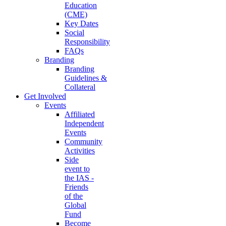
Education
(CME)
Key Dates
Social
Responsibility
FAQs
Branding
Branding
Guidelines &
Collateral
Get Involved
Events
Affiliated
Independent
Events
Community
Activities
Side
event to
the IAS -
Friends
of the
Global
Fund
Become