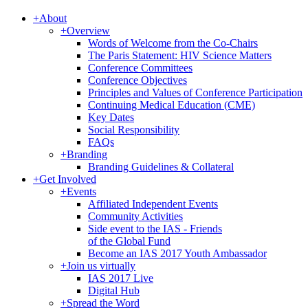
+
About
+
Overview
Words of Welcome from the Co-Chairs
The Paris Statement: HIV Science Matters
Conference Committees
Conference Objectives
Principles and Values of Conference Participation
Continuing Medical Education (CME)
Key Dates
Social Responsibility
FAQs
+
Branding
Branding Guidelines & Collateral
+
Get Involved
+
Events
Affiliated Independent Events
Community Activities
Side event to the IAS - Friends
of the Global Fund
Become an IAS 2017 Youth Ambassador
+
Join us virtually
IAS 2017 Live
Digital Hub
+
Spread the Word