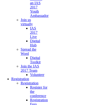
an IAS
2017
Youth
Ambassador
Join us
virtually
IAS
2017
Live
Digital
Hub
Spread the
Word
Digital
Toolkit
Join the IAS
2017 Team
Volunteer
Registration
Registration
Register for
the
conference
Registration
Fees