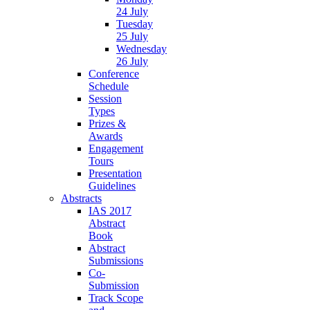
24 July
Tuesday
25 July
Wednesday
26 July
Conference
Schedule
Session
Types
Prizes &
Awards
Engagement
Tours
Presentation
Guidelines
Abstracts
IAS 2017
Abstract
Book
Abstract
Submissions
Co-
Submission
Track Scope