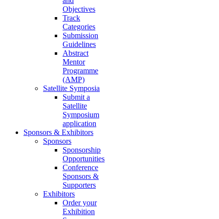
and
Objectives
Track
Categories
Submission
Guidelines
Abstract
Mentor
Programme
(AMP)
Satellite Symposia
Submit a
Satellite
Symposium
application
Sponsors & Exhibitors
Sponsors
Sponsorship
Opportunities
Conference
Sponsors &
Supporters
Exhibitors
Order your
Exhibition