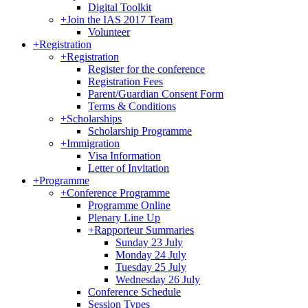
Digital Toolkit
+
Join the IAS 2017 Team
Volunteer
+
Registration
+
Registration
Register for the conference
Registration Fees
Parent/Guardian Consent Form
Terms & Conditions
+
Scholarships
Scholarship Programme
+
Immigration
Visa Information
Letter of Invitation
+
Programme
+
Conference Programme
Programme Online
Plenary Line Up
+
Rapporteur Summaries
Sunday 23 July
Monday 24 July
Tuesday 25 July
Wednesday 26 July
Conference Schedule
Session Types