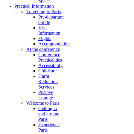
Space
Practical Information
Travelling to Paris
Pre-departure
Guide
Visa
Information
Flights
Accommodation
At the conference
Conference
Practicalities
Accessibility
Childcare
Harm
Reduction
Services
Positive
Lounge
Welcome to Paris
Getting to
and around
Paris
Experience
Paris