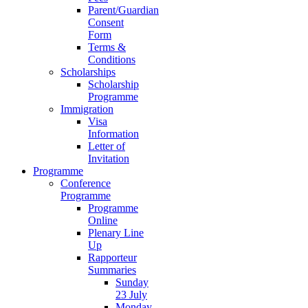
Parent/Guardian
Consent
Form
Terms &
Conditions
Scholarships
Scholarship
Programme
Immigration
Visa
Information
Letter of
Invitation
Programme
Conference
Programme
Programme
Online
Plenary Line
Up
Rapporteur
Summaries
Sunday
23 July
Monday