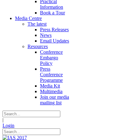
Practical
Information
Book a Tour
Media Centre
The latest
Press Releases
News
Email Updates
Resources
Conference
Embargo
Policy
Press
Conference
Programme
Media Kit
Multimedia
Join our media
mailing list
|
Login