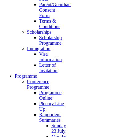
Parent/Guardian
Consent
Form
Terms &
Conditions
Scholarships
Scholarship
Programme
Immigration
Visa
Information
Letter of
Invitation
Programme
Conference
Programme
Programme
Online
Plenary Line
Up
Rapporteur
Summaries
Sunday
23 July
Monday