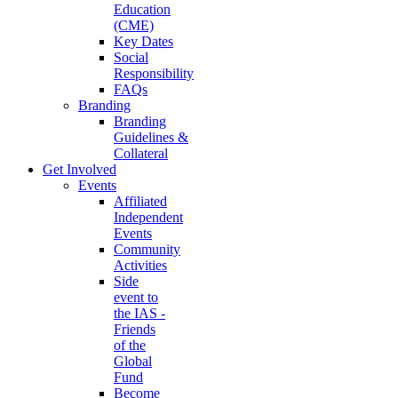
Education
(CME)
Key Dates
Social
Responsibility
FAQs
Branding
Branding
Guidelines &
Collateral
Get Involved
Events
Affiliated
Independent
Events
Community
Activities
Side
event to
the IAS -
Friends
of the
Global
Fund
Become