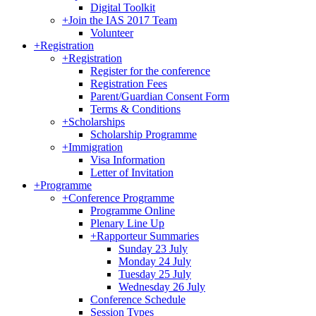
Digital Toolkit
+
Join the IAS 2017 Team
Volunteer
+
Registration
+
Registration
Register for the conference
Registration Fees
Parent/Guardian Consent Form
Terms & Conditions
+
Scholarships
Scholarship Programme
+
Immigration
Visa Information
Letter of Invitation
+
Programme
+
Conference Programme
Programme Online
Plenary Line Up
+
Rapporteur Summaries
Sunday 23 July
Monday 24 July
Tuesday 25 July
Wednesday 26 July
Conference Schedule
Session Types