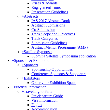
Prizes & Awards
Engagement Tours
Presentation Guidelines
+
Abstracts
IAS 2017 Abstract Book
Abstract Submissions
Co-Submission
Track Scope and Objectives
Track Categories
Submission Guidelines
Abstract Mentor Programme (AMP)
+
Satellite Symposia
Submit a Satellite Symposium application
+
Sponsors & Exhibitors
+
Sponsors
Sponsorship Opportunities
Conference Sponsors & Supporters
+
Exhibitors
Order your Exhibition Space
+
Practical Information
+
Travelling to Paris
Pre-departure Guide
Visa Information
Flights
Accommodation