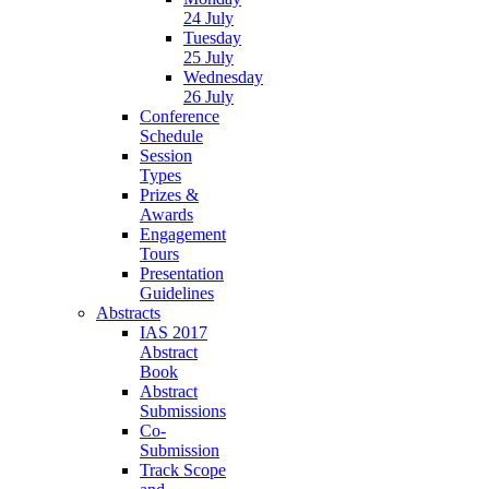
24 July
Tuesday
25 July
Wednesday
26 July
Conference
Schedule
Session
Types
Prizes &
Awards
Engagement
Tours
Presentation
Guidelines
Abstracts
IAS 2017
Abstract
Book
Abstract
Submissions
Co-
Submission
Track Scope