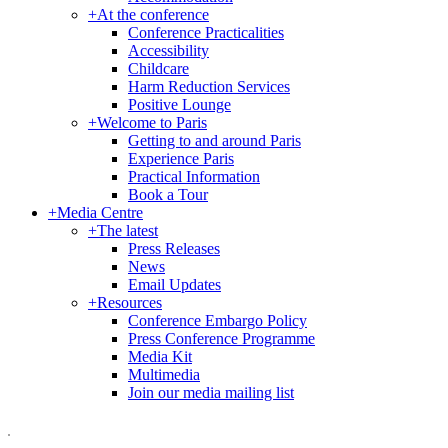
+
At the conference
Conference Practicalities
Accessibility
Childcare
Harm Reduction Services
Positive Lounge
+
Welcome to Paris
Getting to and around Paris
Experience Paris
Practical Information
Book a Tour
+
Media Centre
+
The latest
Press Releases
News
Email Updates
+
Resources
Conference Embargo Policy
Press Conference Programme
Media Kit
Multimedia
Join our media mailing list