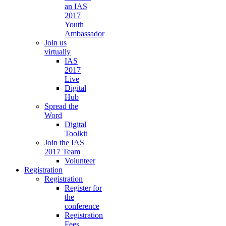
an IAS
2017
Youth
Ambassador
Join us
virtually
IAS
2017
Live
Digital
Hub
Spread the
Word
Digital
Toolkit
Join the IAS
2017 Team
Volunteer
Registration
Registration
Register for
the
conference
Registration
Fees