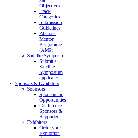
and
Objectives
Track
Categories
Submission
Guidelines
Abstract
Mentor
Programme
(AMP)
Satellite Symposia
Submit a
Satellite
Symposium
application
Sponsors & Exhibitors
Sponsors
Sponsorship
Opportunities
Conference
Sponsors &
Supporters
Exhibitors
Order your
Exhibition