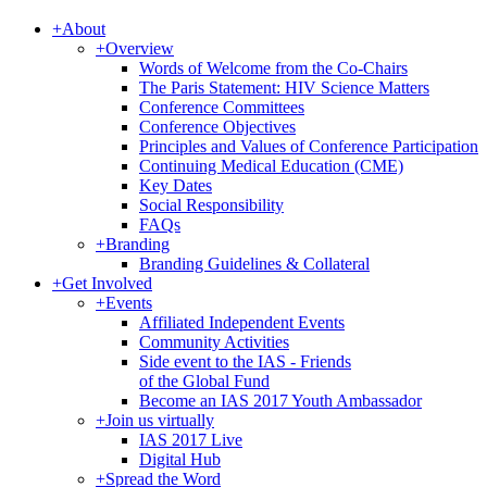
+
About
+
Overview
Words of Welcome from the Co-Chairs
The Paris Statement: HIV Science Matters
Conference Committees
Conference Objectives
Principles and Values of Conference Participation
Continuing Medical Education (CME)
Key Dates
Social Responsibility
FAQs
+
Branding
Branding Guidelines & Collateral
+
Get Involved
+
Events
Affiliated Independent Events
Community Activities
Side event to the IAS - Friends
of the Global Fund
Become an IAS 2017 Youth Ambassador
+
Join us virtually
IAS 2017 Live
Digital Hub
+
Spread the Word