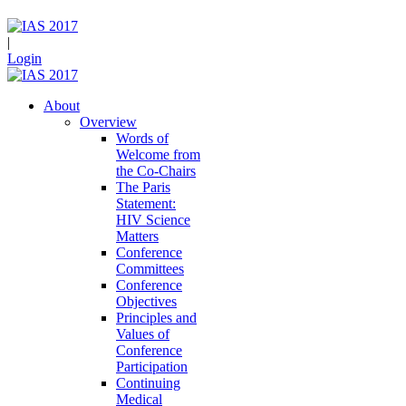
|
Login
About
Overview
Words of
Welcome from
the Co-Chairs
The Paris
Statement:
HIV Science
Matters
Conference
Committees
Conference
Objectives
Principles and
Values of
Conference
Participation
Continuing
Medical