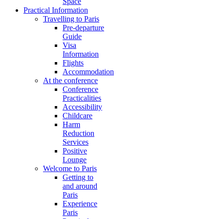
Space
Practical Information
Travelling to Paris
Pre-departure
Guide
Visa
Information
Flights
Accommodation
At the conference
Conference
Practicalities
Accessibility
Childcare
Harm
Reduction
Services
Positive
Lounge
Welcome to Paris
Getting to
and around
Paris
Experience
Paris