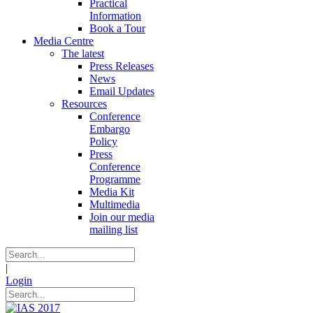
Practical
Information
Book a Tour
Media Centre
The latest
Press Releases
News
Email Updates
Resources
Conference
Embargo
Policy
Press
Conference
Programme
Media Kit
Multimedia
Join our media
mailing list
|
Login