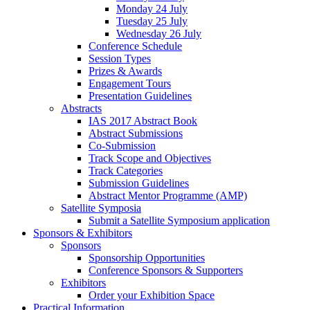
Monday 24 July
Tuesday 25 July
Wednesday 26 July
Conference Schedule
Session Types
Prizes & Awards
Engagement Tours
Presentation Guidelines
Abstracts
IAS 2017 Abstract Book
Abstract Submissions
Co-Submission
Track Scope and Objectives
Track Categories
Submission Guidelines
Abstract Mentor Programme (AMP)
Satellite Symposia
Submit a Satellite Symposium application
Sponsors & Exhibitors
Sponsors
Sponsorship Opportunities
Conference Sponsors & Supporters
Exhibitors
Order your Exhibition Space
Practical Information