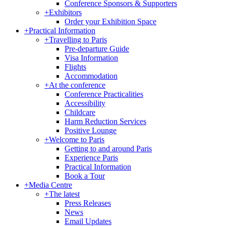
Conference Sponsors & Supporters
+
Exhibitors
Order your Exhibition Space
+
Practical Information
+
Travelling to Paris
Pre-departure Guide
Visa Information
Flights
Accommodation
+
At the conference
Conference Practicalities
Accessibility
Childcare
Harm Reduction Services
Positive Lounge
+
Welcome to Paris
Getting to and around Paris
Experience Paris
Practical Information
Book a Tour
+
Media Centre
+
The latest
Press Releases
News
Email Updates