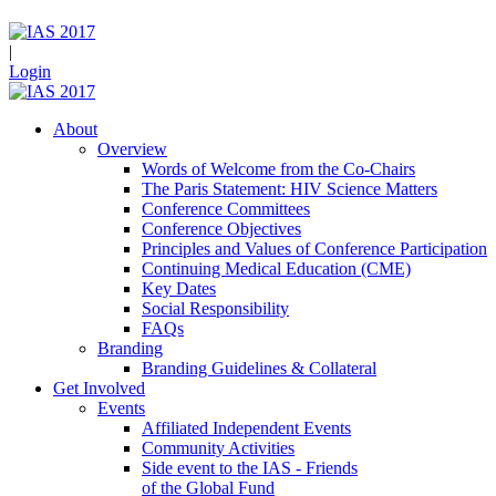
|
Login
About
Overview
Words of Welcome from the Co-Chairs
The Paris Statement: HIV Science Matters
Conference Committees
Conference Objectives
Principles and Values of Conference Participation
Continuing Medical Education (CME)
Key Dates
Social Responsibility
FAQs
Branding
Branding Guidelines & Collateral
Get Involved
Events
Affiliated Independent Events
Community Activities
Side event to the IAS - Friends
of the Global Fund