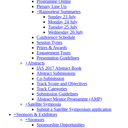
Programme Online
Plenary Line Up
+
Rapporteur Summaries
Sunday 23 July
Monday 24 July
Tuesday 25 July
Wednesday 26 July
Conference Schedule
Session Types
Prizes & Awards
Engagement Tours
Presentation Guidelines
+
Abstracts
IAS 2017 Abstract Book
Abstract Submissions
Co-Submission
Track Scope and Objectives
Track Categories
Submission Guidelines
Abstract Mentor Programme (AMP)
+
Satellite Symposia
Submit a Satellite Symposium application
+
Sponsors & Exhibitors
+
Sponsors
Sponsorship Opportunities