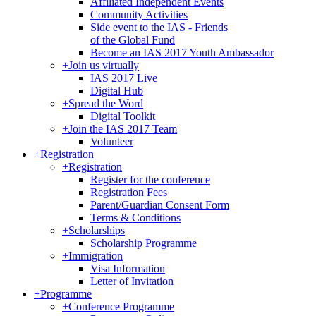
Affiliated Independent Events
Community Activities
Side event to the IAS - Friends
of the Global Fund
Become an IAS 2017 Youth Ambassador
+
Join us virtually
IAS 2017 Live
Digital Hub
+
Spread the Word
Digital Toolkit
+
Join the IAS 2017 Team
Volunteer
+
Registration
+
Registration
Register for the conference
Registration Fees
Parent/Guardian Consent Form
Terms & Conditions
+
Scholarships
Scholarship Programme
+
Immigration
Visa Information
Letter of Invitation
+
Programme
+
Conference Programme