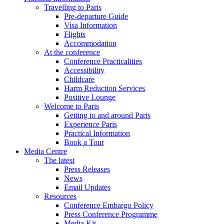
Travelling to Paris
Pre-departure Guide
Visa Information
Flights
Accommodation
At the conference
Conference Practicalities
Accessibility
Childcare
Harm Reduction Services
Positive Lounge
Welcome to Paris
Getting to and around Paris
Experience Paris
Practical Information
Book a Tour
Media Centre
The latest
Press Releases
News
Email Updates
Resources
Conference Embargo Policy
Press Conference Programme
Media Kit