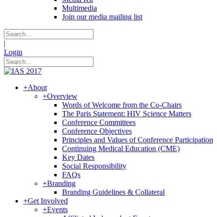
Multimedia
Join our media mailing list
|
Login
+
About
+
Overview
Words of Welcome from the Co-Chairs
The Paris Statement: HIV Science Matters
Conference Committees
Conference Objectives
Principles and Values of Conference Participation
Continuing Medical Education (CME)
Key Dates
Social Responsibility
FAQs
+
Branding
Branding Guidelines & Collateral
+
Get Involved
+
Events