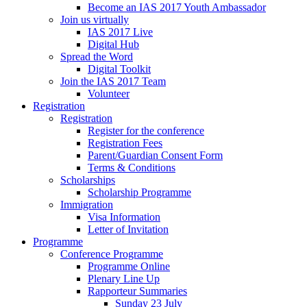
Become an IAS 2017 Youth Ambassador
Join us virtually
IAS 2017 Live
Digital Hub
Spread the Word
Digital Toolkit
Join the IAS 2017 Team
Volunteer
Registration
Registration
Register for the conference
Registration Fees
Parent/Guardian Consent Form
Terms & Conditions
Scholarships
Scholarship Programme
Immigration
Visa Information
Letter of Invitation
Programme
Conference Programme
Programme Online
Plenary Line Up
Rapporteur Summaries
Sunday 23 July