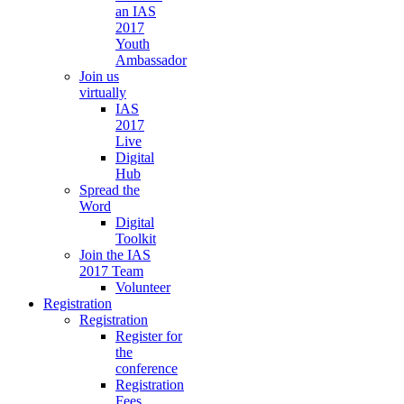
an IAS
2017
Youth
Ambassador
Join us
virtually
IAS
2017
Live
Digital
Hub
Spread the
Word
Digital
Toolkit
Join the IAS
2017 Team
Volunteer
Registration
Registration
Register for
the
conference
Registration
Fees