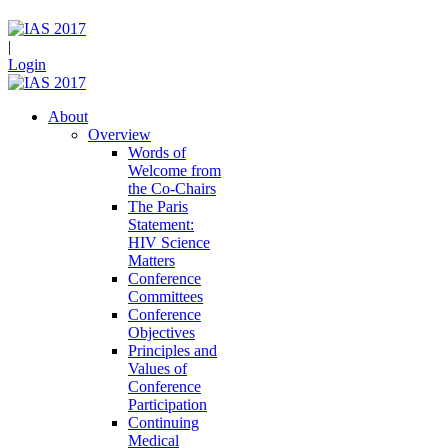
|
Login
About
Overview
Words of
Welcome from
the Co-Chairs
The Paris
Statement:
HIV Science
Matters
Conference
Committees
Conference
Objectives
Principles and
Values of
Conference
Participation
Continuing
Medical