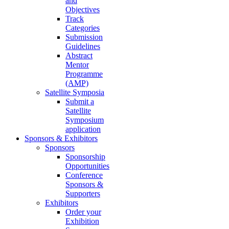
and
Objectives
Track
Categories
Submission
Guidelines
Abstract
Mentor
Programme
(AMP)
Satellite Symposia
Submit a
Satellite
Symposium
application
Sponsors & Exhibitors
Sponsors
Sponsorship
Opportunities
Conference
Sponsors &
Supporters
Exhibitors
Order your
Exhibition