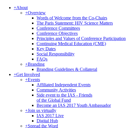
+
About
+
Overview
Words of Welcome from the Co-Chairs
The Paris Statement: HIV Science Matters
Conference Committees
Conference Objectives
Principles and Values of Conference Participation
Continuing Medical Education (CME)
Key Dates
Social Responsibility
FAQs
+
Branding
Branding Guidelines & Collateral
+
Get Involved
+
Events
Affiliated Independent Events
Community Activities
Side event to the IAS - Friends
of the Global Fund
Become an IAS 2017 Youth Ambassador
+
Join us virtually
IAS 2017 Live
Digital Hub
+
Spread the Word