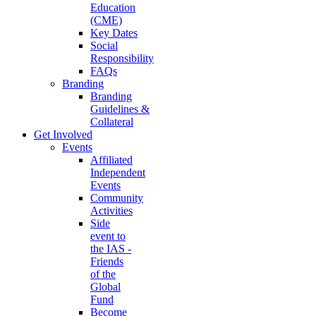
Education
(CME)
Key Dates
Social
Responsibility
FAQs
Branding
Branding
Guidelines &
Collateral
Get Involved
Events
Affiliated
Independent
Events
Community
Activities
Side
event to
the IAS -
Friends
of the
Global
Fund
Become