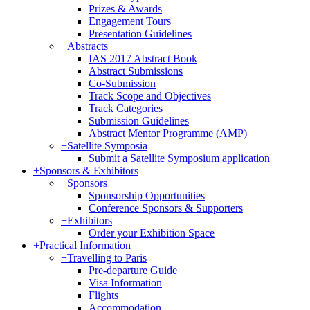
Prizes & Awards
Engagement Tours
Presentation Guidelines
+
Abstracts
IAS 2017 Abstract Book
Abstract Submissions
Co-Submission
Track Scope and Objectives
Track Categories
Submission Guidelines
Abstract Mentor Programme (AMP)
+
Satellite Symposia
Submit a Satellite Symposium application
+
Sponsors & Exhibitors
+
Sponsors
Sponsorship Opportunities
Conference Sponsors & Supporters
+
Exhibitors
Order your Exhibition Space
+
Practical Information
+
Travelling to Paris
Pre-departure Guide
Visa Information
Flights
Accommodation