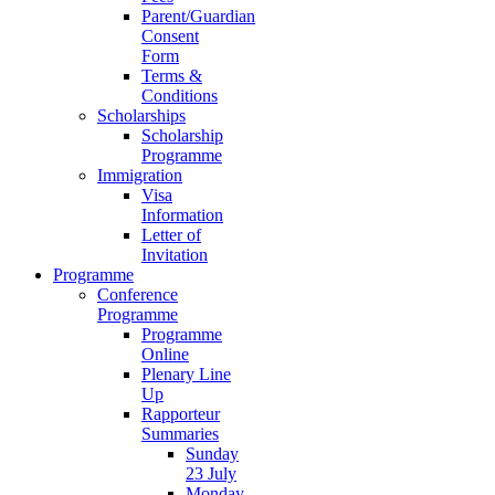
Parent/Guardian
Consent
Form
Terms &
Conditions
Scholarships
Scholarship
Programme
Immigration
Visa
Information
Letter of
Invitation
Programme
Conference
Programme
Programme
Online
Plenary Line
Up
Rapporteur
Summaries
Sunday
23 July
Monday