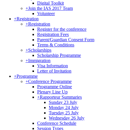
Digital Toolkit
+
Join the IAS 2017 Team
Volunteer
+
Registration
+
Registration
Register for the conference
Registration Fees
Parent/Guardian Consent Form
Terms & Conditions
+
Scholarships
Scholarship Programme
+
Immigration
Visa Information
Letter of Invitation
+
Programme
+
Conference Programme
Programme Online
Plenary Line Up
+
Rapporteur Summaries
Sunday 23 July
Monday 24 July
Tuesday 25 July
Wednesday 26 July
Conference Schedule
Session Types