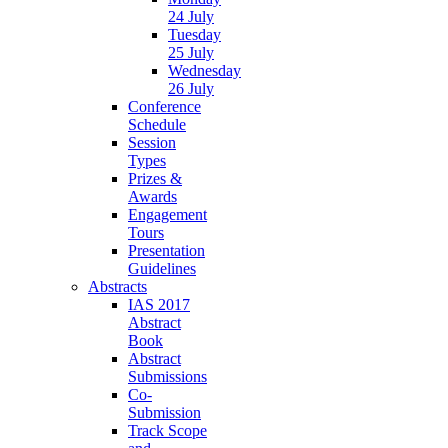
24 July
Tuesday
25 July
Wednesday
26 July
Conference
Schedule
Session
Types
Prizes &
Awards
Engagement
Tours
Presentation
Guidelines
Abstracts
IAS 2017
Abstract
Book
Abstract
Submissions
Co-
Submission
Track Scope