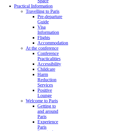
Space
Practical Information
Travelling to Paris
Pre-departure
Guide
Visa
Information
Flights
Accommodation
At the conference
Conference
Practicalities
Accessibility
Childcare
Harm
Reduction
Services
Positive
Lounge
Welcome to Paris
Getting to
and around
Paris
Experience
Paris