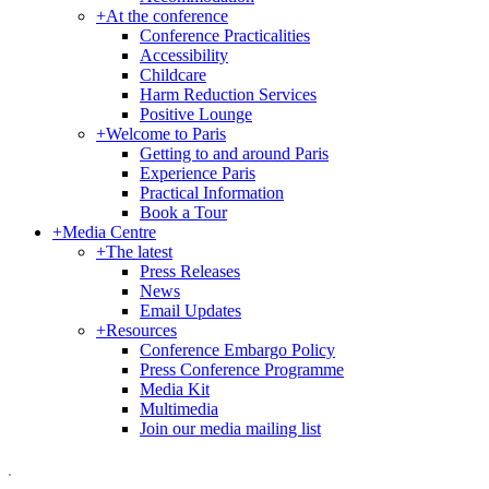
+
At the conference
Conference Practicalities
Accessibility
Childcare
Harm Reduction Services
Positive Lounge
+
Welcome to Paris
Getting to and around Paris
Experience Paris
Practical Information
Book a Tour
+
Media Centre
+
The latest
Press Releases
News
Email Updates
+
Resources
Conference Embargo Policy
Press Conference Programme
Media Kit
Multimedia
Join our media mailing list