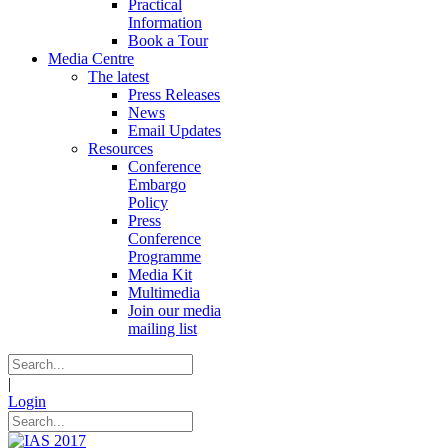
Practical
Information
Book a Tour
Media Centre
The latest
Press Releases
News
Email Updates
Resources
Conference
Embargo
Policy
Press
Conference
Programme
Media Kit
Multimedia
Join our media
mailing list
|
Login