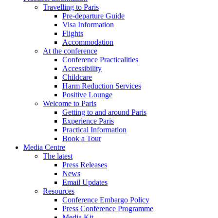
Travelling to Paris
Pre-departure Guide
Visa Information
Flights
Accommodation
At the conference
Conference Practicalities
Accessibility
Childcare
Harm Reduction Services
Positive Lounge
Welcome to Paris
Getting to and around Paris
Experience Paris
Practical Information
Book a Tour
Media Centre
The latest
Press Releases
News
Email Updates
Resources
Conference Embargo Policy
Press Conference Programme
Media Kit