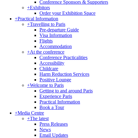
Conference Sponsors & Supporters
+
Exhibitors
Order your Exhibition Space
+
Practical Information
+
Travelling to Paris
Pre-departure Guide
Visa Information
Flights
Accommodation
+
At the conference
Conference Practicalities
Accessibility
Childcare
Harm Reduction Services
Positive Lounge
+
Welcome to Paris
Getting to and around Paris
Experience Paris
Practical Information
Book a Tour
+
Media Centre
+
The latest
Press Releases
News
Email Updates