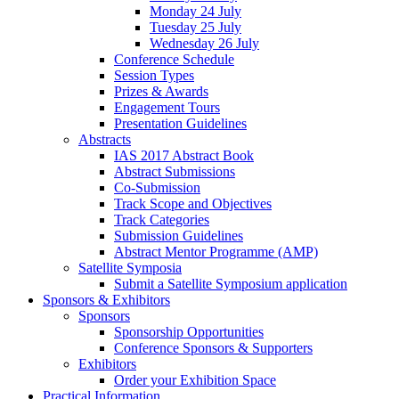
Monday 24 July
Tuesday 25 July
Wednesday 26 July
Conference Schedule
Session Types
Prizes & Awards
Engagement Tours
Presentation Guidelines
Abstracts
IAS 2017 Abstract Book
Abstract Submissions
Co-Submission
Track Scope and Objectives
Track Categories
Submission Guidelines
Abstract Mentor Programme (AMP)
Satellite Symposia
Submit a Satellite Symposium application
Sponsors & Exhibitors
Sponsors
Sponsorship Opportunities
Conference Sponsors & Supporters
Exhibitors
Order your Exhibition Space
Practical Information