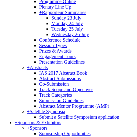
Programme Online
Plenary Line Up
+
Rapporteur Summaries
Sunday 23 July
Monday 24 July
Tuesday 25 July
Wednesday 26 July
Conference Schedule
Session Types
Prizes & Awards
Engagement Tours
Presentation Guidelines
+
Abstracts
IAS 2017 Abstract Book
Abstract Submissions
Co-Submission
Track Scope and Objectives
Track Categories
Submission Guidelines
Abstract Mentor Programme (AMP)
+
Satellite Symposia
Submit a Satellite Symposium application
+
Sponsors & Exhibitors
+
Sponsors
Sponsorship Opportunities