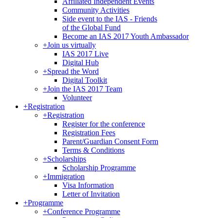
Affiliated Independent Events
Community Activities
Side event to the IAS - Friends
of the Global Fund
Become an IAS 2017 Youth Ambassador
+
Join us virtually
IAS 2017 Live
Digital Hub
+
Spread the Word
Digital Toolkit
+
Join the IAS 2017 Team
Volunteer
+
Registration
+
Registration
Register for the conference
Registration Fees
Parent/Guardian Consent Form
Terms & Conditions
+
Scholarships
Scholarship Programme
+
Immigration
Visa Information
Letter of Invitation
+
Programme
+
Conference Programme