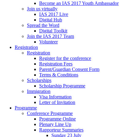
Become an IAS 2017 Youth Ambassador
Join us virtually
IAS 2017 Live
Digital Hub
Spread the Word
Digital Toolkit
Join the IAS 2017 Team
Volunteer
Registration
Registration
Register for the conference
Registration Fees
Parent/Guardian Consent Form
Terms & Conditions
Scholarships
Scholarship Programme
Immigration
Visa Information
Letter of Invitation
Programme
Conference Programme
Programme Online
Plenary Line Up
Rapporteur Summaries
Sunday 23 July