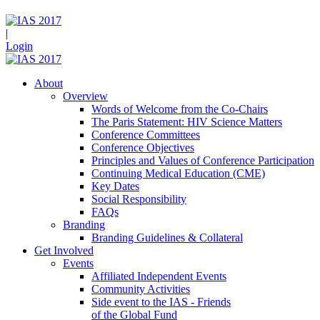
|
Login
About
Overview
Words of Welcome from the Co-Chairs
The Paris Statement: HIV Science Matters
Conference Committees
Conference Objectives
Principles and Values of Conference Participation
Continuing Medical Education (CME)
Key Dates
Social Responsibility
FAQs
Branding
Branding Guidelines & Collateral
Get Involved
Events
Affiliated Independent Events
Community Activities
Side event to the IAS - Friends
of the Global Fund