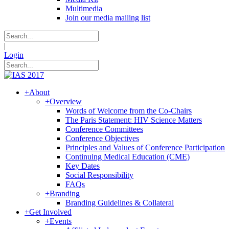
Multimedia
Join our media mailing list
|
Login
+
About
+
Overview
Words of Welcome from the Co-Chairs
The Paris Statement: HIV Science Matters
Conference Committees
Conference Objectives
Principles and Values of Conference Participation
Continuing Medical Education (CME)
Key Dates
Social Responsibility
FAQs
+
Branding
Branding Guidelines & Collateral
+
Get Involved
+
Events