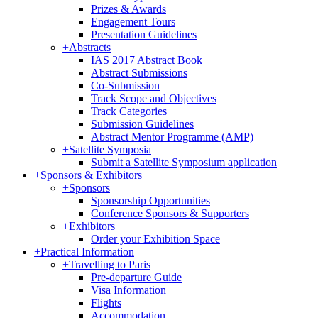
Prizes & Awards
Engagement Tours
Presentation Guidelines
+
Abstracts
IAS 2017 Abstract Book
Abstract Submissions
Co-Submission
Track Scope and Objectives
Track Categories
Submission Guidelines
Abstract Mentor Programme (AMP)
+
Satellite Symposia
Submit a Satellite Symposium application
+
Sponsors & Exhibitors
+
Sponsors
Sponsorship Opportunities
Conference Sponsors & Supporters
+
Exhibitors
Order your Exhibition Space
+
Practical Information
+
Travelling to Paris
Pre-departure Guide
Visa Information
Flights
Accommodation