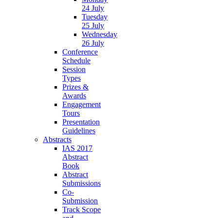
24 July
Tuesday
25 July
Wednesday
26 July
Conference
Schedule
Session
Types
Prizes &
Awards
Engagement
Tours
Presentation
Guidelines
Abstracts
IAS 2017
Abstract
Book
Abstract
Submissions
Co-
Submission
Track Scope