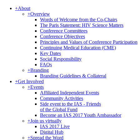
+
About
+
Overview
Words of Welcome from the Co-Chairs
The Paris Statement: HIV Science Matters
Conference Committees
Conference Objectives
Principles and Values of Conference Participation
Continuing Medical Education (CME)
Key Dates
Social Responsibility
FAQs
+
Branding
Branding Guidelines & Collateral
+
Get Involved
+
Events
Affiliated Independent Events
Community Activities
Side event to the IAS - Friends
of the Global Fund
Become an IAS 2017 Youth Ambassador
+
Join us virtually
IAS 2017 Live
Digital Hub
+
Spread the Word