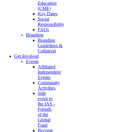
Education
(CME)
Key Dates
Social
Responsibility
FAQs
Branding
Branding
Guidelines &
Collateral
Get Involved
Events
Affiliated
Independent
Events
Community
Activities
Side
event to
the IAS -
Friends
of the
Global
Fund
Become