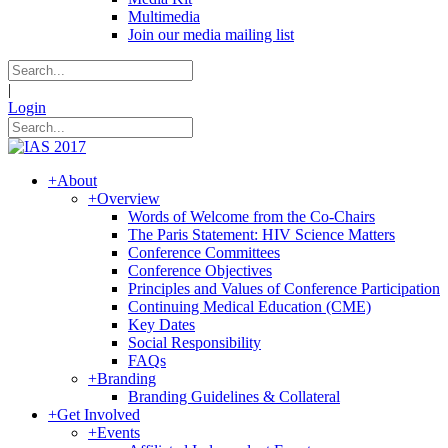
Multimedia
Join our media mailing list
|
Login
+
About
+
Overview
Words of Welcome from the Co-Chairs
The Paris Statement: HIV Science Matters
Conference Committees
Conference Objectives
Principles and Values of Conference Participation
Continuing Medical Education (CME)
Key Dates
Social Responsibility
FAQs
+
Branding
Branding Guidelines & Collateral
+
Get Involved
+
Events