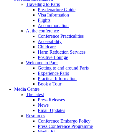
Travelling to Paris
Pre-departure Guide
Visa Information
Flights
Accommodation
At the conference
Conference Practicalities
Accessibility
Childcare
Harm Reduction Services
Positive Lounge
Welcome to Paris
Getting to and around Paris
Experience Paris
Practical Information
Book a Tour
Media Centre
The latest
Press Releases
News
Email Updates
Resources
Conference Embargo Policy
Press Conference Programme
Media Kit