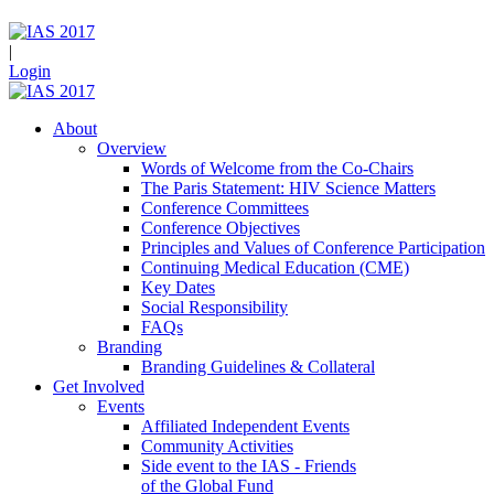
|
Login
About
Overview
Words of Welcome from the Co-Chairs
The Paris Statement: HIV Science Matters
Conference Committees
Conference Objectives
Principles and Values of Conference Participation
Continuing Medical Education (CME)
Key Dates
Social Responsibility
FAQs
Branding
Branding Guidelines & Collateral
Get Involved
Events
Affiliated Independent Events
Community Activities
Side event to the IAS - Friends
of the Global Fund