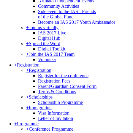
Affiliated Independent Events
Community Activities
Side event to the IAS - Friends
of the Global Fund
Become an IAS 2017 Youth Ambassador
+
Join us virtually
IAS 2017 Live
Digital Hub
+
Spread the Word
Digital Toolkit
+
Join the IAS 2017 Team
Volunteer
+
Registration
+
Registration
Register for the conference
Registration Fees
Parent/Guardian Consent Form
Terms & Conditions
+
Scholarships
Scholarship Programme
+
Immigration
Visa Information
Letter of Invitation
+
Programme
+
Conference Programme