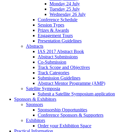
Monday 24 July
Tuesday 25 July
Wednesday 26 July
Conference Schedule
Session Types
Prizes & Awards
Engagement Tours
Presentation Guidelines
Abstracts
IAS 2017 Abstract Book
Abstract Submissions
Co-Submission
Track Scope and Objectives
Track Categories
Submission Guidelines
Abstract Mentor Programme (AMP)
Satellite Symposia
Submit a Satellite Symposium application
Sponsors & Exhibitors
Sponsors
Sponsorship Opportunities
Conference Sponsors & Supporters
Exhibitors
Order your Exhibition Space
Practical Information