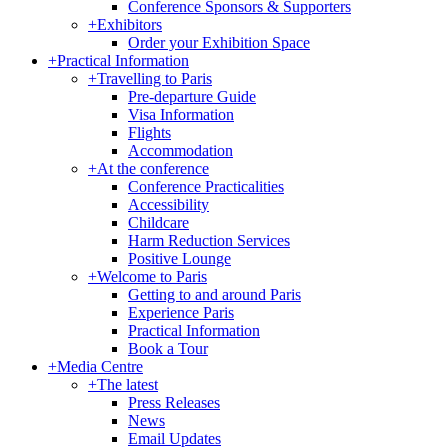
Conference Sponsors & Supporters
+
Exhibitors
Order your Exhibition Space
+
Practical Information
+
Travelling to Paris
Pre-departure Guide
Visa Information
Flights
Accommodation
+
At the conference
Conference Practicalities
Accessibility
Childcare
Harm Reduction Services
Positive Lounge
+
Welcome to Paris
Getting to and around Paris
Experience Paris
Practical Information
Book a Tour
+
Media Centre
+
The latest
Press Releases
News
Email Updates