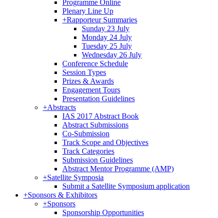
Programme Online
Plenary Line Up
+
Rapporteur Summaries
Sunday 23 July
Monday 24 July
Tuesday 25 July
Wednesday 26 July
Conference Schedule
Session Types
Prizes & Awards
Engagement Tours
Presentation Guidelines
+
Abstracts
IAS 2017 Abstract Book
Abstract Submissions
Co-Submission
Track Scope and Objectives
Track Categories
Submission Guidelines
Abstract Mentor Programme (AMP)
+
Satellite Symposia
Submit a Satellite Symposium application
+
Sponsors & Exhibitors
+
Sponsors
Sponsorship Opportunities