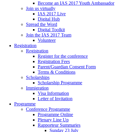
Become an IAS 2017 Youth Ambassador
Join us virtually
IAS 2017 Live
Digital Hub
Spread the Word
Digital Toolkit
Join the IAS 2017 Team
Volunteer
Registration
Registration
Register for the conference
Registration Fees
Parent/Guardian Consent Form
Terms & Conditions
Scholarships
Scholarship Programme
Immigration
Visa Information
Letter of Invitation
Programme
Conference Programme
Programme Online
Plenary Line Up
Rapporteur Summaries
Sunday 23 July