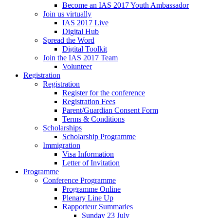
Become an IAS 2017 Youth Ambassador
Join us virtually
IAS 2017 Live
Digital Hub
Spread the Word
Digital Toolkit
Join the IAS 2017 Team
Volunteer
Registration
Registration
Register for the conference
Registration Fees
Parent/Guardian Consent Form
Terms & Conditions
Scholarships
Scholarship Programme
Immigration
Visa Information
Letter of Invitation
Programme
Conference Programme
Programme Online
Plenary Line Up
Rapporteur Summaries
Sunday 23 July