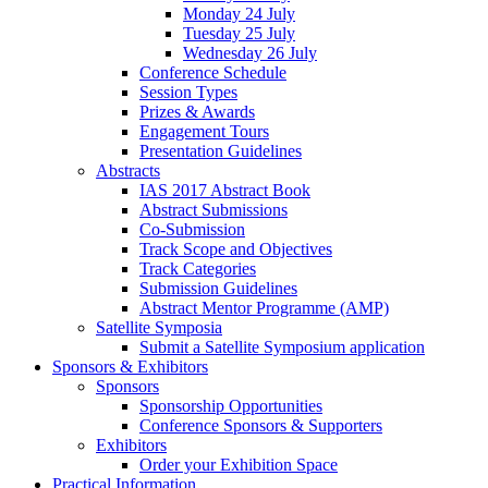
Monday 24 July
Tuesday 25 July
Wednesday 26 July
Conference Schedule
Session Types
Prizes & Awards
Engagement Tours
Presentation Guidelines
Abstracts
IAS 2017 Abstract Book
Abstract Submissions
Co-Submission
Track Scope and Objectives
Track Categories
Submission Guidelines
Abstract Mentor Programme (AMP)
Satellite Symposia
Submit a Satellite Symposium application
Sponsors & Exhibitors
Sponsors
Sponsorship Opportunities
Conference Sponsors & Supporters
Exhibitors
Order your Exhibition Space
Practical Information