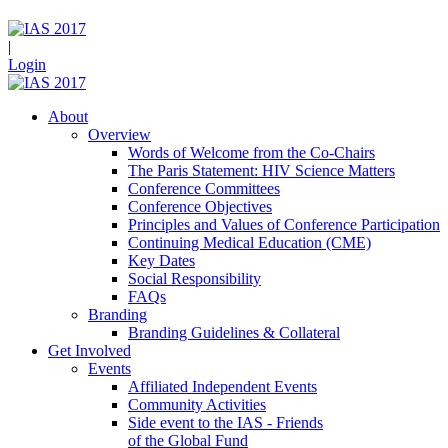
|
Login
About
Overview
Words of Welcome from the Co-Chairs
The Paris Statement: HIV Science Matters
Conference Committees
Conference Objectives
Principles and Values of Conference Participation
Continuing Medical Education (CME)
Key Dates
Social Responsibility
FAQs
Branding
Branding Guidelines & Collateral
Get Involved
Events
Affiliated Independent Events
Community Activities
Side event to the IAS - Friends
of the Global Fund