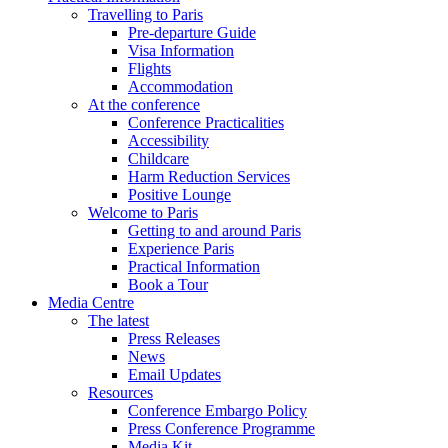
Travelling to Paris
Pre-departure Guide
Visa Information
Flights
Accommodation
At the conference
Conference Practicalities
Accessibility
Childcare
Harm Reduction Services
Positive Lounge
Welcome to Paris
Getting to and around Paris
Experience Paris
Practical Information
Book a Tour
Media Centre
The latest
Press Releases
News
Email Updates
Resources
Conference Embargo Policy
Press Conference Programme
Media Kit