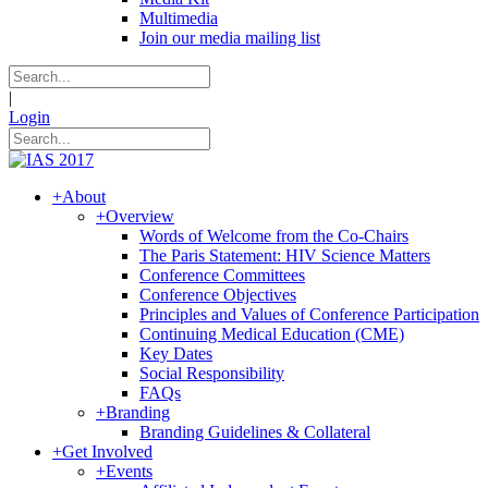
Multimedia
Join our media mailing list
|
Login
+
About
+
Overview
Words of Welcome from the Co-Chairs
The Paris Statement: HIV Science Matters
Conference Committees
Conference Objectives
Principles and Values of Conference Participation
Continuing Medical Education (CME)
Key Dates
Social Responsibility
FAQs
+
Branding
Branding Guidelines & Collateral
+
Get Involved
+
Events