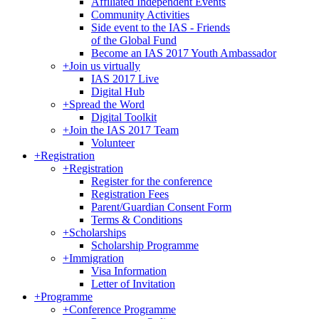
Affiliated Independent Events
Community Activities
Side event to the IAS - Friends
of the Global Fund
Become an IAS 2017 Youth Ambassador
+
Join us virtually
IAS 2017 Live
Digital Hub
+
Spread the Word
Digital Toolkit
+
Join the IAS 2017 Team
Volunteer
+
Registration
+
Registration
Register for the conference
Registration Fees
Parent/Guardian Consent Form
Terms & Conditions
+
Scholarships
Scholarship Programme
+
Immigration
Visa Information
Letter of Invitation
+
Programme
+
Conference Programme