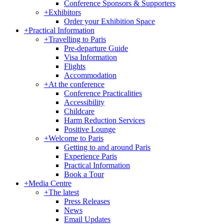
Conference Sponsors & Supporters
+
Exhibitors
Order your Exhibition Space
+
Practical Information
+
Travelling to Paris
Pre-departure Guide
Visa Information
Flights
Accommodation
+
At the conference
Conference Practicalities
Accessibility
Childcare
Harm Reduction Services
Positive Lounge
+
Welcome to Paris
Getting to and around Paris
Experience Paris
Practical Information
Book a Tour
+
Media Centre
+
The latest
Press Releases
News
Email Updates