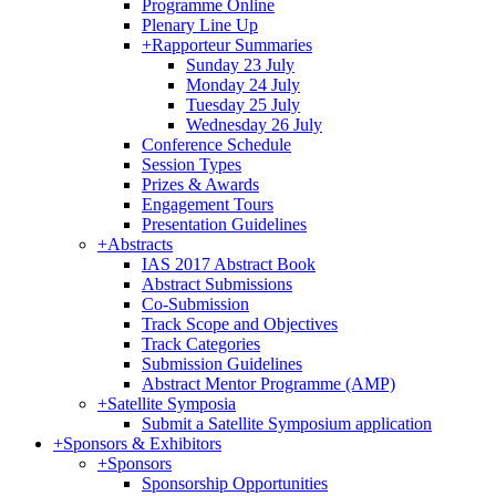
Programme Online
Plenary Line Up
+
Rapporteur Summaries
Sunday 23 July
Monday 24 July
Tuesday 25 July
Wednesday 26 July
Conference Schedule
Session Types
Prizes & Awards
Engagement Tours
Presentation Guidelines
+
Abstracts
IAS 2017 Abstract Book
Abstract Submissions
Co-Submission
Track Scope and Objectives
Track Categories
Submission Guidelines
Abstract Mentor Programme (AMP)
+
Satellite Symposia
Submit a Satellite Symposium application
+
Sponsors & Exhibitors
+
Sponsors
Sponsorship Opportunities