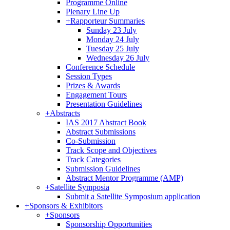
Programme Online
Plenary Line Up
+
Rapporteur Summaries
Sunday 23 July
Monday 24 July
Tuesday 25 July
Wednesday 26 July
Conference Schedule
Session Types
Prizes & Awards
Engagement Tours
Presentation Guidelines
+
Abstracts
IAS 2017 Abstract Book
Abstract Submissions
Co-Submission
Track Scope and Objectives
Track Categories
Submission Guidelines
Abstract Mentor Programme (AMP)
+
Satellite Symposia
Submit a Satellite Symposium application
+
Sponsors & Exhibitors
+
Sponsors
Sponsorship Opportunities