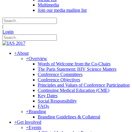
Multimedia
Join our media mailing list
|
Login
+
About
+
Overview
Words of Welcome from the Co-Chairs
The Paris Statement: HIV Science Matters
Conference Committees
Conference Objectives
Principles and Values of Conference Participation
Continuing Medical Education (CME)
Key Dates
Social Responsibility
FAQs
+
Branding
Branding Guidelines & Collateral
+
Get Involved
+
Events