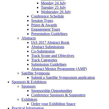
Monday 24 July
Tuesday 25 July
Wednesday 26 July
Conference Schedule
Session Types
Prizes & Awards
Engagement Tours
Presentation Guidelines
Abstracts
IAS 2017 Abstract Book
Abstract Submissions
Co-Submission
Track Scope and Objectives
Track Categories
Submission Guidelines
Abstract Mentor Programme (AMP)
Satellite Symposia
Submit a Satellite Symposium application
Sponsors & Exhibitors
Sponsors
Sponsorship Opportunities
Conference Sponsors & Supporters
Exhibitors
Order your Exhibition Space
Practical Information