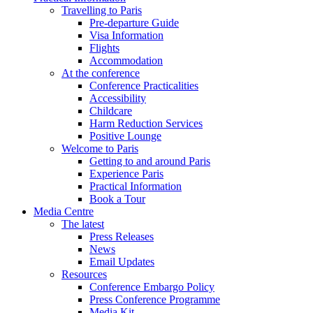
Travelling to Paris
Pre-departure Guide
Visa Information
Flights
Accommodation
At the conference
Conference Practicalities
Accessibility
Childcare
Harm Reduction Services
Positive Lounge
Welcome to Paris
Getting to and around Paris
Experience Paris
Practical Information
Book a Tour
Media Centre
The latest
Press Releases
News
Email Updates
Resources
Conference Embargo Policy
Press Conference Programme
Media Kit