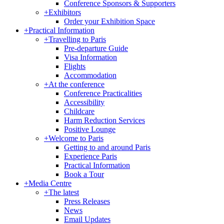
Conference Sponsors & Supporters
+
Exhibitors
Order your Exhibition Space
+
Practical Information
+
Travelling to Paris
Pre-departure Guide
Visa Information
Flights
Accommodation
+
At the conference
Conference Practicalities
Accessibility
Childcare
Harm Reduction Services
Positive Lounge
+
Welcome to Paris
Getting to and around Paris
Experience Paris
Practical Information
Book a Tour
+
Media Centre
+
The latest
Press Releases
News
Email Updates