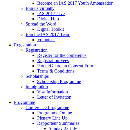
Become an IAS 2017 Youth Ambassador
Join us virtually
IAS 2017 Live
Digital Hub
Spread the Word
Digital Toolkit
Join the IAS 2017 Team
Volunteer
Registration
Registration
Register for the conference
Registration Fees
Parent/Guardian Consent Form
Terms & Conditions
Scholarships
Scholarship Programme
Immigration
Visa Information
Letter of Invitation
Programme
Conference Programme
Programme Online
Plenary Line Up
Rapporteur Summaries
Sunday 23 July