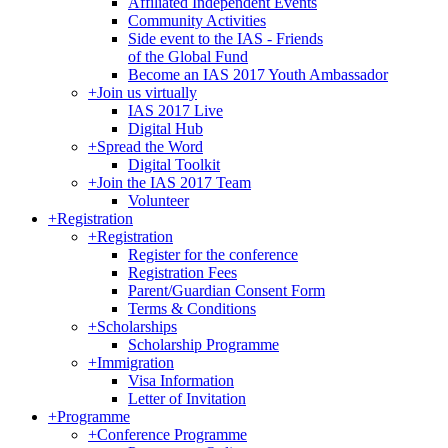
Affiliated Independent Events
Community Activities
Side event to the IAS - Friends
of the Global Fund
Become an IAS 2017 Youth Ambassador
+
Join us virtually
IAS 2017 Live
Digital Hub
+
Spread the Word
Digital Toolkit
+
Join the IAS 2017 Team
Volunteer
+
Registration
+
Registration
Register for the conference
Registration Fees
Parent/Guardian Consent Form
Terms & Conditions
+
Scholarships
Scholarship Programme
+
Immigration
Visa Information
Letter of Invitation
+
Programme
+
Conference Programme