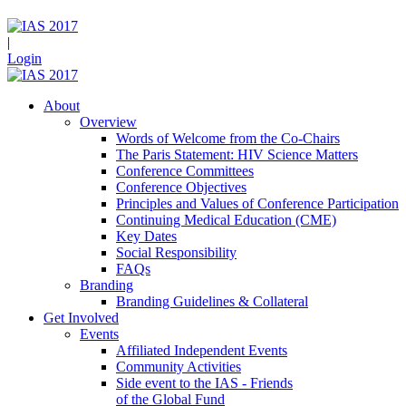
|
Login
About
Overview
Words of Welcome from the Co-Chairs
The Paris Statement: HIV Science Matters
Conference Committees
Conference Objectives
Principles and Values of Conference Participation
Continuing Medical Education (CME)
Key Dates
Social Responsibility
FAQs
Branding
Branding Guidelines & Collateral
Get Involved
Events
Affiliated Independent Events
Community Activities
Side event to the IAS - Friends
of the Global Fund