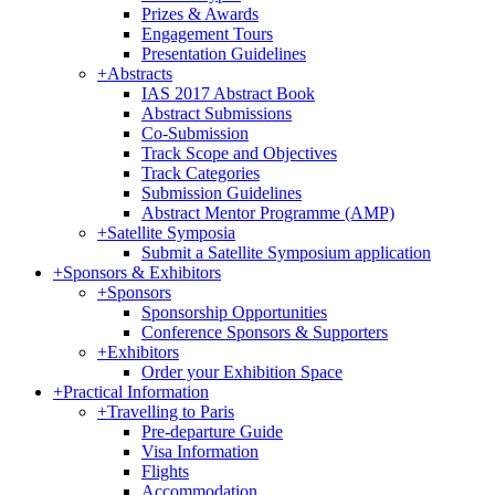
Prizes & Awards
Engagement Tours
Presentation Guidelines
+
Abstracts
IAS 2017 Abstract Book
Abstract Submissions
Co-Submission
Track Scope and Objectives
Track Categories
Submission Guidelines
Abstract Mentor Programme (AMP)
+
Satellite Symposia
Submit a Satellite Symposium application
+
Sponsors & Exhibitors
+
Sponsors
Sponsorship Opportunities
Conference Sponsors & Supporters
+
Exhibitors
Order your Exhibition Space
+
Practical Information
+
Travelling to Paris
Pre-departure Guide
Visa Information
Flights
Accommodation