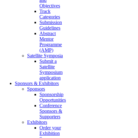
and
Objectives
Track
Categories
Submission
Guidelines
Abstract
Mentor
Programme
(AMP)
Satellite Symposia
Submit a
Satellite
Symposium
application
Sponsors & Exhibitors
Sponsors
Sponsorship
Opportunities
Conference
Sponsors &
Supporters
Exhibitors
Order your
Exhibition