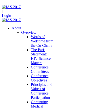
|
Login
About
Overview
Words of
Welcome from
the Co-Chairs
The Paris
Statement:
HIV Science
Matters
Conference
Committees
Conference
Objectives
Principles and
Values of
Conference
Participation
Continuing
Medical