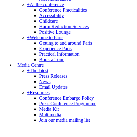
+
At the conference
Conference Practicalities
Accessibility
Childcare
Harm Reduction Services
Positive Lounge
+
Welcome to Paris
Getting to and around Paris
Experience Paris
Practical Information
Book a Tour
+
Media Centre
+
The latest
Press Releases
News
Email Updates
+
Resources
Conference Embargo Policy
Press Conference Programme
Media Kit
Multimedia
Join our media mailing list