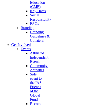
Education
(CME)
Key Dates
Social
Responsibility
FAQs
Branding
Branding
Guidelines &
Collateral
Get Involved
Events
Affiliated
Independent
Events
Community
Activities
Side
event to
the IAS -
Friends
of the
Global
Fund
Become