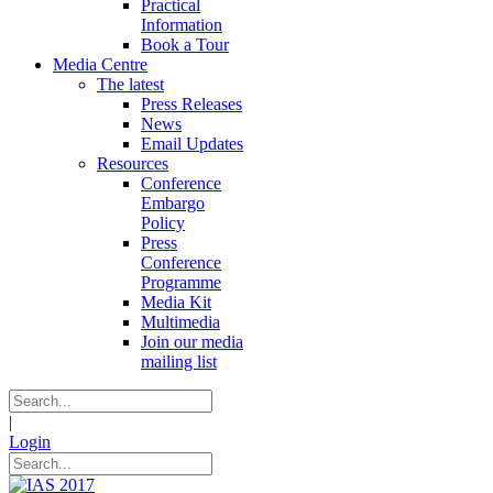
Practical
Information
Book a Tour
Media Centre
The latest
Press Releases
News
Email Updates
Resources
Conference
Embargo
Policy
Press
Conference
Programme
Media Kit
Multimedia
Join our media
mailing list
|
Login