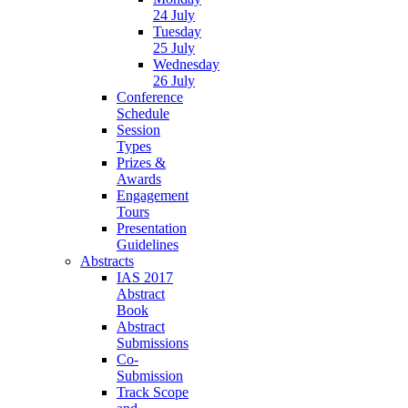
24 July
Tuesday
25 July
Wednesday
26 July
Conference
Schedule
Session
Types
Prizes &
Awards
Engagement
Tours
Presentation
Guidelines
Abstracts
IAS 2017
Abstract
Book
Abstract
Submissions
Co-
Submission
Track Scope