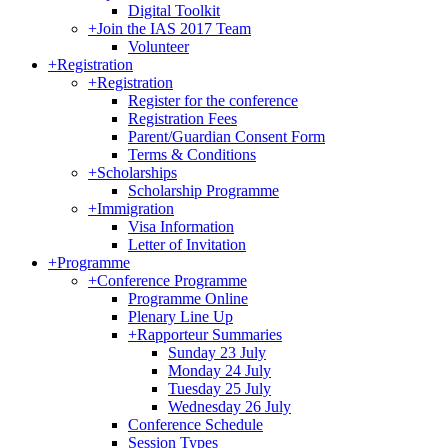
Digital Toolkit
+
Join the IAS 2017 Team
Volunteer
+
Registration
+
Registration
Register for the conference
Registration Fees
Parent/Guardian Consent Form
Terms & Conditions
+
Scholarships
Scholarship Programme
+
Immigration
Visa Information
Letter of Invitation
+
Programme
+
Conference Programme
Programme Online
Plenary Line Up
+
Rapporteur Summaries
Sunday 23 July
Monday 24 July
Tuesday 25 July
Wednesday 26 July
Conference Schedule
Session Types