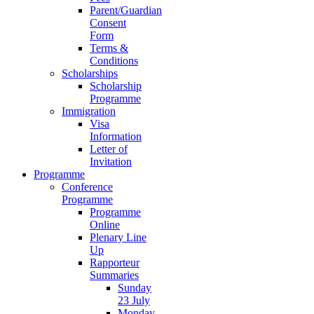
Parent/Guardian
Consent
Form
Terms &
Conditions
Scholarships
Scholarship
Programme
Immigration
Visa
Information
Letter of
Invitation
Programme
Conference
Programme
Programme
Online
Plenary Line
Up
Rapporteur
Summaries
Sunday
23 July
Monday