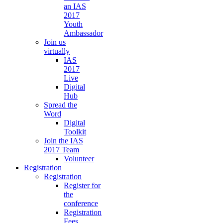
an IAS
2017
Youth
Ambassador
Join us
virtually
IAS
2017
Live
Digital
Hub
Spread the
Word
Digital
Toolkit
Join the IAS
2017 Team
Volunteer
Registration
Registration
Register for
the
conference
Registration
Fees