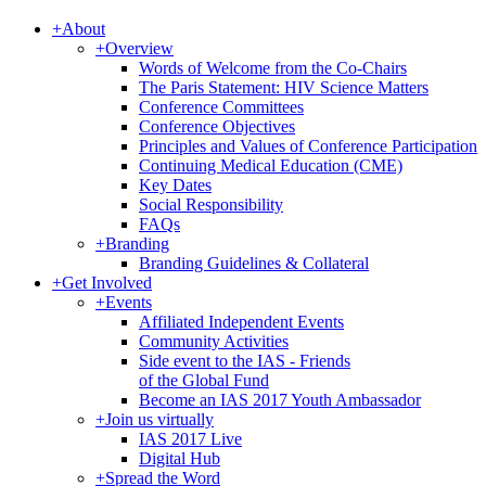
+
About
+
Overview
Words of Welcome from the Co-Chairs
The Paris Statement: HIV Science Matters
Conference Committees
Conference Objectives
Principles and Values of Conference Participation
Continuing Medical Education (CME)
Key Dates
Social Responsibility
FAQs
+
Branding
Branding Guidelines & Collateral
+
Get Involved
+
Events
Affiliated Independent Events
Community Activities
Side event to the IAS - Friends
of the Global Fund
Become an IAS 2017 Youth Ambassador
+
Join us virtually
IAS 2017 Live
Digital Hub
+
Spread the Word