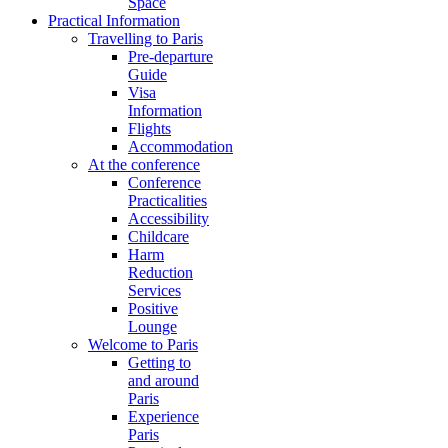
Space
Practical Information
Travelling to Paris
Pre-departure
Guide
Visa
Information
Flights
Accommodation
At the conference
Conference
Practicalities
Accessibility
Childcare
Harm
Reduction
Services
Positive
Lounge
Welcome to Paris
Getting to
and around
Paris
Experience
Paris