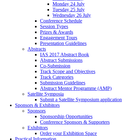
Monday 24 July
Tuesday 25 July
Wednesday 26 July
Conference Schedule
Session Types
Prizes & Awards
Engagement Tours
Presentation Guidelines
Abstracts
IAS 2017 Abstract Book
Abstract Submissions
Co-Submission
Track Scope and Objectives
Track Categories
Submission Guidelines
Abstract Mentor Programme (AMP)
Satellite Symposia
Submit a Satellite Symposium application
Sponsors & Exhibitors
Sponsors
Sponsorship Opportunities
Conference Sponsors & Supporters
Exhibitors
Order your Exhibition Space
Practical Information