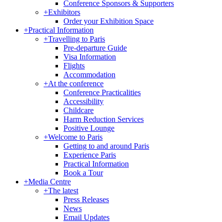
Conference Sponsors & Supporters
+
Exhibitors
Order your Exhibition Space
+
Practical Information
+
Travelling to Paris
Pre-departure Guide
Visa Information
Flights
Accommodation
+
At the conference
Conference Practicalities
Accessibility
Childcare
Harm Reduction Services
Positive Lounge
+
Welcome to Paris
Getting to and around Paris
Experience Paris
Practical Information
Book a Tour
+
Media Centre
+
The latest
Press Releases
News
Email Updates