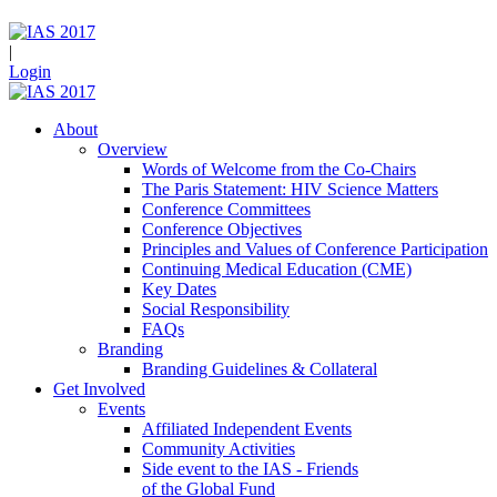
|
Login
About
Overview
Words of Welcome from the Co-Chairs
The Paris Statement: HIV Science Matters
Conference Committees
Conference Objectives
Principles and Values of Conference Participation
Continuing Medical Education (CME)
Key Dates
Social Responsibility
FAQs
Branding
Branding Guidelines & Collateral
Get Involved
Events
Affiliated Independent Events
Community Activities
Side event to the IAS - Friends
of the Global Fund