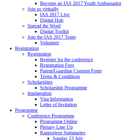
Become an IAS 2017 Youth Ambassador
Join us virtually
IAS 2017 Live
Digital Hub
Spread the Word
Digital Toolkit
Join the IAS 2017 Team
Volunteer
Registration
Registration
Register for the conference
Registration Fees
Parent/Guardian Consent Form
Terms & Conditions
Scholarships
Scholarship Programme
Immigration
Visa Information
Letter of Invitation
Programme
Conference Programme
Programme Online
Plenary Line Up
Rapporteur Summaries
Sunday 23 July