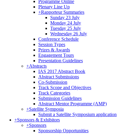
Programme Online
Plenary Line Up
+
Rapporteur Summaries
Sunday 23 July
Monday 24 July
Tuesday 25 July
Wednesday 26 July
Conference Schedule
Session Types
Prizes & Awards
Engagement Tours
Presentation Guidelines
+
Abstracts
IAS 2017 Abstract Book
Abstract Submissions
Co-Submission
Track Scope and Objectives
Track Categories
Submission Guidelines
Abstract Mentor Programme (AMP)
+
Satellite Symposia
Submit a Satellite Symposium application
+
Sponsors & Exhibitors
+
Sponsors
Sponsorship Opportunities