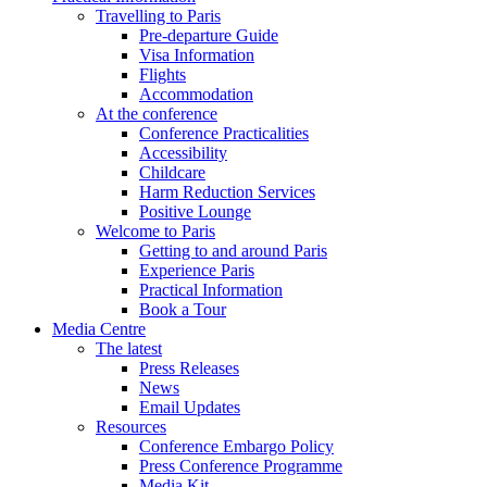
Travelling to Paris
Pre-departure Guide
Visa Information
Flights
Accommodation
At the conference
Conference Practicalities
Accessibility
Childcare
Harm Reduction Services
Positive Lounge
Welcome to Paris
Getting to and around Paris
Experience Paris
Practical Information
Book a Tour
Media Centre
The latest
Press Releases
News
Email Updates
Resources
Conference Embargo Policy
Press Conference Programme
Media Kit