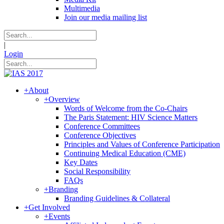
Multimedia
Join our media mailing list
|
Login
+
About
+
Overview
Words of Welcome from the Co-Chairs
The Paris Statement: HIV Science Matters
Conference Committees
Conference Objectives
Principles and Values of Conference Participation
Continuing Medical Education (CME)
Key Dates
Social Responsibility
FAQs
+
Branding
Branding Guidelines & Collateral
+
Get Involved
+
Events