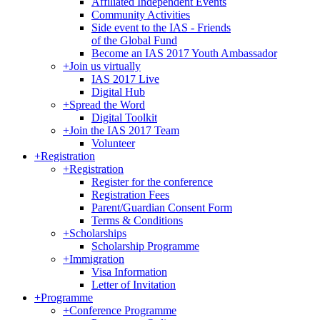
Affiliated Independent Events
Community Activities
Side event to the IAS - Friends
of the Global Fund
Become an IAS 2017 Youth Ambassador
+
Join us virtually
IAS 2017 Live
Digital Hub
+
Spread the Word
Digital Toolkit
+
Join the IAS 2017 Team
Volunteer
+
Registration
+
Registration
Register for the conference
Registration Fees
Parent/Guardian Consent Form
Terms & Conditions
+
Scholarships
Scholarship Programme
+
Immigration
Visa Information
Letter of Invitation
+
Programme
+
Conference Programme