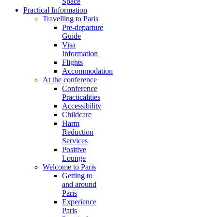
Space
Practical Information
Travelling to Paris
Pre-departure
Guide
Visa
Information
Flights
Accommodation
At the conference
Conference
Practicalities
Accessibility
Childcare
Harm
Reduction
Services
Positive
Lounge
Welcome to Paris
Getting to
and around
Paris
Experience
Paris