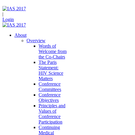
|
Login
About
Overview
Words of
Welcome from
the Co-Chairs
The Paris
Statement:
HIV Science
Matters
Conference
Committees
Conference
Objectives
Principles and
Values of
Conference
Participation
Continuing
Medical