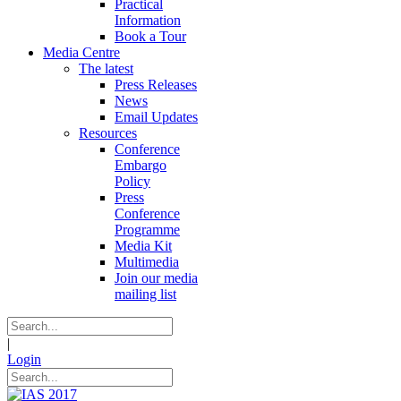
Practical
Information
Book a Tour
Media Centre
The latest
Press Releases
News
Email Updates
Resources
Conference
Embargo
Policy
Press
Conference
Programme
Media Kit
Multimedia
Join our media
mailing list
|
Login