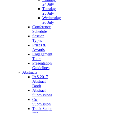
24 July
Tuesday
25 July
Wednesday
26 July
Conference
Schedule
Session
Types
Prizes &
Awards
Engagement
Tours
Presentation
Guidelines
Abstracts
IAS 2017
Abstract
Book
Abstract
Submissions
Co-
Submission
Track Scope