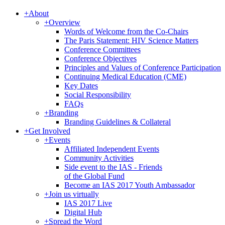
+
About
+
Overview
Words of Welcome from the Co-Chairs
The Paris Statement: HIV Science Matters
Conference Committees
Conference Objectives
Principles and Values of Conference Participation
Continuing Medical Education (CME)
Key Dates
Social Responsibility
FAQs
+
Branding
Branding Guidelines & Collateral
+
Get Involved
+
Events
Affiliated Independent Events
Community Activities
Side event to the IAS - Friends
of the Global Fund
Become an IAS 2017 Youth Ambassador
+
Join us virtually
IAS 2017 Live
Digital Hub
+
Spread the Word