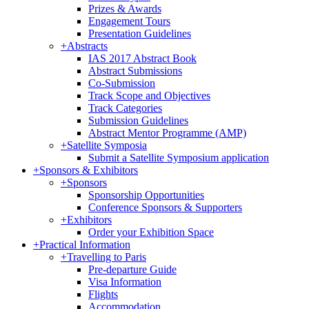
Prizes & Awards
Engagement Tours
Presentation Guidelines
+
Abstracts
IAS 2017 Abstract Book
Abstract Submissions
Co-Submission
Track Scope and Objectives
Track Categories
Submission Guidelines
Abstract Mentor Programme (AMP)
+
Satellite Symposia
Submit a Satellite Symposium application
+
Sponsors & Exhibitors
+
Sponsors
Sponsorship Opportunities
Conference Sponsors & Supporters
+
Exhibitors
Order your Exhibition Space
+
Practical Information
+
Travelling to Paris
Pre-departure Guide
Visa Information
Flights
Accommodation