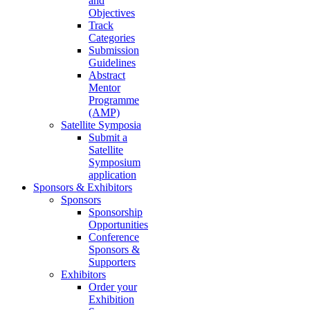
and
Objectives
Track
Categories
Submission
Guidelines
Abstract
Mentor
Programme
(AMP)
Satellite Symposia
Submit a
Satellite
Symposium
application
Sponsors & Exhibitors
Sponsors
Sponsorship
Opportunities
Conference
Sponsors &
Supporters
Exhibitors
Order your
Exhibition