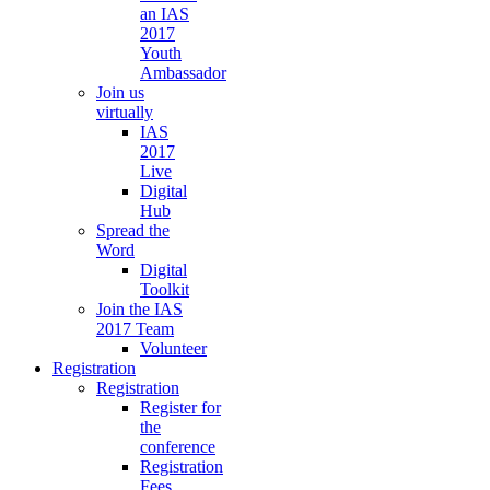
an IAS
2017
Youth
Ambassador
Join us
virtually
IAS
2017
Live
Digital
Hub
Spread the
Word
Digital
Toolkit
Join the IAS
2017 Team
Volunteer
Registration
Registration
Register for
the
conference
Registration
Fees