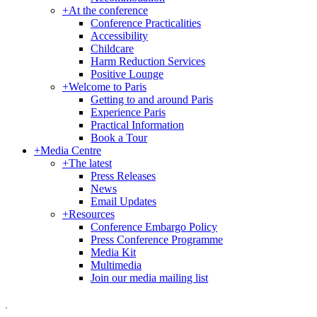
+
At the conference
Conference Practicalities
Accessibility
Childcare
Harm Reduction Services
Positive Lounge
+
Welcome to Paris
Getting to and around Paris
Experience Paris
Practical Information
Book a Tour
+
Media Centre
+
The latest
Press Releases
News
Email Updates
+
Resources
Conference Embargo Policy
Press Conference Programme
Media Kit
Multimedia
Join our media mailing list