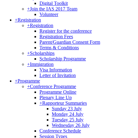
Digital Toolkit
+
Join the IAS 2017 Team
Volunteer
+
Registration
+
Registration
Register for the conference
Registration Fees
Parent/Guardian Consent Form
Terms & Conditions
+
Scholarships
Scholarship Programme
+
Immigration
Visa Information
Letter of Invitation
+
Programme
+
Conference Programme
Programme Online
Plenary Line Up
+
Rapporteur Summaries
Sunday 23 July
Monday 24 July
Tuesday 25 July
Wednesday 26 July
Conference Schedule
Session Types