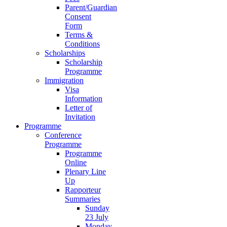
Parent/Guardian
Consent
Form
Terms &
Conditions
Scholarships
Scholarship
Programme
Immigration
Visa
Information
Letter of
Invitation
Programme
Conference
Programme
Programme
Online
Plenary Line
Up
Rapporteur
Summaries
Sunday
23 July
Monday