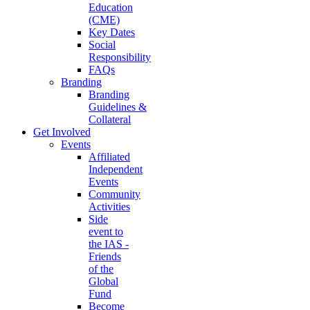
Education
(CME)
Key Dates
Social
Responsibility
FAQs
Branding
Branding
Guidelines &
Collateral
Get Involved
Events
Affiliated
Independent
Events
Community
Activities
Side
event to
the IAS -
Friends
of the
Global
Fund
Become