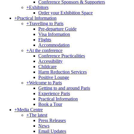
Conference Sponsors & Supporters
+
Exhibitors
Order your Exhibition Space
+
Practical Information
+
Travelling to Paris
Pre-departure Guide
Visa Information
Flights
Accommodation
+
At the conference
Conference Practicalities
Accessibility
Childcare
Harm Reduction Services
Positive Lounge
+
Welcome to Paris
Getting to and around Paris
Experience Paris
Practical Information
Book a Tour
+
Media Centre
+
The latest
Press Releases
News
Email Updates