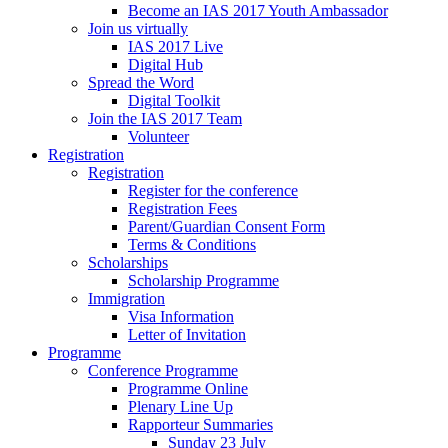
Become an IAS 2017 Youth Ambassador
Join us virtually
IAS 2017 Live
Digital Hub
Spread the Word
Digital Toolkit
Join the IAS 2017 Team
Volunteer
Registration
Registration
Register for the conference
Registration Fees
Parent/Guardian Consent Form
Terms & Conditions
Scholarships
Scholarship Programme
Immigration
Visa Information
Letter of Invitation
Programme
Conference Programme
Programme Online
Plenary Line Up
Rapporteur Summaries
Sunday 23 July