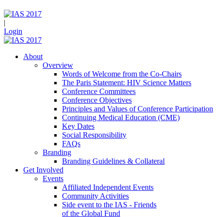
|
Login
About
Overview
Words of Welcome from the Co-Chairs
The Paris Statement: HIV Science Matters
Conference Committees
Conference Objectives
Principles and Values of Conference Participation
Continuing Medical Education (CME)
Key Dates
Social Responsibility
FAQs
Branding
Branding Guidelines & Collateral
Get Involved
Events
Affiliated Independent Events
Community Activities
Side event to the IAS - Friends
of the Global Fund