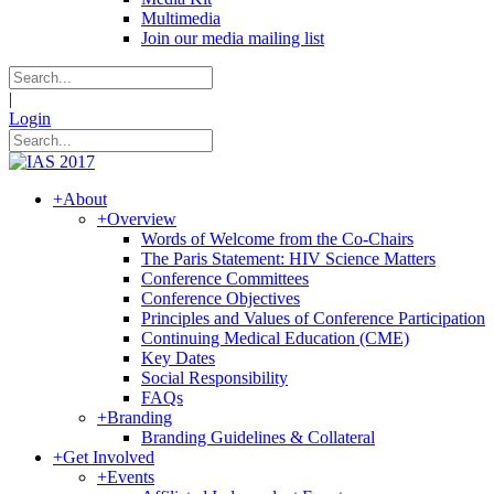
Multimedia
Join our media mailing list
|
Login
+
About
+
Overview
Words of Welcome from the Co-Chairs
The Paris Statement: HIV Science Matters
Conference Committees
Conference Objectives
Principles and Values of Conference Participation
Continuing Medical Education (CME)
Key Dates
Social Responsibility
FAQs
+
Branding
Branding Guidelines & Collateral
+
Get Involved
+
Events