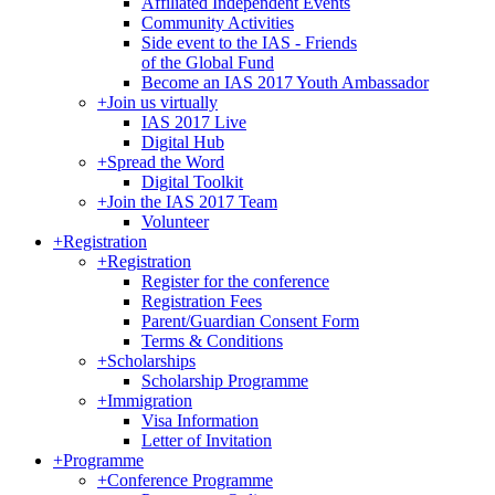
Affiliated Independent Events
Community Activities
Side event to the IAS - Friends
of the Global Fund
Become an IAS 2017 Youth Ambassador
+
Join us virtually
IAS 2017 Live
Digital Hub
+
Spread the Word
Digital Toolkit
+
Join the IAS 2017 Team
Volunteer
+
Registration
+
Registration
Register for the conference
Registration Fees
Parent/Guardian Consent Form
Terms & Conditions
+
Scholarships
Scholarship Programme
+
Immigration
Visa Information
Letter of Invitation
+
Programme
+
Conference Programme