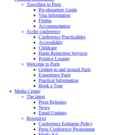
Travelling to Paris
Pre-departure Guide
Visa Information
Flights
Accommodation
At the conference
Conference Practicalities
Accessibility
Childcare
Harm Reduction Services
Positive Lounge
Welcome to Paris
Getting to and around Paris
Experience Paris
Practical Information
Book a Tour
Media Centre
The latest
Press Releases
News
Email Updates
Resources
Conference Embargo Policy
Press Conference Programme
Media Kit