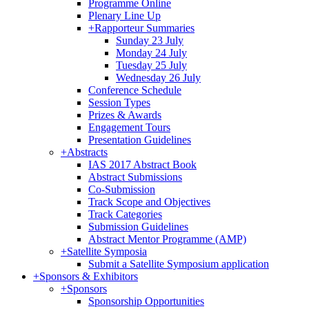
Programme Online
Plenary Line Up
+
Rapporteur Summaries
Sunday 23 July
Monday 24 July
Tuesday 25 July
Wednesday 26 July
Conference Schedule
Session Types
Prizes & Awards
Engagement Tours
Presentation Guidelines
+
Abstracts
IAS 2017 Abstract Book
Abstract Submissions
Co-Submission
Track Scope and Objectives
Track Categories
Submission Guidelines
Abstract Mentor Programme (AMP)
+
Satellite Symposia
Submit a Satellite Symposium application
+
Sponsors & Exhibitors
+
Sponsors
Sponsorship Opportunities