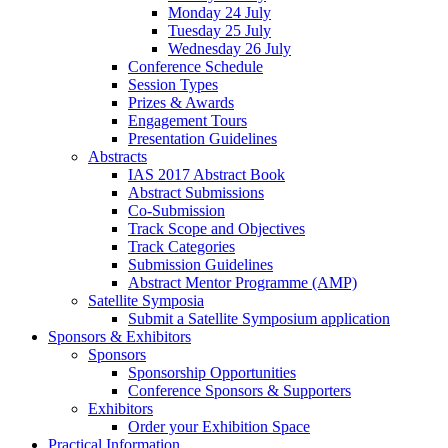
Monday 24 July
Tuesday 25 July
Wednesday 26 July
Conference Schedule
Session Types
Prizes & Awards
Engagement Tours
Presentation Guidelines
Abstracts
IAS 2017 Abstract Book
Abstract Submissions
Co-Submission
Track Scope and Objectives
Track Categories
Submission Guidelines
Abstract Mentor Programme (AMP)
Satellite Symposia
Submit a Satellite Symposium application
Sponsors & Exhibitors
Sponsors
Sponsorship Opportunities
Conference Sponsors & Supporters
Exhibitors
Order your Exhibition Space
Practical Information