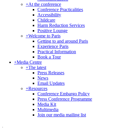
+
At the conference
Conference Practicalities
Accessibility
Childcare
Harm Reduction Services
Positive Lounge
+
Welcome to Paris
Getting to and around Paris
Experience Paris
Practical Information
Book a Tour
+
Media Centre
+
The latest
Press Releases
News
Email Updates
+
Resources
Conference Embargo Policy
Press Conference Programme
Media Kit
Multimedia
Join our media mailing list