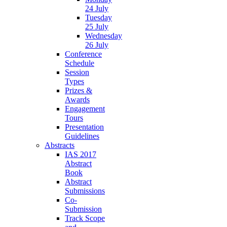
24 July
Tuesday
25 July
Wednesday
26 July
Conference
Schedule
Session
Types
Prizes &
Awards
Engagement
Tours
Presentation
Guidelines
Abstracts
IAS 2017
Abstract
Book
Abstract
Submissions
Co-
Submission
Track Scope