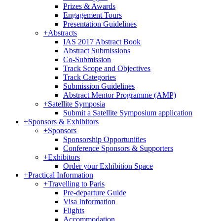
Prizes & Awards
Engagement Tours
Presentation Guidelines
+
Abstracts
IAS 2017 Abstract Book
Abstract Submissions
Co-Submission
Track Scope and Objectives
Track Categories
Submission Guidelines
Abstract Mentor Programme (AMP)
+
Satellite Symposia
Submit a Satellite Symposium application
+
Sponsors & Exhibitors
+
Sponsors
Sponsorship Opportunities
Conference Sponsors & Supporters
+
Exhibitors
Order your Exhibition Space
+
Practical Information
+
Travelling to Paris
Pre-departure Guide
Visa Information
Flights
Accommodation