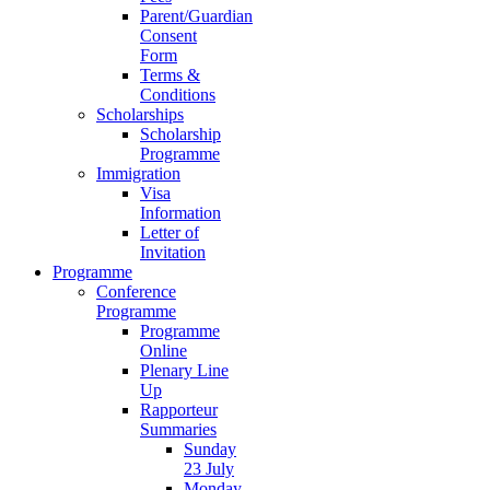
Parent/Guardian
Consent
Form
Terms &
Conditions
Scholarships
Scholarship
Programme
Immigration
Visa
Information
Letter of
Invitation
Programme
Conference
Programme
Programme
Online
Plenary Line
Up
Rapporteur
Summaries
Sunday
23 July
Monday