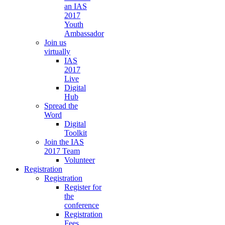
an IAS
2017
Youth
Ambassador
Join us
virtually
IAS
2017
Live
Digital
Hub
Spread the
Word
Digital
Toolkit
Join the IAS
2017 Team
Volunteer
Registration
Registration
Register for
the
conference
Registration
Fees