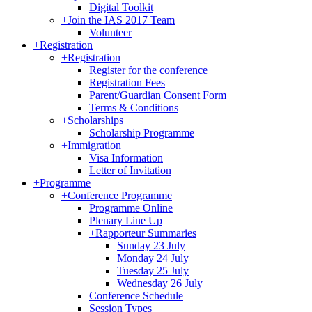
Digital Toolkit
+
Join the IAS 2017 Team
Volunteer
+
Registration
+
Registration
Register for the conference
Registration Fees
Parent/Guardian Consent Form
Terms & Conditions
+
Scholarships
Scholarship Programme
+
Immigration
Visa Information
Letter of Invitation
+
Programme
+
Conference Programme
Programme Online
Plenary Line Up
+
Rapporteur Summaries
Sunday 23 July
Monday 24 July
Tuesday 25 July
Wednesday 26 July
Conference Schedule
Session Types