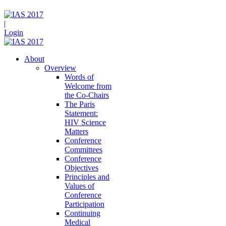
|
Login
About
Overview
Words of
Welcome from
the Co-Chairs
The Paris
Statement:
HIV Science
Matters
Conference
Committees
Conference
Objectives
Principles and
Values of
Conference
Participation
Continuing
Medical