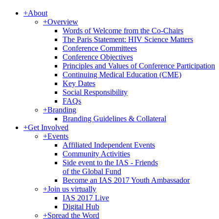
+
About
+
Overview
Words of Welcome from the Co-Chairs
The Paris Statement: HIV Science Matters
Conference Committees
Conference Objectives
Principles and Values of Conference Participation
Continuing Medical Education (CME)
Key Dates
Social Responsibility
FAQs
+
Branding
Branding Guidelines & Collateral
+
Get Involved
+
Events
Affiliated Independent Events
Community Activities
Side event to the IAS - Friends
of the Global Fund
Become an IAS 2017 Youth Ambassador
+
Join us virtually
IAS 2017 Live
Digital Hub
+
Spread the Word