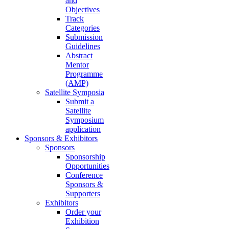
and
Objectives
Track
Categories
Submission
Guidelines
Abstract
Mentor
Programme
(AMP)
Satellite Symposia
Submit a
Satellite
Symposium
application
Sponsors & Exhibitors
Sponsors
Sponsorship
Opportunities
Conference
Sponsors &
Supporters
Exhibitors
Order your
Exhibition