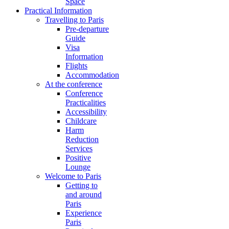
Space
Practical Information
Travelling to Paris
Pre-departure
Guide
Visa
Information
Flights
Accommodation
At the conference
Conference
Practicalities
Accessibility
Childcare
Harm
Reduction
Services
Positive
Lounge
Welcome to Paris
Getting to
and around
Paris
Experience
Paris