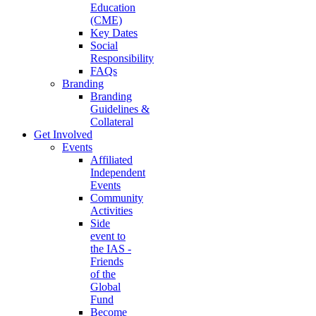
Education
(CME)
Key Dates
Social
Responsibility
FAQs
Branding
Branding
Guidelines &
Collateral
Get Involved
Events
Affiliated
Independent
Events
Community
Activities
Side
event to
the IAS -
Friends
of the
Global
Fund
Become