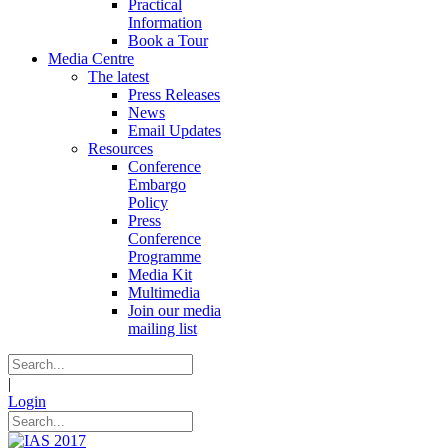
Practical
Information
Book a Tour
Media Centre
The latest
Press Releases
News
Email Updates
Resources
Conference
Embargo
Policy
Press
Conference
Programme
Media Kit
Multimedia
Join our media
mailing list
|
Login