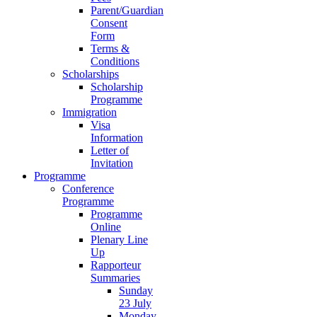
Parent/Guardian
Consent
Form
Terms &
Conditions
Scholarships
Scholarship
Programme
Immigration
Visa
Information
Letter of
Invitation
Programme
Conference
Programme
Programme
Online
Plenary Line
Up
Rapporteur
Summaries
Sunday
23 July
Monday