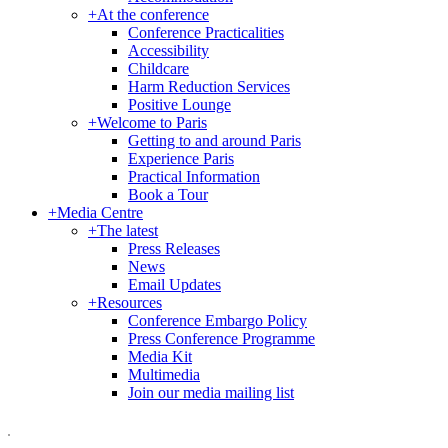
+
At the conference
Conference Practicalities
Accessibility
Childcare
Harm Reduction Services
Positive Lounge
+
Welcome to Paris
Getting to and around Paris
Experience Paris
Practical Information
Book a Tour
+
Media Centre
+
The latest
Press Releases
News
Email Updates
+
Resources
Conference Embargo Policy
Press Conference Programme
Media Kit
Multimedia
Join our media mailing list