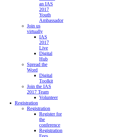
an IAS
2017
Youth
Ambassador
Join us
virtually
IAS
2017
Live
Digital
Hub
Spread the
Word
Digital
Toolkit
Join the IAS
2017 Team
Volunteer
Registration
Registration
Register for
the
conference
Registration
Fees