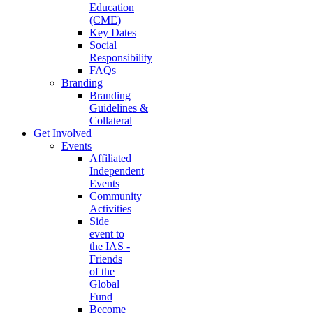
Education
(CME)
Key Dates
Social
Responsibility
FAQs
Branding
Branding
Guidelines &
Collateral
Get Involved
Events
Affiliated
Independent
Events
Community
Activities
Side
event to
the IAS -
Friends
of the
Global
Fund
Become