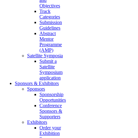
and
Objectives
Track
Categories
Submission
Guidelines
Abstract
Mentor
Programme
(AMP)
Satellite Symposia
Submit a
Satellite
Symposium
application
Sponsors & Exhibitors
Sponsors
Sponsorship
Opportunities
Conference
Sponsors &
Supporters
Exhibitors
Order your
Exhibition