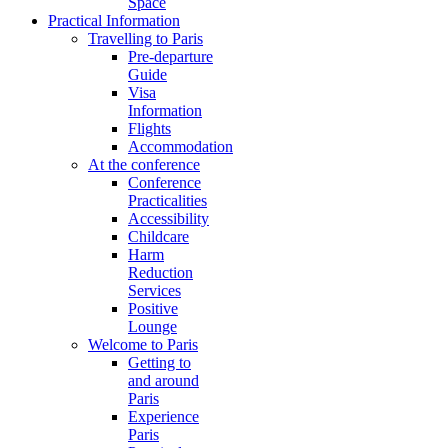
Space
Practical Information
Travelling to Paris
Pre-departure
Guide
Visa
Information
Flights
Accommodation
At the conference
Conference
Practicalities
Accessibility
Childcare
Harm
Reduction
Services
Positive
Lounge
Welcome to Paris
Getting to
and around
Paris
Experience
Paris