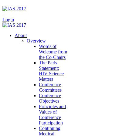
|
Login
About
Overview
Words of
Welcome from
the Co-Chairs
The Paris
Statement:
HIV Science
Matters
Conference
Committees
Conference
Objectives
Principles and
Values of
Conference
Participation
Continuing
Medical