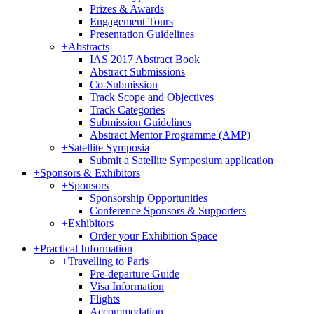
Prizes & Awards
Engagement Tours
Presentation Guidelines
+
Abstracts
IAS 2017 Abstract Book
Abstract Submissions
Co-Submission
Track Scope and Objectives
Track Categories
Submission Guidelines
Abstract Mentor Programme (AMP)
+
Satellite Symposia
Submit a Satellite Symposium application
+
Sponsors & Exhibitors
+
Sponsors
Sponsorship Opportunities
Conference Sponsors & Supporters
+
Exhibitors
Order your Exhibition Space
+
Practical Information
+
Travelling to Paris
Pre-departure Guide
Visa Information
Flights
Accommodation