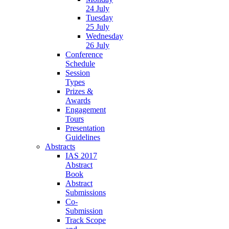
24 July
Tuesday
25 July
Wednesday
26 July
Conference
Schedule
Session
Types
Prizes &
Awards
Engagement
Tours
Presentation
Guidelines
Abstracts
IAS 2017
Abstract
Book
Abstract
Submissions
Co-
Submission
Track Scope