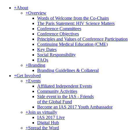
+
About
+
Overview
Words of Welcome from the Co-Chairs
The Paris Statement: HIV Science Matters
Conference Committees
Conference Objectives
Principles and Values of Conference Participation
Continuing Medical Education (CME)
Key Dates
Social Responsibility
FAQs
+
Branding
Branding Guidelines & Collateral
+
Get Involved
+
Events
Affiliated Independent Events
Community Activities
Side event to the IAS - Friends
of the Global Fund
Become an IAS 2017 Youth Ambassador
+
Join us virtually
IAS 2017 Live
Digital Hub
+
Spread the Word