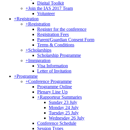
Digital Toolkit
+
Join the IAS 2017 Team
Volunteer
+
Registration
+
Registration
Register for the conference
Registration Fees
Parent/Guardian Consent Form
Terms & Conditions
+
Scholarships
Scholarship Programme
+
Immigration
Visa Information
Letter of Invitation
+
Programme
+
Conference Programme
Programme Online
Plenary Line Up
+
Rapporteur Summaries
Sunday 23 July
Monday 24 July
Tuesday 25 July
Wednesday 26 July
Conference Schedule
Session Types