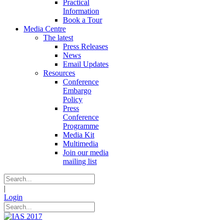
Practical
Information
Book a Tour
Media Centre
The latest
Press Releases
News
Email Updates
Resources
Conference
Embargo
Policy
Press
Conference
Programme
Media Kit
Multimedia
Join our media
mailing list
|
Login